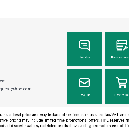
Live chat
Product supp
hem.
equest@hpe.com
Email us
How to bu
nal transactional price and may include other fees such as sales tax/VAT and
icative pricing may include limited-time promotional offers. HPE reserves 
oduct discontinuation, restricted product availability, promotion end of lif