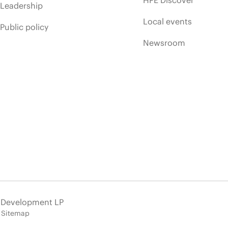
HPE Discover
Leadership
Local events
Public policy
Newsroom
e Development LP
Sitemap