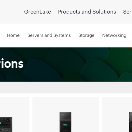
GreenLake
Products and Solutions
Ser
Home
Servers and Systems
Storage
Networking
tions