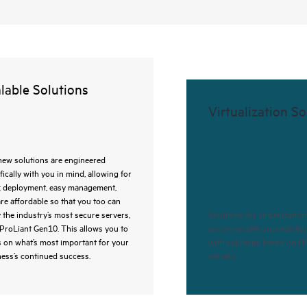
lable Solutions
Virtualization So
new solutions are engineered
fically with you in mind, allowing for
k deployment, easy management,
re affordable so that you too can
 the industry’s most secure servers,
Solutions for virtualizatio
ProLiant Gen10. This allows you to
accommodate unpredictab
 on what’s most important for your
with solutions based on H
ess’s continued success.
servers.