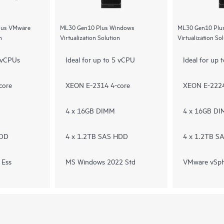
Plus VMware
ML30 Gen10 Plus Windows
ML30 Gen10 Plu
n
Virtualization Solution
Virtualization So
5 vCPUs
Ideal for up to 5 vCPU
Ideal for up
core
XEON E-2314 4-core
XEON E-2224
4 x 16GB DIMM
4 x 16GB D
HDD
4 x 1.2TB SAS HDD
4 x 1.2TB S
 Ess
MS Windows 2022 Std
VMware vSph