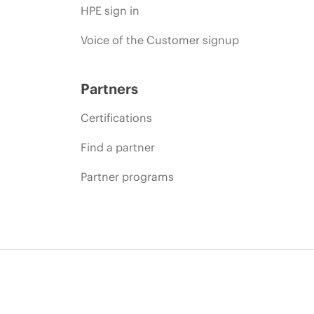
HPE sign in
Voice of the Customer signup
Partners
Certifications
Find a partner
Partner programs