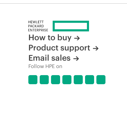
How to buy
Product support
Email sales
Follow HPE on