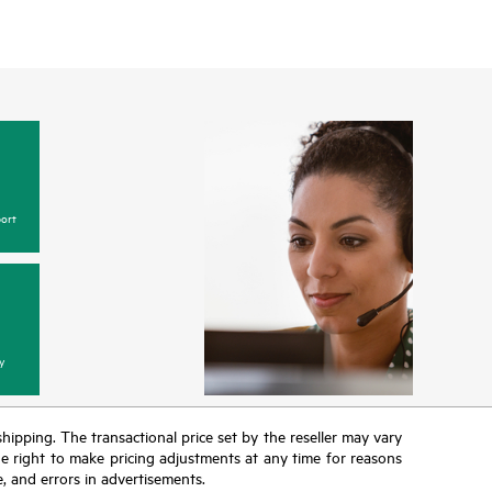
ort
y
 shipping. The transactional price set by the reseller may vary
the right to make pricing adjustments at any time for reasons
e, and errors in advertisements.