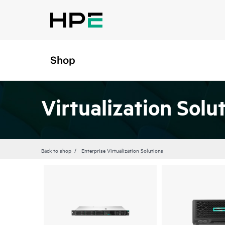
Shop
Virtualization Solu
Back to shop
Enterprise Virtualization Solutions