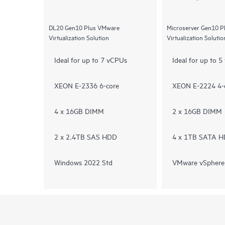
DL20 Gen10 Plus VMware
Microserver Gen10 
Virtualization Solution
Virtualization Solutio
Ideal for up to 7 vCPUs
Ideal for up to 
XEON E-2336 6-core
XEON E-2224 4-
4 x 16GB DIMM
2 x 16GB DIMM
2 x 2.4TB SAS HDD
4 x 1TB SATA 
Windows 2022 Std
VMware vSphere