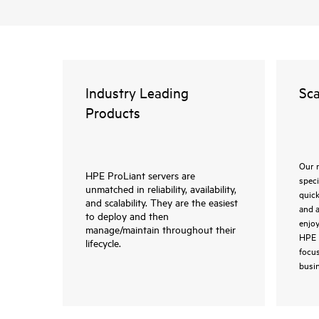
Industry Leading
Sca
Products
Our 
HPE ProLiant servers are
speci
unmatched in reliability, availability,
quic
and scalability. They are the easiest
and a
to deploy and then
enjoy
manage/maintain throughout their
HPE 
lifecycle.
focus
busin