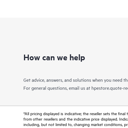
How can we help
Get advice, answers, and solutions when you need t
For general questions, email us at
hpestore.quote-r
*All pricing displayed is indicative; the reseller sets the fi
from other resellers and the indicative price displayed. Ind
including, but not limited to, changing market conditions, pr