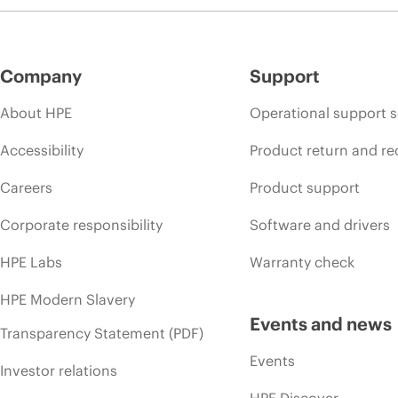
Company
Support
About HPE
Operational support s
Accessibility
Product return and re
Careers
Product support
Corporate responsibility
Software and drivers
HPE Labs
Warranty check
HPE Modern Slavery
Events and news
Transparency Statement (PDF)
Events
Investor relations