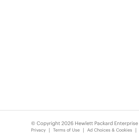
© Copyright 2026 Hewlett Packard Enterpris
Privacy
Terms of Use
Ad Choices & Cookies