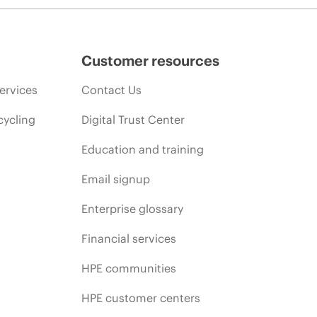
Customer resources
ervices
Contact Us
cycling
Digital Trust Center
Education and training
Email signup
Enterprise glossary
Financial services
HPE communities
HPE customer centers