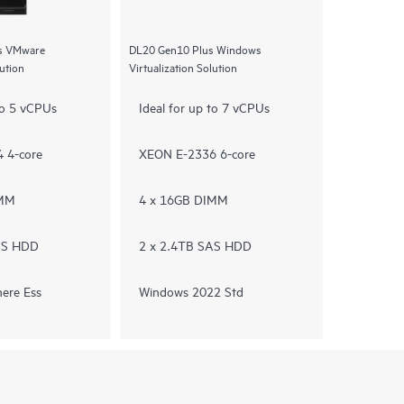
s VMware
DL20 Gen10 Plus Windows
lution
Virtualization Solution
 to 5 vCPUs
Ideal for up to 7 vCPUs
 4-core
XEON E-2336 6-core
IMM
4 x 16GB DIMM
AS HDD
2 x 2.4TB SAS HDD
ere Ess
Windows 2022 Std