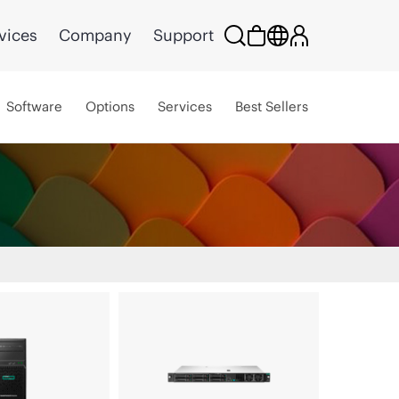
vices
Company
Support
Software
Options
Services
Best Sellers