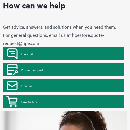
How can we help
Get advice, answers, and solutions when you need them.
For general questions, email us at
hpestore.quote-
request@hpe.com
Live chat
Product support
Email us
How to buy