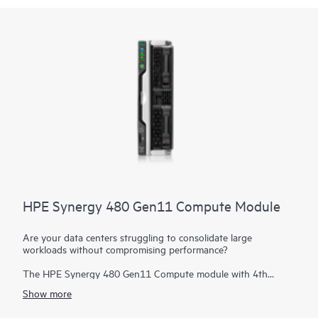
HPE Synergy 480 Gen11 Compute Module
Are your data centers struggling to consolidate large
workloads without compromising performance?
The HPE Synergy 480 Gen11 Compute module with 4th
Generation Intel® Xeon® Scalable processors and 5th
Show more
Generation Intel Xeon Scalable processors delivers exceptional
performance, efficiency, and flexibility in a two-socket, half-