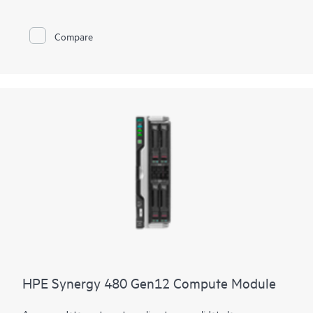
height form factor to power demanding workloads. The
compute module delivers more of everything with up to 64
cores, faster
DDR5 memory
, flexible
storage controller
options,
Compare
and multiple I/O connectors. Designed to create a pool of
flexible compute capacity within a composable infrastructure,
the HPE Synergy 480 Gen11 Compute module is an ideal
platform for enterprise workloads now and in the future.
HPE Synergy 480 Gen12 Compute Module