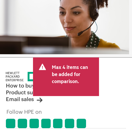
Max 4 items can
be added for
comparison.
How to buy
Product support
Email sales
Follow HPE on