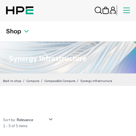
Shop
Synergy Infrastructure
Back to shop
Compute
Composable Compute
Synergy Infrastructure
Sort by:
1 - 5 of 5 items