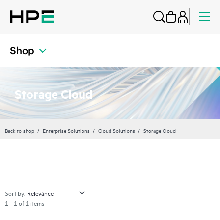
Shop
Storage Cloud
Back to shop
Enterprise Solutions
Cloud Solutions
Storage Cloud
Sort by:
1 - 1 of 1 items