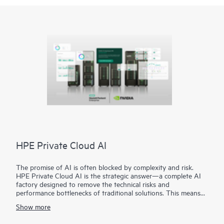
HPE Private Cloud AI
The promise of AI is often blocked by complexity and risk.
HPE Private Cloud AI is the strategic answer—a complete AI
factory designed to remove the technical risks and
performance bottlenecks of traditional solutions. This means
you can achieve faster time to value and a predictable ROI.
Show more
Co-engineered with NVIDIA®, our solution provides the
foundation for confident AI innovation: