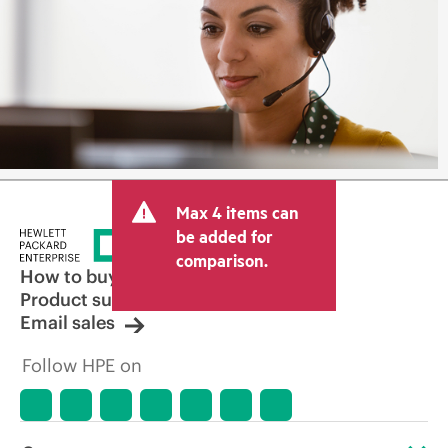
Max 4 items can
be added for
comparison.
How to buy
Product support
Email sales
Follow HPE on