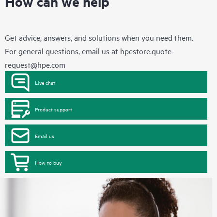
How can we help
Get advice, answers, and solutions when you need them.
For general questions, email us at
hpestore.quote-
request@hpe.com
Live chat
Product support
Email us
How to buy