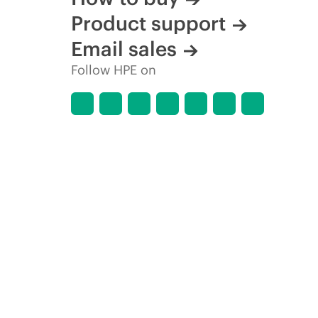
Product support
Email sales
Follow HPE on