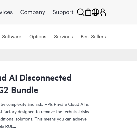
vices
Company
Support
Software
Options
Services
Best Sellers
ud AI Disconnected
G2 Bundle
 by complexity and risk. HPE Private Cloud AI is
 factory designed to remove the technical risks
ditional solutions. This means you can achieve
ble ROI.
olution provides the foundation for confident AI