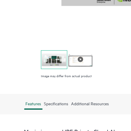
Image may differ from actual product
Features
Specifications
Additional Resources