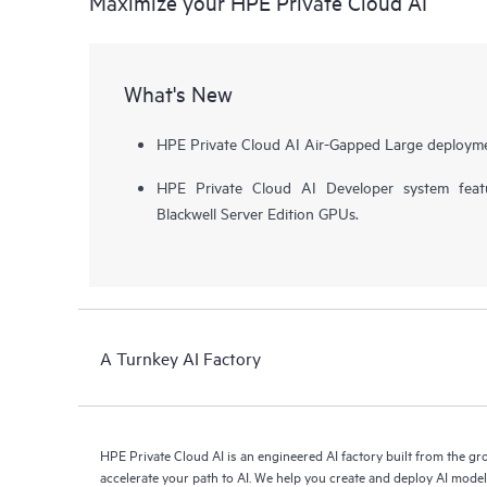
Maximize your HPE Private Cloud AI
What's New
HPE Private Cloud AI Air-Gapped Large deployme
HPE Private Cloud AI Developer system fea
Blackwell Server Edition GPUs.
A Turnkey AI Factory
HPE Private Cloud AI is an engineered AI factory built from the g
accelerate your path to AI. We help you create and deploy AI mode