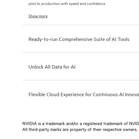
pilot to production with speed and confidence.
Show more
Ready-to-run Comprehensive Suite of AI Tools
Unlock All Data for AI
Flexible Cloud Experience for Continuous AI Innov
NVIDIA is a trademark and/or a registered trademark of NVIDI
All third-party marks are property of their respective owners.