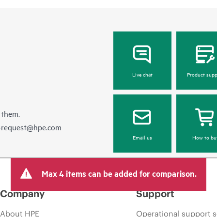
Live chat
Product supp
 them.
e-request@hpe.com
Email us
How to bu
Max 4 items can be added for comparison.
Company
Support
About HPE
Operational support s