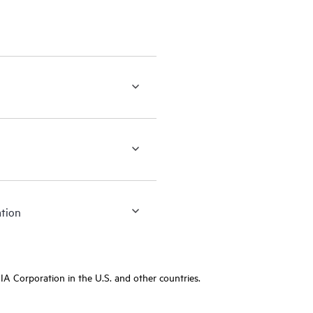
ation
A Corporation in the U.S. and other countries.