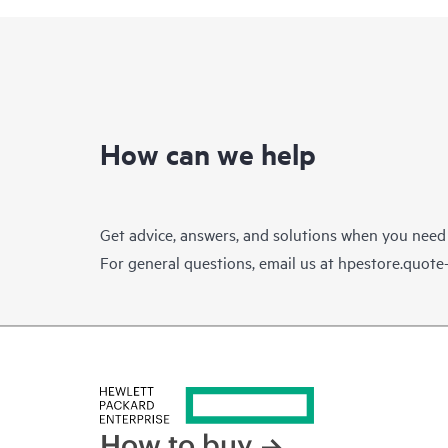
How can we help
Get advice, answers, and solutions when you need
For general questions, email us at
hpestore.quot
How to buy