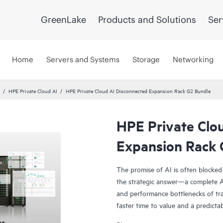
GreenLake
Products and Solutions
Ser
Home
Servers and Systems
Storage
Networking
HPE Private Cloud AI
HPE Private Cloud AI Disconnected Expansion Rack G2 Bundle
HPE Private Clo
Expansion Rack 
The promise of AI is often blocked
the strategic answer—a complete AI
and performance bottlenecks of tra
faster time to value and a predicta
Co-engineered with NVIDIA®, our s