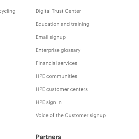
cycling
Digital Trust Center
Education and training
Email signup
Enterprise glossary
Financial services
HPE communities
HPE customer centers
HPE sign in
Voice of the Customer signup
Partners