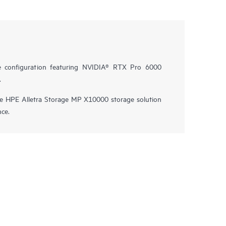
e configuration featuring NVIDIA® RTX Pro 6000
.
he HPE Alletra Storage MP X10000 storage solution
nce.