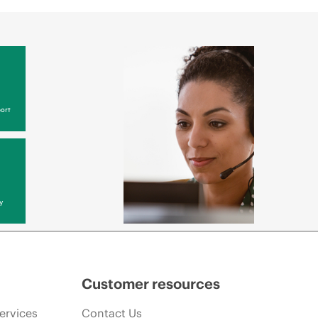
ort
y
Customer resources
ervices
Contact Us