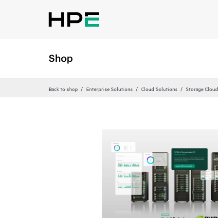
Shop
Back to shop
Enterprise Solutions
Cloud Solutions
Storage Cloud