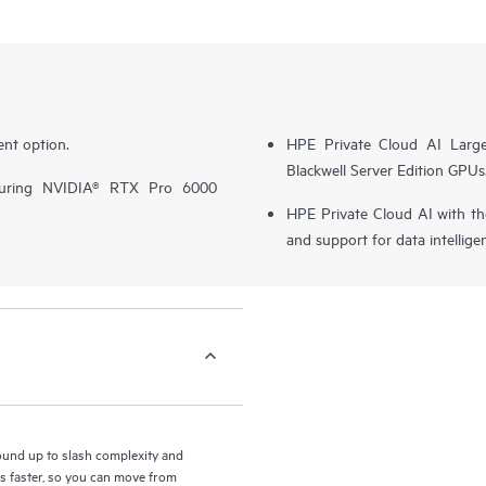
nt option.
HPE Private Cloud AI Larg
Blackwell Server Edition GPUs
turing NVIDIA® RTX Pro 6000
HPE Private Cloud AI with t
and support for data intellige
round up to slash complexity and
ls faster, so you can move from