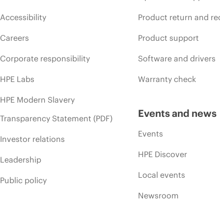
Accessibility
Product return and re
Careers
Product support
Corporate responsibility
Software and drivers
HPE Labs
Warranty check
HPE Modern Slavery
Events and news
Transparency Statement (PDF)
Events
Investor relations
HPE Discover
Leadership
Local events
Public policy
Newsroom