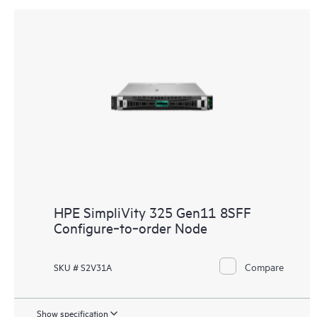
HPE SimpliVity 325 Gen11 8SFF
Configure‑to‑order Node
Compare
SKU # S2V31A
Show specification