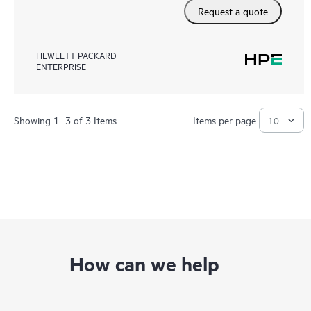
Request a quote
HEWLETT PACKARD
ENTERPRISE
Showing 1- 3 of 3 Items
Items per page
How can we help