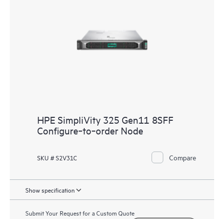
HPE SimpliVity 325 Gen11 8SFF
Configure‑to‑order Node
Compare
SKU # S2V31C
Show specification
Submit Your Request for a Custom Quote