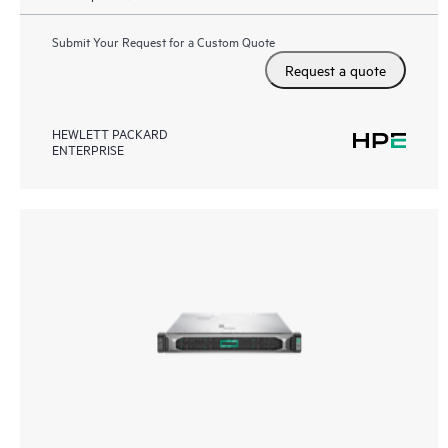
Submit Your Request for a Custom Quote
Request a quote
HEWLETT PACKARD
ENTERPRISE