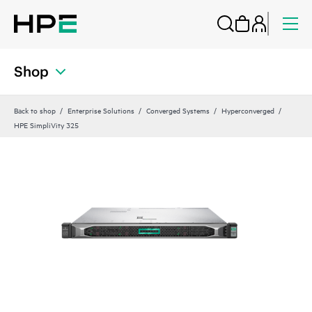
Shop
Back to shop
Enterprise Solutions
Converged Systems
Hyperconverged
HPE SimpliVity 325