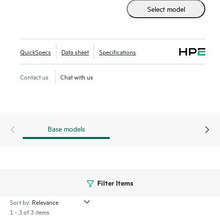
includes HPE Morpheus VM Essentials Software as a new
Select model
hypervisor option.
Built on the industry’s most secure server portfolio, the HPE
ProLiant DL325 Gen11 with AMD EPYC™ deliver advanced
QuickSpecs
Data sheet
Specifications
security and performance.
Contact us
Chat with us
Base models
Filter Items
Sort by:
1 - 3 of 3 items