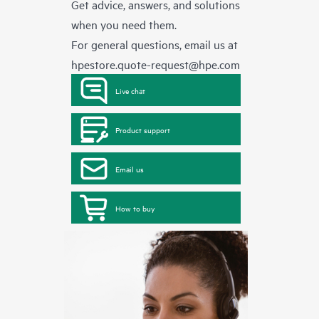
Get advice, answers, and solutions
when you need them.
For general questions, email us at
hpestore.quote-request@hpe.com
Live chat
Product support
Email us
How to buy