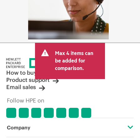
Max 4 items can
be added for
comparison.
How to buy
Product support
Email sales
Follow HPE on
Company