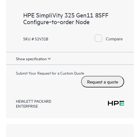
HPE SimpliVity 325 Gen11 8SFF
Configure‑to‑order Node
Compare
SKU # S2V31B
Show specification
Submit Your Request for a Custom Quote
Request a quote
HEWLETT PACKARD
ENTERPRISE