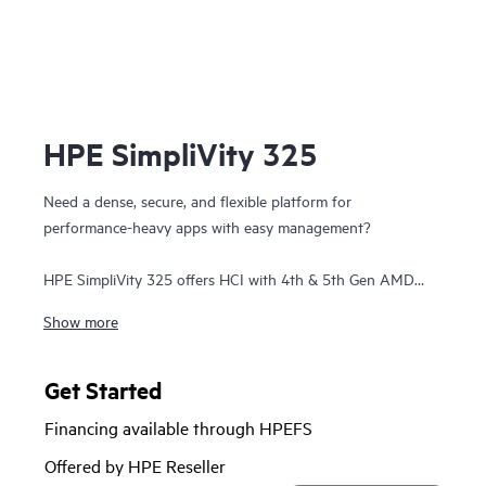
HPE SimpliVity 325
Need a dense, secure, and flexible platform for
performance-heavy apps with easy management?
HPE SimpliVity 325 offers HCI with 4th & 5th Gen AMD
EPYC™ on a single-CPU, all-flash 1U platform—ideal for
Show more
remote or space-constrained sites. It scales in 1U increments
and delivers full HPE SimpliVity software: guaranteed data
efficiency, built-in protection, VM-centric management, and
Get Started
HPE Private Cloud Business Edition integration.
Financing available through HPEFS
HPE SimpliVity supports Broadcom VMware and now
Offered by HPE Reseller