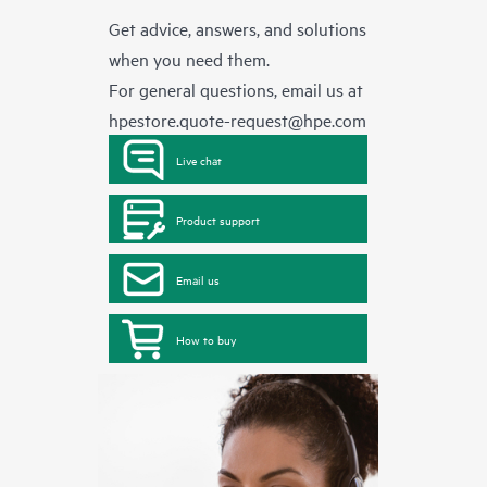
Get advice, answers, and solutions
when you need them.
For general questions, email us at
hpestore.quote-request@hpe.com
Live chat
Product support
Email us
How to buy