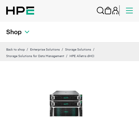
Shop
Back to shop
Enterprise Solutions
Storage Solutions
Storage Solutions for Data Management
HPE Alletra dHCI