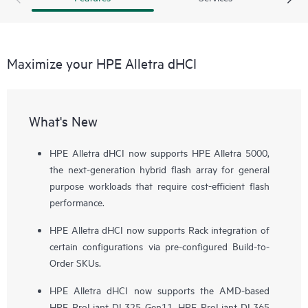
Maximize your HPE Alletra dHCI
What's New
HPE Alletra dHCI now supports HPE Alletra 5000,
the next-generation hybrid flash array for general
purpose workloads that require cost-efficient flash
performance.
HPE Alletra dHCI now supports Rack integration of
certain configurations via pre-configured Build-to-
Order SKUs.
HPE Alletra dHCI now supports the AMD-based
HPE ProLiant DL325 Gen11, HPE ProLiant DL365