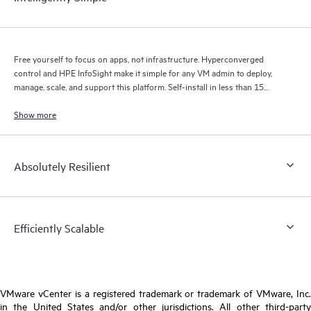
Free yourself to focus on apps, not infrastructure. Hyperconverged
control and HPE InfoSight make it simple for any VM admin to deploy,
manage, scale, and support this platform. Self-install in less than 15
minutes, manage exclusively in VMware vCenter, and upgrade
Show more
1
transparently to your apps.
Absolutely Resilient
Efficiently Scalable
VMware vCenter is a registered trademark or trademark of VMware, Inc.
in the United States and/or other jurisdictions. All other third-party