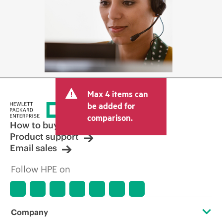
Max 4 items can
be added for
comparison.
How to buy
Product support
Email sales
Follow HPE on
Company