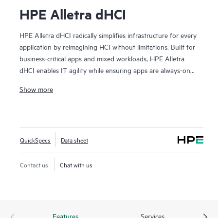
HPE Alletra dHCI
HPE Alletra dHCI radically simplifies infrastructure for every
application by reimagining HCI without limitations. Built for
business-critical apps and mixed workloads, HPE Alletra
dHCI enables IT agility while ensuring apps are always-on
and always-fast. VM-centric and AI-driven operations make
Show more
2
it effortless, while 99.9999%
guaranteed data availability
and consistent sub-millisecond latency mean it's ideal for the
most demanding apps and workloads. It lowers costs with
flexible, independent scaling of compute and storage and
QuickSpecs
Data sheet
industry-leading data efficiency. Finally, HPE Alletra dHCI
maximizes agility by unlocking the cloud experience across
Contact us
Chat with us
hybrid cloud. We call it HCI 2.0 as it’s HCI without
limitations.
Features
Services