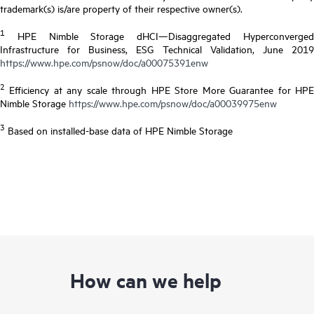
trademark(s) is/are property of their respective owner(s).
1
HPE Nimble Storage dHCI—Disaggregated Hyperconverged
Infrastructure for Business, ESG Technical Validation, June 2019
https://www.hpe.com/psnow/doc/a00075391enw
2
Efficiency at any scale through HPE Store More Guarantee for HPE
Nimble Storage
https://www.hpe.com/psnow/doc/a00039975enw
3
Based on installed-base data of HPE Nimble Storage
How can we help