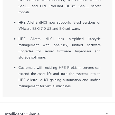
Gen11, and HPE ProLiant DL385 Gen11 server
models.
HPE Alletra dHCI now supports latest versions of
VMware ESXi 7.0 U3 and 8.0 software.
HPE Alletra dHCI has simplified lifecycle
management with one-click, unified software
upgrades for server firmware, hypervisor and
storage software.
Customers with existing HPE ProLiant servers can
extend the asset life and turn the systems into to
HPE Alletra dHCI gaining automation and unified
management for virtual machines.
Intelligently Simple