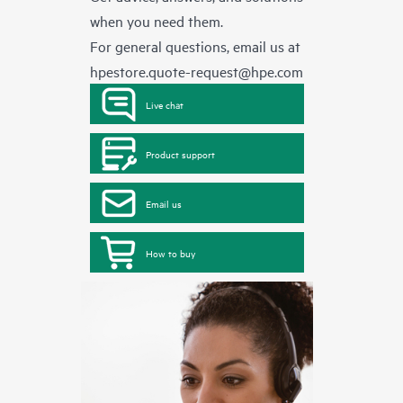
when you need them.
For general questions, email us at
hpestore.quote-request@hpe.com
Live chat
Product support
Email us
How to buy