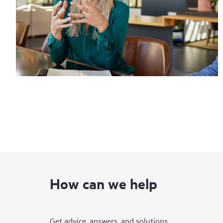
How can we help
Get advice, answers, and solutions