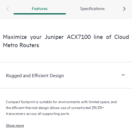
highspeed port variety, density, and flexibility provide scale
Features
Specifications
for long-term network transformation. The ACX7100
routers come with redundant, field replaceable 6x fans and
2x AC or DC power supply options. A cost-effective and
efficient thermal design enables unrestricted high-power
Maximize your Juniper ACX7100 line of Cloud
ZR/ZR+ transceiver use across all supporting ports. The
Metro Routers
ACX7100 routers come in two models— ACX7100-32C and
ACX7100-48L—each equipped to address the challenges
and opportunities of today and tomorrow.
Rugged and Efficient Design
Compact footprint is suitable for environments with limited space, and
the efficient thermal design allows use of unrestricted ZR/ZR+
transceivers across all supporting ports.
Show more