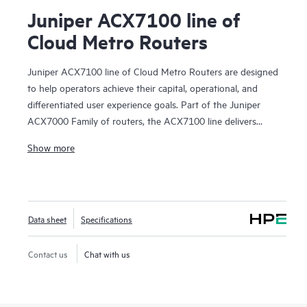
Juniper ACX7100 line of
Cloud Metro Routers
Juniper ACX7100 line of Cloud Metro Routers are designed
to help operators achieve their capital, operational, and
differentiated user experience goals. Part of the Juniper
ACX7000 Family of routers, the ACX7100 line delivers
exceptional TCO and investment protection. It supports
Show more
Juniper Cloud Metro solutions for 5G, Internet of Things
(IoT), and cloud applications, making it ideal for service
provider, enterprise, data center, and residential use cases
requiring high-density, power-efficient platforms.
Data sheet
Specifications
Juniper ACX7100 line of Cloud Metro Routers offers
groundbreaking performance and power efficiency in a
Contact us
Chat with us
compact 1 U footprint. They deliver 4.8 Tbps of forwarding
capacity and cloud-inspired native port speeds that include
400GbE interfaces. The integrated low-speed and