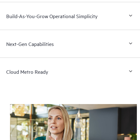
Build-As-You-Grow Operational Simplicity
Next-Gen Capabilities
Cloud Metro Ready