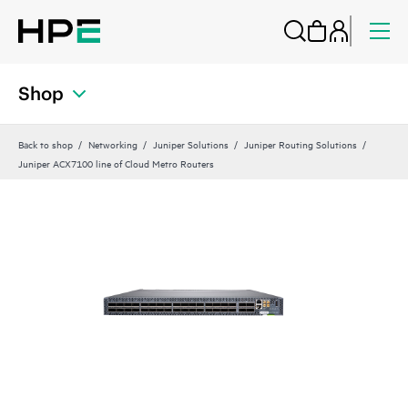
Shop
Back to shop
Networking
Juniper Solutions
Juniper Routing Solutions
Juniper ACX7100 line of Cloud Metro Routers