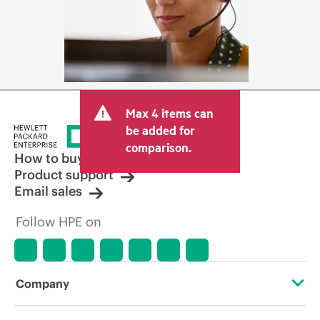
Max 4 items can
be added for
comparison.
How to buy
Product support
Email sales
Follow HPE on
Company