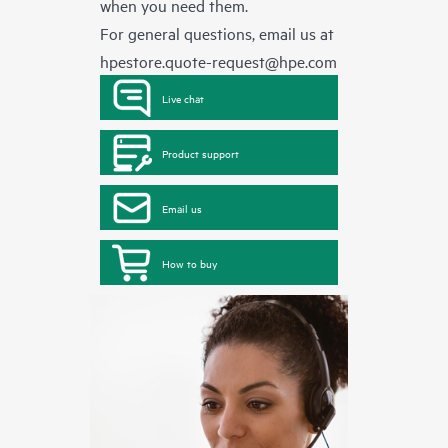
when you need them.
For general questions, email us at
hpestore.quote-request@hpe.com
Live chat
Product support
Email us
How to buy