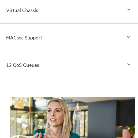
Virtual Chassis
MACsec Support
12 QoS Queues