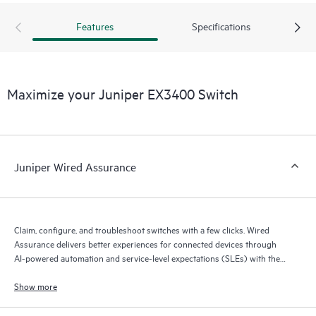
Features
Specifications
Maximize your Juniper EX3400 Switch
Juniper Wired Assurance
Claim, configure, and troubleshoot switches with a few clicks. Wired
Assurance delivers better experiences for connected devices through
AI-powered automation and service-level expectations (SLEs) with the
Mist platform’s AI engine and microservices cloud.
Show more