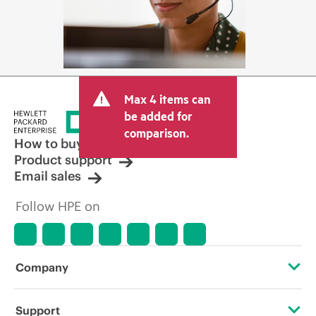
Max 4 items can
be added for
comparison.
How to buy
Product support
Email sales
Follow HPE on
Company
About HPE
Support