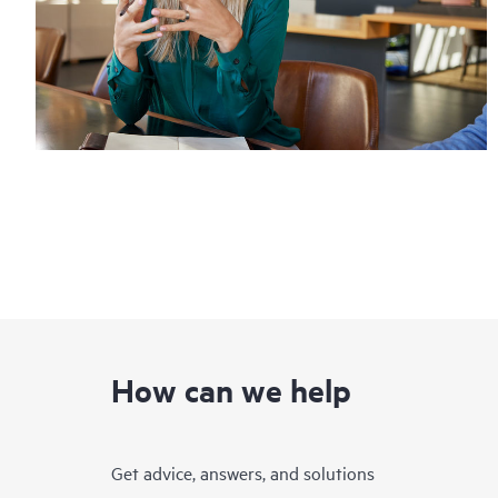
How can we help
Get advice, answers, and solutions