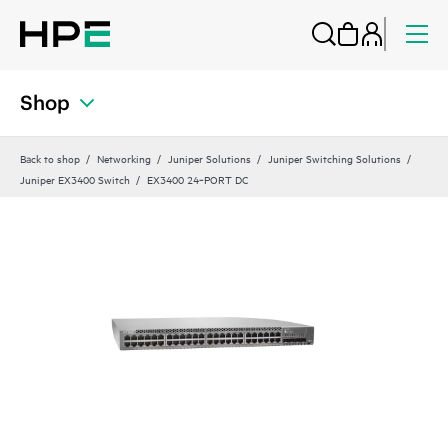
Shop
Back to shop
Networking
Juniper Solutions
Juniper Switching Solutions
Juniper EX3400 Switch
EX3400 24‑PORT DC