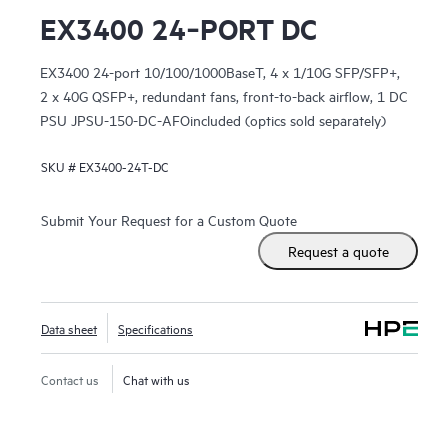
EX3400 24‑PORT DC
EX3400 24-port 10/100/1000BaseT, 4 x 1/10G SFP/SFP+,
2 x 40G QSFP+, redundant fans, front-to-back airflow, 1 DC
PSU JPSU-150-DC-AFOincluded (optics sold separately)
SKU #
EX3400-24T-DC
Submit Your Request for a Custom Quote
Request a quote
Data sheet
Specifications
Contact us
Chat with us