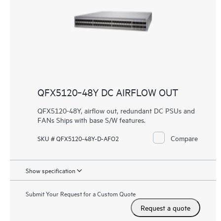
QFX5120‑48Y DC AIRFLOW OUT
QFX5120-48Y, airflow out, redundant DC PSUs and
FANs Ships with base S/W features.
Compare
SKU # QFX5120-48Y-D-AFO2
Show specification
Submit Your Request for a Custom Quote
Request a quote