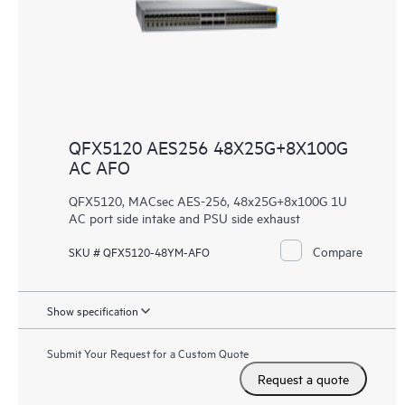
QFX5120 AES256 48X25G+8X100G
AC AFO
QFX5120, MACsec AES-256, 48x25G+8x100G 1U
AC port side intake and PSU side exhaust
Compare
SKU # QFX5120-48YM-AFO
Show specification
Submit Your Request for a Custom Quote
Request a quote