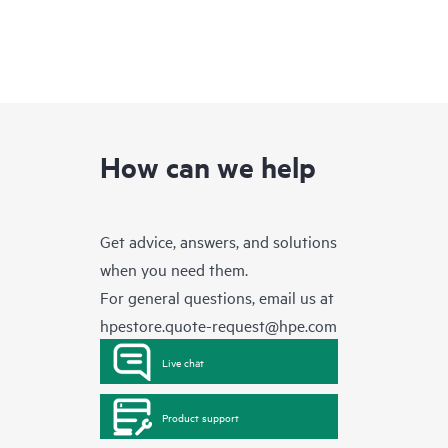
How can we help
Get advice, answers, and solutions
when you need them.
For general questions, email us at
hpestore.quote-request@hpe.com
Live chat
Product support