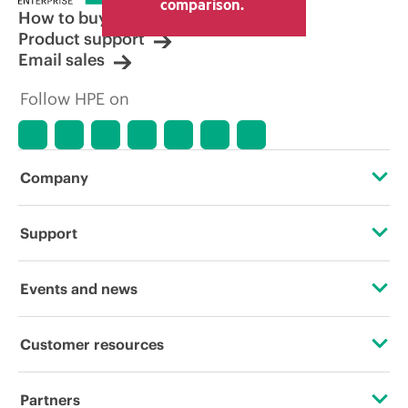
comparison.
How to buy
Product support
Email sales
Follow HPE on
Company
About HPE
Support
Accessibility
Operational support services
Events and news
Careers
Product return and recycling
Events
Customer resources
Corporate responsibility
Product support
HPE Discover
Contact Us
HPE Labs
Partners