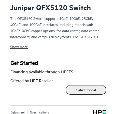
Juniper QFX5120 Switch
The QFX5120 Switch supports 1GbE, 10GbE, 25GbE,
40GbE, and 100GbE interfaces, including models with
1GbE/10GbE copper options, for data center, data center
interconnect, and campus deployments. The QFX5120 is
packed with software features that support modern EVPN-
Show more
VXLAN fabric architectures.
Manage your data center QFX5120 Switch deployment with
turnkey Juniper Apstra software, which automates the
Get Started
entire network lifecycle to simplify design, deployment, and
Financing available through HPEFS
operations and provides closed-loop assurance. Deploy and
manage your campus fabric from the Juniper Mist cloud to
Offered by HPE Reseller
streamline operations and improve visibility.
Select model
Data sheet
Specifications