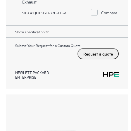
Exhaust
Compare
SKU # QFX5120-32C-DC-AFI
Show specification
Submit Your Request for a Custom Quote
Request a quote
HEWLETT PACKARD
ENTERPRISE