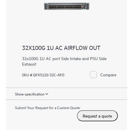
32X100G 1U AC AIRFLOW OUT
32x100G 1U AC port Side Intake and PSU Side
Exhaust
Compare
SKU # QFX5120-32C-AFO
Show specification
Submit Your Request for a Custom Quote
Request a quote