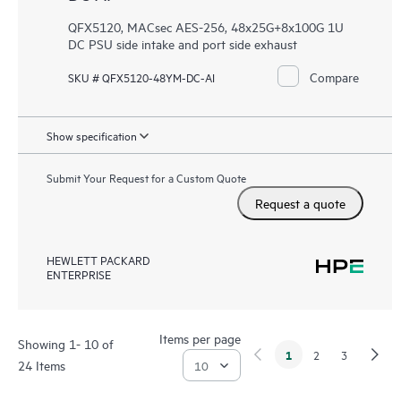
QFX5120, MACsec AES-256, 48x25G+8x100G 1U
DC PSU side intake and port side exhaust
Compare
SKU # QFX5120-48YM-DC-AI
Show specification
Submit Your Request for a Custom Quote
Request a quote
HEWLETT PACKARD
ENTERPRISE
Items per page
Showing 1- 10 of
1
2
3
24 Items