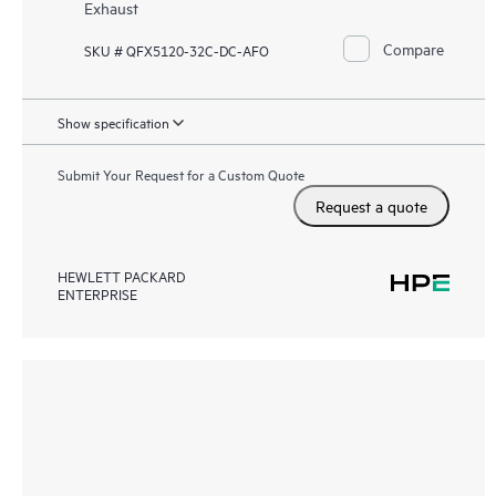
Exhaust
Compare
SKU # QFX5120-32C-DC-AFO
Show specification
Submit Your Request for a Custom Quote
Request a quote
HEWLETT PACKARD
ENTERPRISE