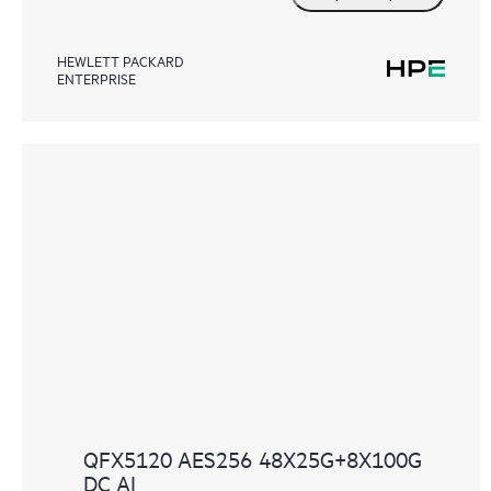
HEWLETT PACKARD
ENTERPRISE
QFX5120 AES256 48X25G+8X100G
DC AI