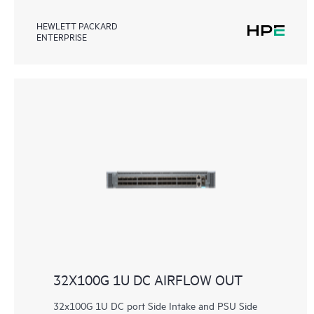
HEWLETT PACKARD
ENTERPRISE
32X100G 1U DC AIRFLOW OUT
32x100G 1U DC port Side Intake and PSU Side