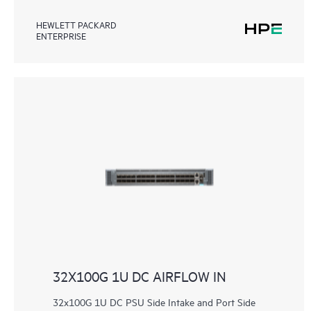
HEWLETT PACKARD
ENTERPRISE
32X100G 1U DC AIRFLOW IN
32x100G 1U DC PSU Side Intake and Port Side