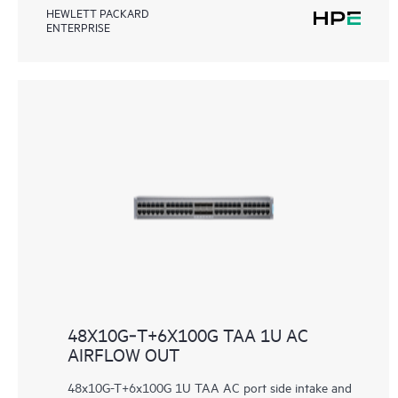
HEWLETT PACKARD
ENTERPRISE
48X10G‑T+6X100G TAA 1U AC
AIRFLOW OUT
48x10G-T+6x100G 1U TAA AC port side intake and