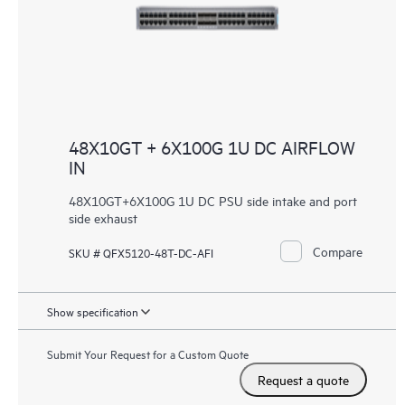
48X10GT + 6X100G 1U DC AIRFLOW
IN
48X10GT+6X100G 1U DC PSU side intake and port
side exhaust
Compare
SKU # QFX5120-48T-DC-AFI
Show specification
Submit Your Request for a Custom Quote
Request a quote