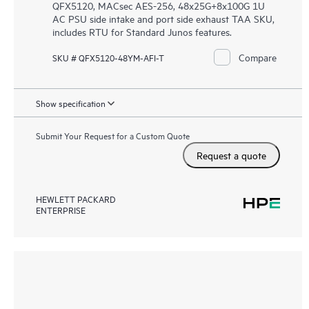
QFX5120, MACsec AES-256, 48x25G+8x100G 1U
AC PSU side intake and port side exhaust TAA SKU,
includes RTU for Standard Junos features.
Compare
SKU # QFX5120-48YM-AFI-T
Show specification
Submit Your Request for a Custom Quote
Request a quote
HEWLETT PACKARD
ENTERPRISE