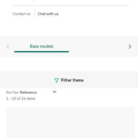
Contact us
Chat with us
Base models
Filter Items
Sort by:
1 - 10 of 24 items