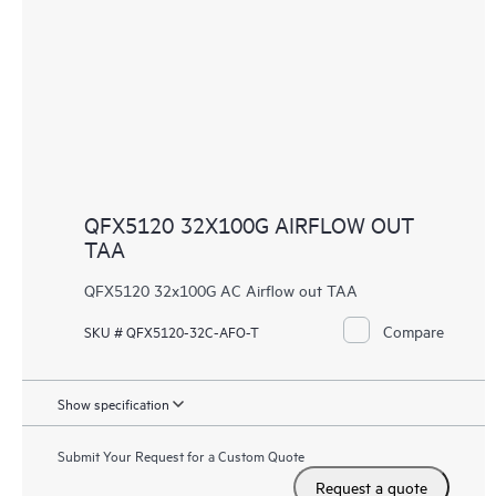
QFX5120 32X100G AIRFLOW OUT
TAA
QFX5120 32x100G AC Airflow out TAA
Compare
SKU # QFX5120-32C-AFO-T
Show specification
Submit Your Request for a Custom Quote
Request a quote