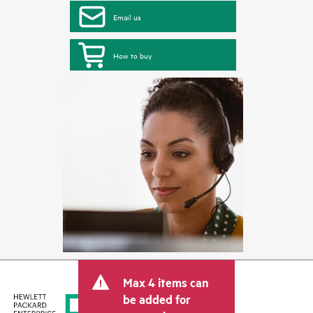
Email us
How to buy
Max 4 items can
be added for