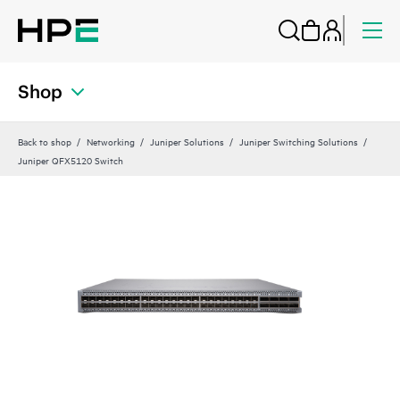
Shop
Back to shop
Networking
Juniper Solutions
Juniper Switching Solutions
Juniper QFX5120 Switch