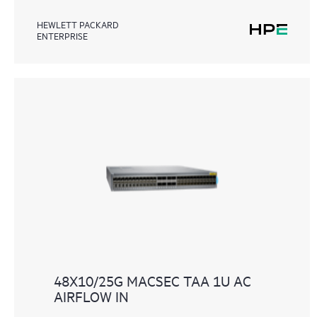
HEWLETT PACKARD
ENTERPRISE
48X10/25G MACSEC TAA 1U AC
AIRFLOW IN