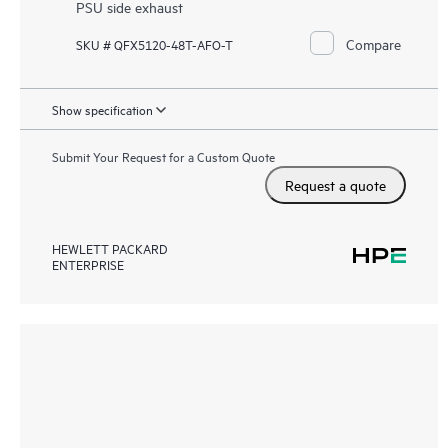
PSU side exhaust
Compare
SKU # QFX5120-48T-AFO-T
Show specification
Submit Your Request for a Custom Quote
Request a quote
HEWLETT PACKARD
ENTERPRISE