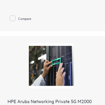
HPE Networking Private 5G makes private cellular simple by
masking 3GPP cellular complexity. Our end-to-end solution is
based on leading mobile core technology and includes all
components needed for a private cellular network, with
Compare
support for cloud and on-premises deployments.
HPE Networking Private 5G includes intuitive, automated
management tools that enable IT teams to provision a private
5G network within minutes, supporting HPE's vision to bring
together private 5G and Wi-Fi to deliver a comprehensive
wireless portfolio for pervasive coverage.
HPE Networking Private 5G Core software is available as a
virtual appliance, providing bill of materials control with no
performance or quality trade-off, and integration points.
HPE Aruba Networking Private 5G M2000