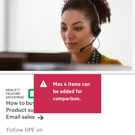
Max 4 items can
be added for
comparison.
How to buy
Product support
Email sales
Follow HPE on