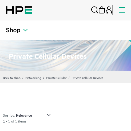
Shop
Private Cellular Devices
Back to shop
Networking
Private Cellular
Private Cellular Devices
Sort by:
1 - 5 of 5 items