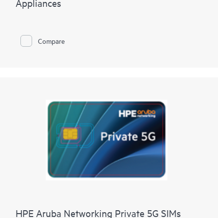
Appliances
Compare
HPE Aruba Networking Private 5G SIMs