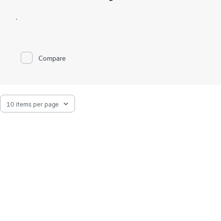
.
Compare