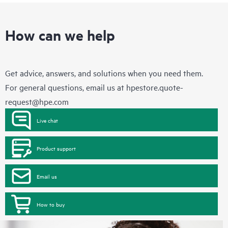
How can we help
Get advice, answers, and solutions when you need them.
For general questions, email us at
hpestore.quote-
request@hpe.com
Live chat
Product support
Email us
How to buy