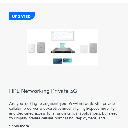
UPDATED
HPE Networking Private 5G
Are you looking to augment your Wi-Fi network with private
cellular to deliver wide-area connectivity, high-speed mobility
and dedicated access for mission-critical applications, but need
to simplify private cellular purchasing, deployment, and
management?
Show more