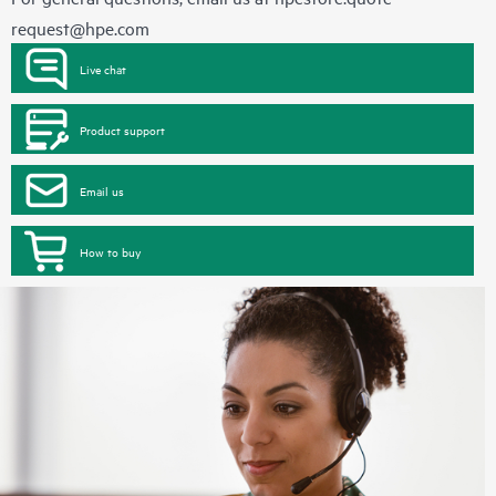
request@hpe.com
Live chat
Product support
Email us
How to buy