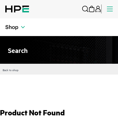
Shop
Search
Back to shop
Product Not Found