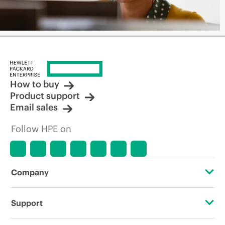
How to buy
Product support
Email sales
Follow HPE on
Company
About HPE
Support
Accessibility