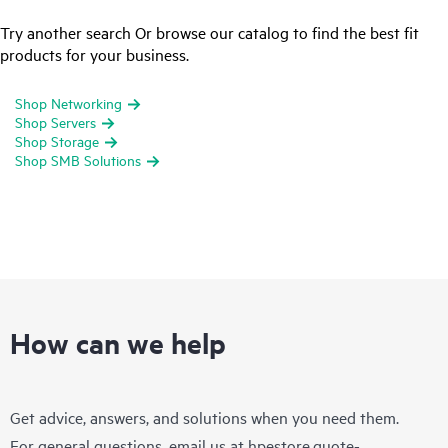
Try another search Or browse our catalog to find the best fit
products for your business.
Shop Networking
Shop Servers
Shop Storage
Shop SMB Solutions
How can we help
Get advice, answers, and solutions when you need them.
For general questions, email us at
hpestore.quote-