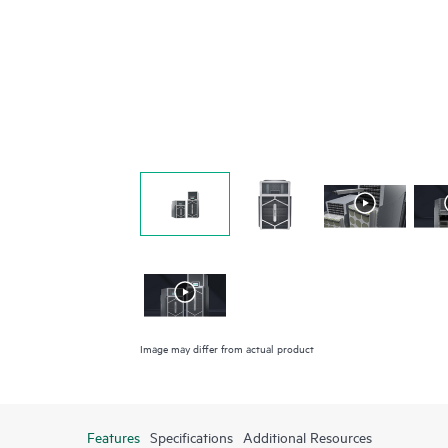
Image may differ from actual product
Features
Specifications
Additional Resources