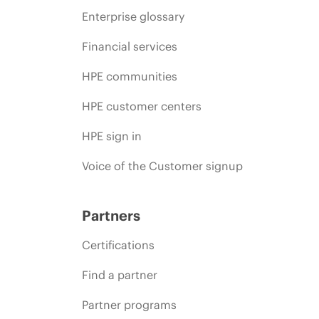
Enterprise glossary
Financial services
HPE communities
HPE customer centers
HPE sign in
Voice of the Customer signup
Partners
Certifications
Find a partner
Partner programs