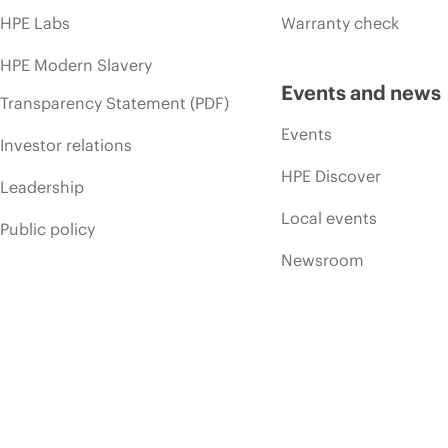
HPE Labs
Warranty check
HPE Modern Slavery
Events and news
Transparency Statement (PDF)
Events
Investor relations
HPE Discover
Leadership
Local events
Public policy
Newsroom