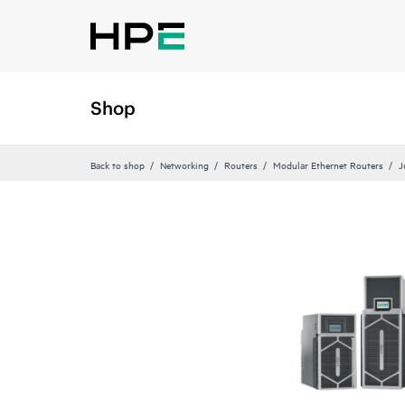
Shop
Back to shop
Networking
Routers
Modular Ethernet Routers
J