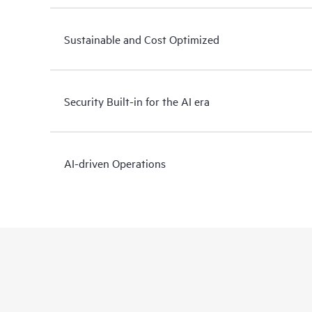
Sustainable and Cost Optimized
Security Built-in for the AI era
AI-driven Operations