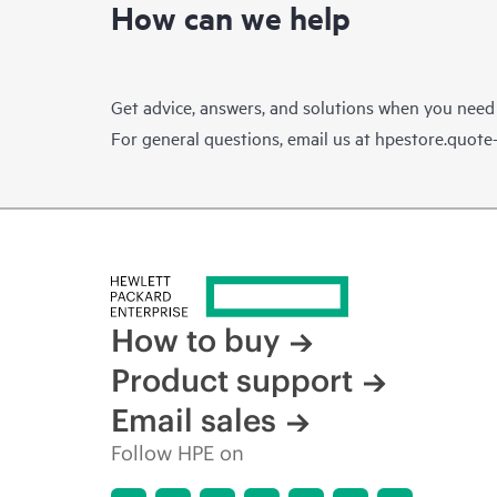
How can we help
Get advice, answers, and solutions when you need
For general questions, email us at
hpestore.quot
How to buy
Product support
Email sales
Follow HPE on