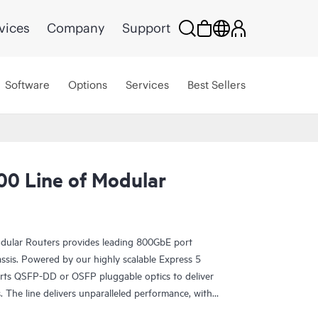
vices
Company
Support
Software
Options
Services
Best Sellers
0 Line of Modular
ular Routers provides leading 800GbE port
assis. Powered by our highly scalable Express 5
orts QSFP-DD or OSFP pluggable optics to deliver
 The line delivers unparalleled performance, with
400GbE, and 800GbE for robust scaling in a