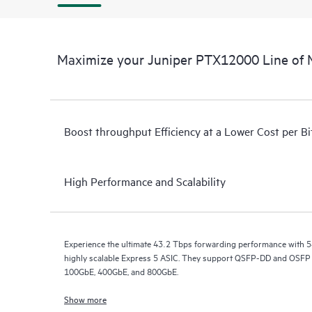
Maximize your Juniper PTX12000 Line of 
Boost throughput Efficiency at a Lower Cost per Bi
High Performance and Scalability
Experience the ultimate 43.2 Tbps forwarding performance with 5
highly scalable Express 5 ASIC. They support QSFP-DD and OSFP p
100GbE, 400GbE, and 800GbE.
Show more