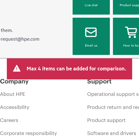
Live chat
Product supp
 them.
e-request@hpe.com
Email us
How to bu
Max 4 items can be added for comparison.
Company
Support
About HPE
Operational support s
Accessibility
Product return and re
Careers
Product support
Corporate responsibility
Software and drivers