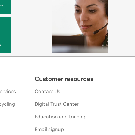
ort
y
Customer resources
ervices
Contact Us
cycling
Digital Trust Center
Education and training
Email signup