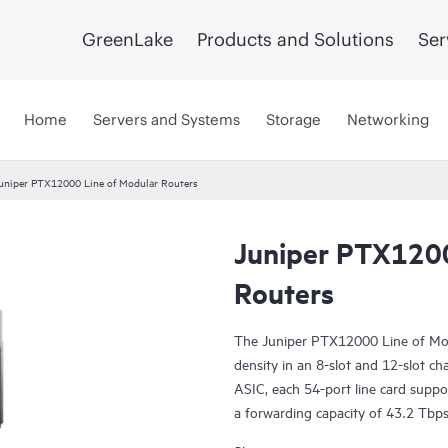
GreenLake
Products and Solutions
Ser
Home
Servers and Systems
Storage
Networking
uniper PTX12000 Line of Modular Routers
Juniper PTX1200
Routers
The Juniper PTX12000 Line of Mod
density in an 8-slot and 12-slot ch
ASIC, each 54-port line card supp
a forwarding capacity of 43.2 Tbps.
ZR/ZR+ support on dense 100GbE, 