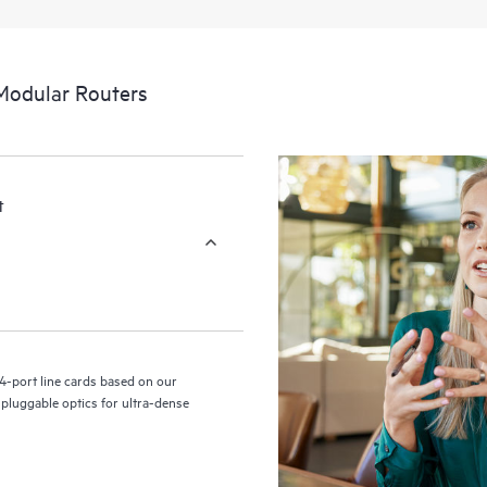
Modular Routers
t
4-port line cards based on our
luggable optics for ultra-dense