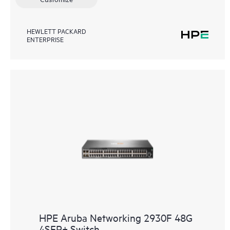
HEWLETT PACKARD
ENTERPRISE
HPE Aruba Networking 2930F 48G
4SFP+ Switch