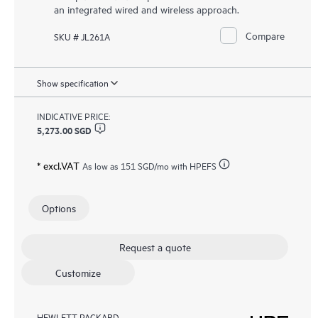
an integrated wired and wireless approach.
Compare
SKU # JL261A
Show specification
INDICATIVE PRICE:
5,273.00 SGD
* excl.VAT
As low as
151 SGD
/mo with HPEFS
Options
Request a quote
Customize
HEWLETT PACKARD