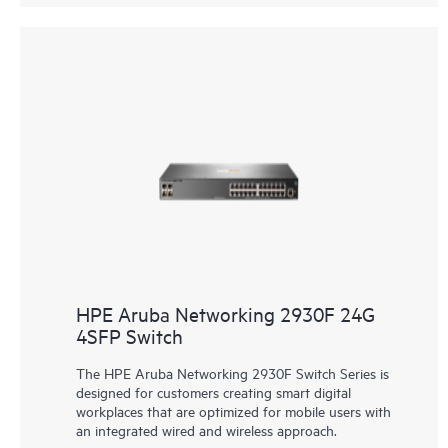
HPE Aruba Networking 2930F 24G
4SFP Switch
The HPE Aruba Networking 2930F Switch Series is
designed for customers creating smart digital
workplaces that are optimized for mobile users with
an integrated wired and wireless approach.