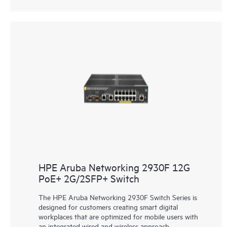
HPE Aruba Networking 2930F 12G
PoE+ 2G/2SFP+ Switch
The HPE Aruba Networking 2930F Switch Series is
designed for customers creating smart digital
workplaces that are optimized for mobile users with
an integrated wired and wireless approach.