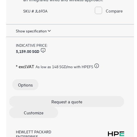
Compare
SKU # JL693A
Show specification
INDICATIVE PRICE:
5,159.00 SGD
* excl.VAT
As low as
148 SGD
/mo with HPEFS
Options
Request a quote
Customize
HEWLETT PACKARD
ENTERPRISE