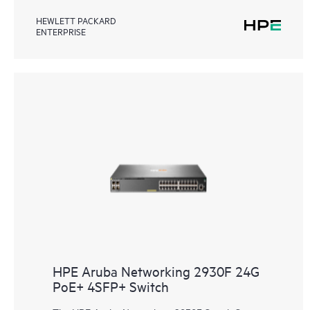
HEWLETT PACKARD
ENTERPRISE
HPE Aruba Networking 2930F 24G
PoE+ 4SFP+ Switch