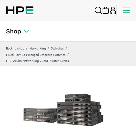
Shop
Back to shop
Networking
Switches
Fixed Port L3 Managed Ethernet Switches
HPE Aruba Networking 2930F Switch Series