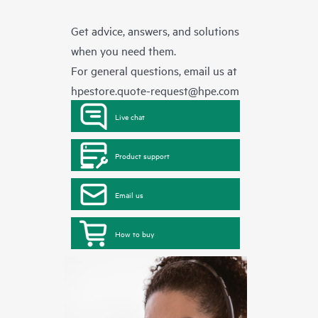
Get advice, answers, and solutions
when you need them.
For general questions, email us at
hpestore.quote-request@hpe.com
Live chat
Product support
Email us
How to buy