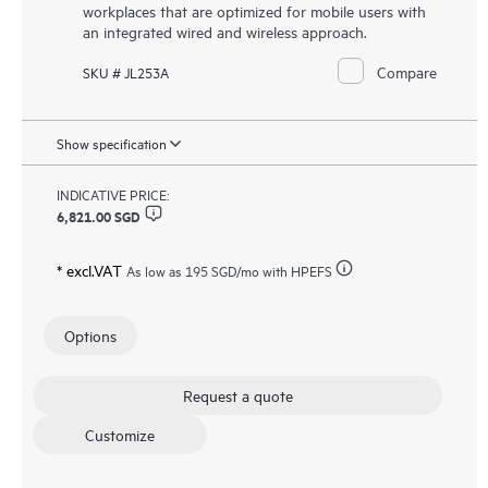
workplaces that are optimized for mobile users with
an integrated wired and wireless approach.
Compare
SKU # JL253A
Show specification
INDICATIVE PRICE:
6,821.00 SGD
* excl.VAT
As low as
195 SGD
/mo with HPEFS
Options
Request a quote
Customize