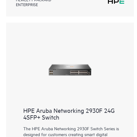
ENTERPRISE
HPE Aruba Networking 2930F 24G
4SFP+ Switch
The HPE Aruba Networking 2930F Switch Series is
designed for customers creating smart digital