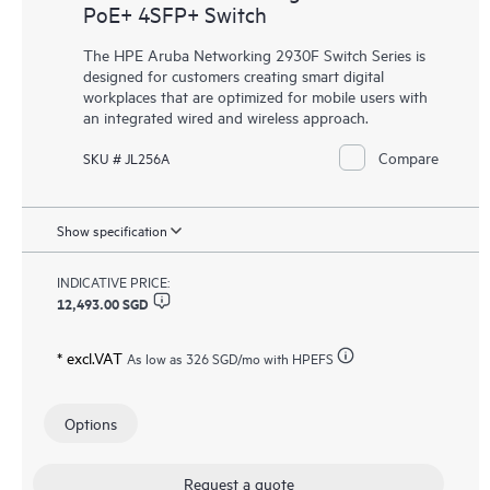
PoE+ 4SFP+ Switch
The HPE Aruba Networking 2930F Switch Series is
designed for customers creating smart digital
workplaces that are optimized for mobile users with
an integrated wired and wireless approach.
Compare
SKU # JL256A
Show specification
INDICATIVE PRICE:
12,493.00 SGD
* excl.VAT
As low as
326 SGD
/mo with HPEFS
Options
Request a quote