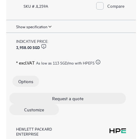
Compare
SKU # JL259A
Show specification
INDICATIVE PRICE:
3,958.00 SGD
* excl.VAT
As low as
113 SGD
/mo with HPEFS
Options
Request a quote
Customize
HEWLETT PACKARD
ENTERPRISE