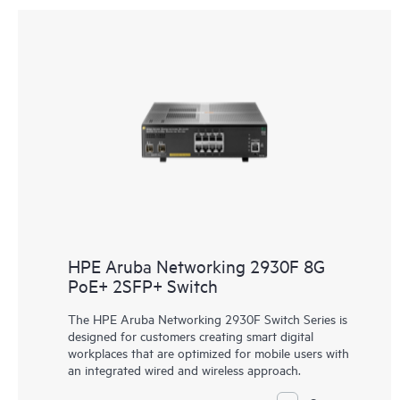
HPE Aruba Networking 2930F 8G
PoE+ 2SFP+ Switch
The HPE Aruba Networking 2930F Switch Series is
designed for customers creating smart digital
workplaces that are optimized for mobile users with
an integrated wired and wireless approach.