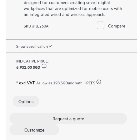
designed for customers creating smart digital
workplaces that are optimized for mobile users with
an integrated wired and wireless approach.
Compare
SKU # JL260A
Show specification
INDICATIVE PRICE:
6,931.00 SGD
* excl.VAT
As low as
198 SGD
/mo with HPEFS
Options
Request a quote
Customize