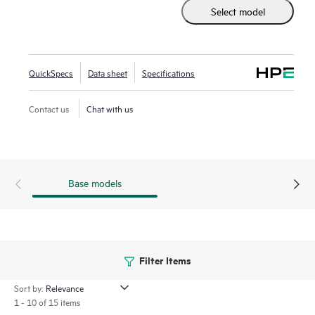
Select model
2930F series delivers performance and value with support
for RIP routing, Access OSPF, 10GbE uplinks, up to 740W
PoE+, robust QoS, and requires no software licensing.
QuickSpecs
Data sheet
Specifications
Contact us
Chat with us
Base models
Filter Items
Sort by:
1 - 10 of 15 items