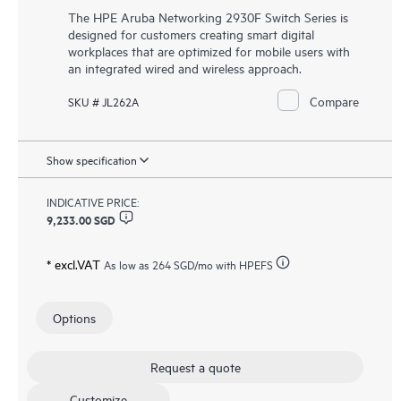
The HPE Aruba Networking 2930F Switch Series is
designed for customers creating smart digital
workplaces that are optimized for mobile users with
an integrated wired and wireless approach.
Compare
SKU # JL262A
Show specification
INDICATIVE PRICE:
9,233.00 SGD
* excl.VAT
As low as
264 SGD
/mo with HPEFS
Options
Request a quote
Customize