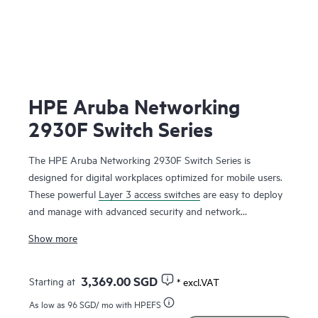
HPE Aruba Networking
2930F Switch Series
The HPE Aruba Networking 2930F Switch Series is
designed for digital workplaces optimized for mobile users.
These powerful
Layer 3 access switches
are easy to deploy
and manage with advanced security and network
management tools like HPE Aruba Networking ClearPass
Show more
Policy Manager, HPE Aruba Networking Management
Software (AirWave) and cloud-based
HPE Aruba
Networking Central
. HPE Aruba Networking Virtual
3,369.00 SGD
Starting at
* excl.VAT
Switching Framework (VSF) provides stacking scale and
As low as
96 SGD
/ mo with HPEFS
simplicity for enterprise edge, SMB and branch offices. The