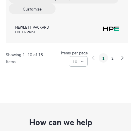
Customize
HEWLETT PACKARD
ENTERPRISE
Items per page
Showing 1- 10 of 15
1
2
Items
How can we help