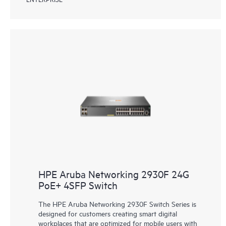
HPE Aruba Networking 2930F 24G
PoE+ 4SFP Switch
The HPE Aruba Networking 2930F Switch Series is
designed for customers creating smart digital
workplaces that are optimized for mobile users with