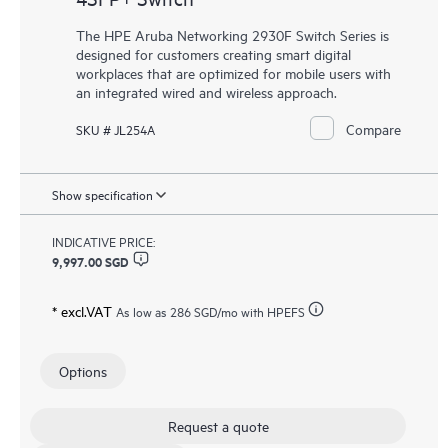
The HPE Aruba Networking 2930F Switch Series is
designed for customers creating smart digital
workplaces that are optimized for mobile users with
an integrated wired and wireless approach.
Compare
SKU # JL254A
Show specification
INDICATIVE PRICE:
9,997.00 SGD
* excl.VAT
As low as
286 SGD
/mo with HPEFS
Options
Request a quote