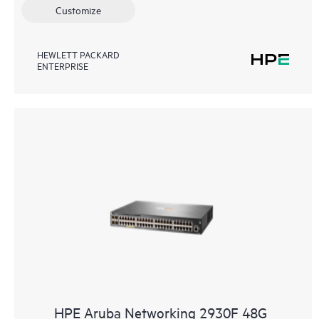
Customize
HEWLETT PACKARD
ENTERPRISE
HPE Aruba Networking 2930F 48G