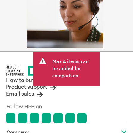
Max 4 items can
be added for
comparison.
How to buy
Product support
Email sales
Follow HPE on
Company