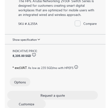
The HPE Aruba Networking 2930F Switch Series is
designed for customers creating smart digital
workplaces that are optimized for mobile users with
an integrated wired and wireless approach.
Compare
SKU # JL255A
Show specification
INDICATIVE PRICE:
8,205.00 SGD
* excl.VAT
As low as
235 SGD
/mo with HPEFS
Options
Request a quote
Customize