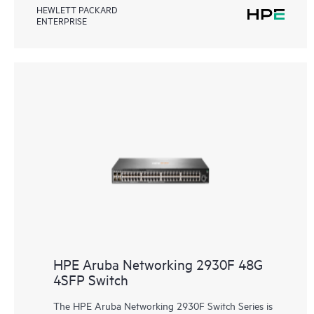
HEWLETT PACKARD
ENTERPRISE
HPE Aruba Networking 2930F 48G
4SFP Switch
The HPE Aruba Networking 2930F Switch Series is