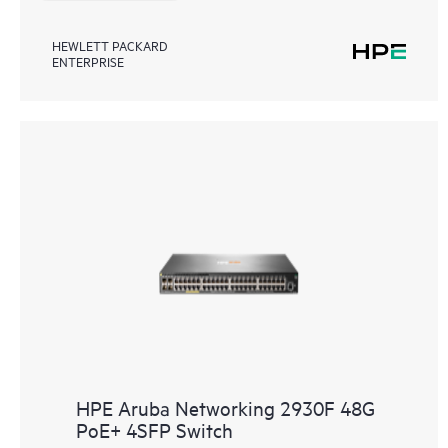
HEWLETT PACKARD
ENTERPRISE
HPE Aruba Networking 2930F 48G
PoE+ 4SFP Switch