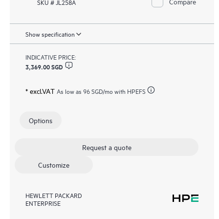
Compare
SKU # JL258A
Show specification
INDICATIVE PRICE:
3,369.00 SGD
* excl.VAT
As low as
96 SGD
/mo with HPEFS
Options
Request a quote
Customize
HEWLETT PACKARD
ENTERPRISE