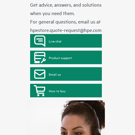
Get advice, answers, and solutions
when you need them.
For general questions, email us at
hpestore.quote-request@hpe.com
Live chat
Product support
Email us
How to buy