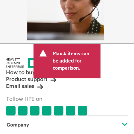
Max 4 items can
be added for
comparison.
How to buy
Product support
Email sales
Follow HPE on
Company