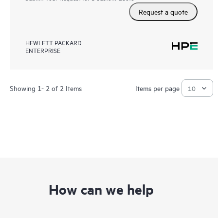
Request a quote
HEWLETT PACKARD
ENTERPRISE
Showing 1- 2 of 2 Items
Items per page
How can we help