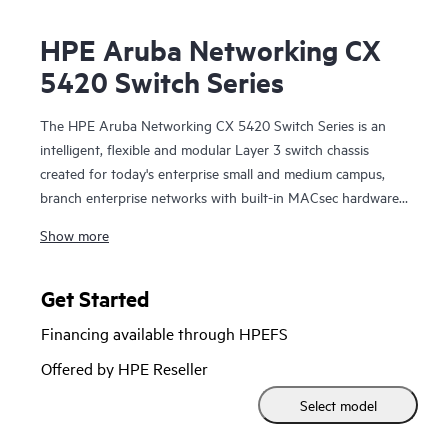
HPE Aruba Networking CX
5420 Switch Series
The HPE Aruba Networking CX 5420 Switch Series is an
intelligent, flexible and modular Layer 3 switch chassis
created for today's enterprise small and medium campus,
branch enterprise networks with built-in MACsec hardware
capability, analytics and automation. The CX 5420 series
Show more
chassis is part of the CX switching portfolio that provides
an enterprise-class access layer solution that is easy-to-
deploy, simple, secure and resilient. By combining a modern,
Get Started
fully programmable OS with HPE Aruba Networking
Financing available through HPEFS
Network Analytics Engine (NAE), the CX 5420 series
provides industry-leading monitoring and troubleshooting
Offered by HPE Reseller
capabilities across the network.
Select model
A powerful Gen7 ASIC architecture delivers performance