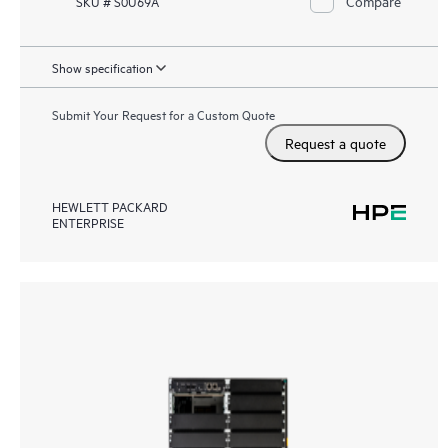
Compare
SKU # S0U69A
Show specification
Submit Your Request for a Custom Quote
Request a quote
HEWLETT PACKARD
ENTERPRISE