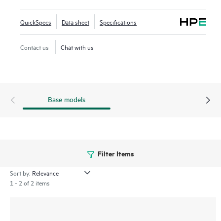
and extensive feature support with flexible programmability
for the tomorrow's applications. This advanced modular 4U
QuickSpecs
Data sheet
Specifications
chassis switch offers up to 960 Gbps with low latency, 6
half-width line card slots, VSX live upgrade, and HPE Smart
Contact us
Chat with us
Rate 10GbE up to 90W Class-8 PoE with BGP/OSFP/PIM
support.
Base models
Filter Items
Sort by:
1 - 2 of 2 items