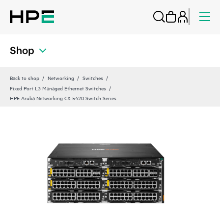
Shop
Back to shop
Networking
Switches
Fixed Port L3 Managed Ethernet Switches
HPE Aruba Networking CX 5420 Switch Series