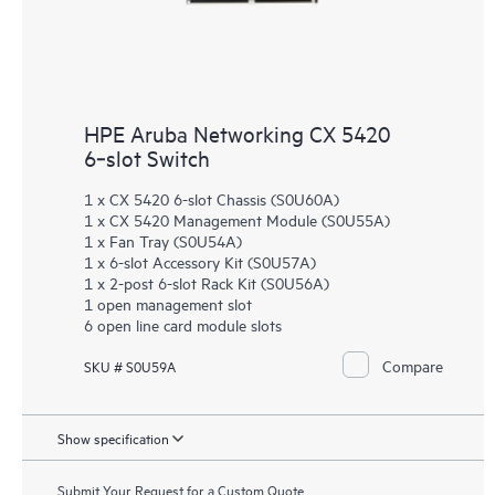
HPE Aruba Networking CX 5420
6‑slot Switch
1 x CX 5420 6-slot Chassis (S0U60A)
1 x CX 5420 Management Module (S0U55A)
1 x Fan Tray (S0U54A)
1 x 6-slot Accessory Kit (S0U57A)
1 x 2-post 6-slot Rack Kit (S0U56A)
1 open management slot
6 open line card module slots
Compare
SKU # S0U59A
Show specification
Submit Your Request for a Custom Quote