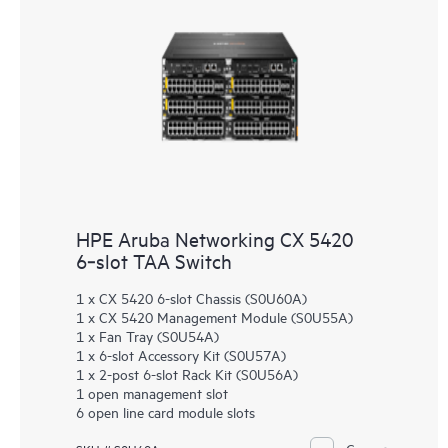
HPE Aruba Networking CX 5420
6‑slot TAA Switch
1 x CX 5420 6-slot Chassis (S0U60A)
1 x CX 5420 Management Module (S0U55A)
1 x Fan Tray (S0U54A)
1 x 6-slot Accessory Kit (S0U57A)
1 x 2-post 6-slot Rack Kit (S0U56A)
1 open management slot
6 open line card module slots