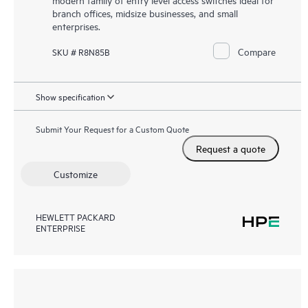
branch offices, midsize businesses, and small
enterprises.
Compare
SKU # R8N85B
Show specification
Submit Your Request for a Custom Quote
Request a quote
Customize
HEWLETT PACKARD
ENTERPRISE