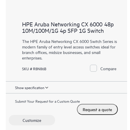
HPE Aruba Networking CX 6000 48p
10M/100M/1G 4p SFP 1G Switch
The HPE Aruba Networking CX 6000 Switch Series is
modern family of entry level access switches ideal for
branch offices, midsize businesses, and small
enterprises.
Compare
SKU # R8N86B
Show specification
Submit Your Request for a Custom Quote
Request a quote
Customize