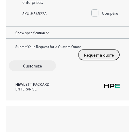
enterprises.
Compare
SKU # S4R22A
Show specification
Submit Your Request for a Custom Quote
Request a quote
Customize
HEWLETT PACKARD
ENTERPRISE