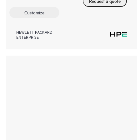
Request a quote
Customize
HEWLETT PACKARD
ENTERPRISE