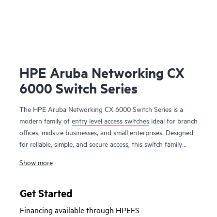
HPE Aruba Networking CX
6000 Switch Series
The HPE Aruba Networking CX 6000 Switch Series is a
modern family of
entry level access switches
ideal for branch
offices, midsize businesses, and small enterprises. Designed
for reliable, simple, and secure access, this switch family
provides a convenient and cost-effective wired access
Show more
solution for networks supporting Internet of Things (IoT),
mobile, and cloud applications.
Get Started
Prepare your network for future demands with a powerful
Financing available through HPEFS
ASIC and HPE Aruba Networking CX Switch Operating