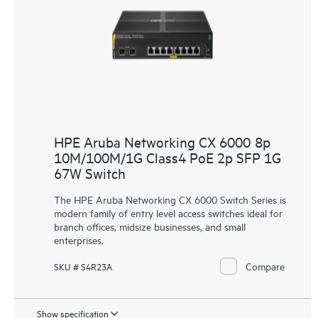
HPE Aruba Networking CX 6000 8p
10M/100M/1G Class4 PoE 2p SFP 1G
67W Switch
The HPE Aruba Networking CX 6000 Switch Series is
modern family of entry level access switches ideal for
branch offices, midsize businesses, and small
enterprises.
Compare
SKU # S4R23A
Show specification