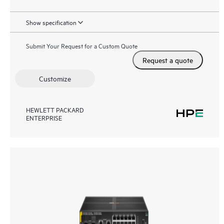
Show specification
Submit Your Request for a Custom Quote
Request a quote
Customize
HEWLETT PACKARD
ENTERPRISE