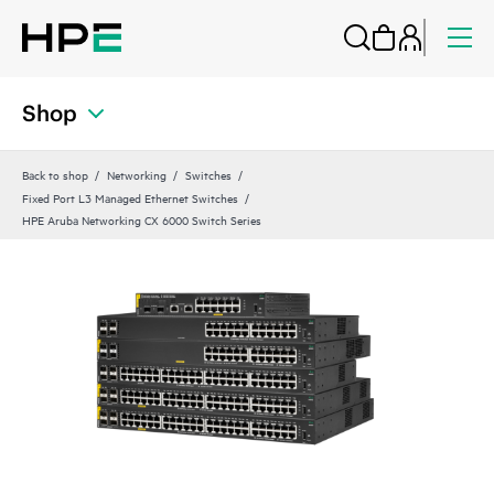
Shop
Back to shop
Networking
Switches
Fixed Port L3 Managed Ethernet Switches
HPE Aruba Networking CX 6000 Switch Series