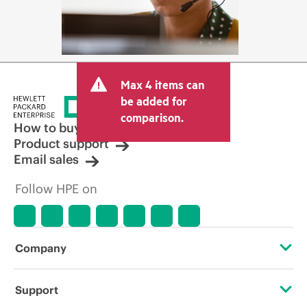
Max 4 items can
be added for
comparison.
How to buy
Product support
Email sales
Follow HPE on
Company
About HPE
Support