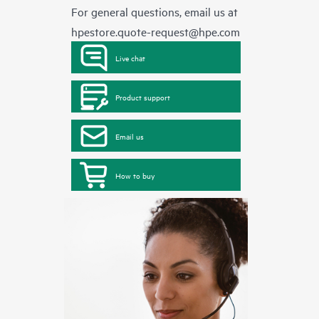
For general questions, email us at
hpestore.quote-request@hpe.com
Live chat
Product support
Email us
How to buy