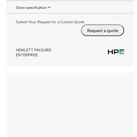
Show specification
Submit Your Request for a Custom Quote
Request a quote
HEWLETT PACKARD
ENTERPRISE