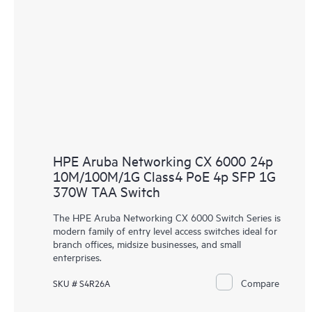
HPE Aruba Networking CX 6000 24p
10M/100M/1G Class4 PoE 4p SFP 1G
370W TAA Switch
The HPE Aruba Networking CX 6000 Switch Series is
modern family of entry level access switches ideal for
branch offices, midsize businesses, and small
enterprises.
Compare
SKU # S4R26A