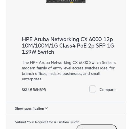
HPE Aruba Networking CX 6000 12p
10M/100M/1G Class4 PoE 2p SFP 1G
139W Switch
The HPE Aruba Networking CX 6000 Switch Series is
modern family of entry level access switches ideal for
branch offices, midsize businesses, and small
enterprises.
Compare
SKU # R8N89B
Show specification
Submit Your Request for a Custom Quote