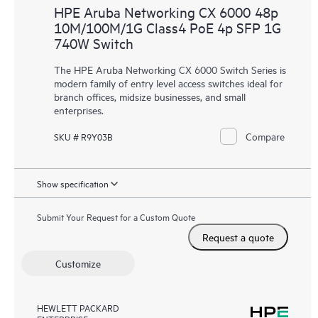
HPE Aruba Networking CX 6000 48p
10M/100M/1G Class4 PoE 4p SFP 1G
740W Switch
The HPE Aruba Networking CX 6000 Switch Series is
modern family of entry level access switches ideal for
branch offices, midsize businesses, and small
enterprises.
Compare
SKU # R9Y03B
Show specification
Submit Your Request for a Custom Quote
Request a quote
Customize
HEWLETT PACKARD