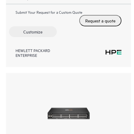
Submit Your Request for a Custom Quote
Request a quote
Customize
HEWLETT PACKARD
ENTERPRISE