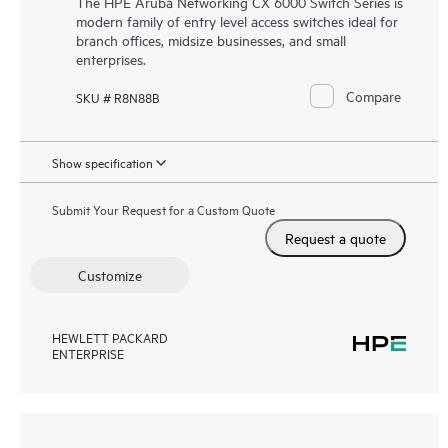
The HPE Aruba Networking CX 6000 Switch Series is
modern family of entry level access switches ideal for
branch offices, midsize businesses, and small
enterprises.
Compare
SKU # R8N88B
Show specification
Submit Your Request for a Custom Quote
Request a quote
Customize
HEWLETT PACKARD
ENTERPRISE