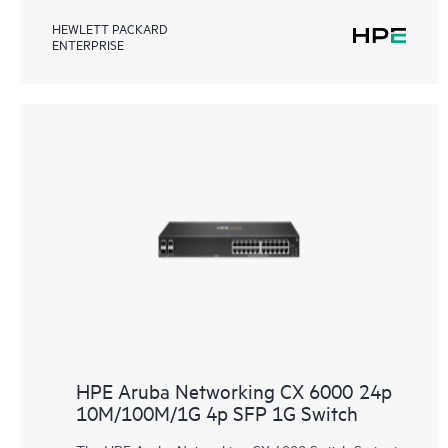
HEWLETT PACKARD
ENTERPRISE
HPE Aruba Networking CX 6000 24p
10M/100M/1G 4p SFP 1G Switch