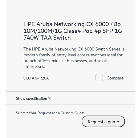
HPE Aruba Networking CX 6000 48p
10M/100M/1G Class4 PoE 4p SFP 1G
740W TAA Switch
The HPE Aruba Networking CX 6000 Switch Series is
modern family of entry level access switches ideal for
branch offices, midsize businesses, and small
enterprises.
Compare
SKU # S4R20A
Show specification
Submit Your Request for a Custom Quote
Request a quote