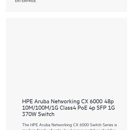
ENTERPRISE
HPE Aruba Networking CX 6000 48p
10M/100M/1G Class4 PoE 4p SFP 1G
370W Switch
The HPE Aruba Networking CX 6000 Switch Series is
modern family of entry level access switches ideal for