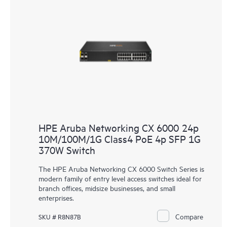
HPE Aruba Networking CX 6000 24p
10M/100M/1G Class4 PoE 4p SFP 1G
370W Switch
The HPE Aruba Networking CX 6000 Switch Series is
modern family of entry level access switches ideal for
branch offices, midsize businesses, and small
enterprises.
Compare
SKU # R8N87B