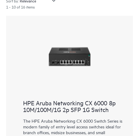
Sort by:
1 - 10 of 16 items
HPE Aruba Networking CX 6000 8p
10M/100M/1G 2p SFP 1G Switch
The HPE Aruba Networking CX 6000 Switch Series is
modern family of entry level access switches ideal for
branch offices, midsize businesses, and small