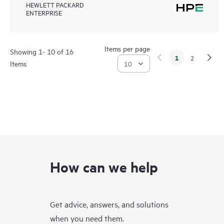
HEWLETT PACKARD
ENTERPRISE
Items per page
Showing 1- 10 of 16
1
2
Items
How can we help
Get advice, answers, and solutions
when you need them.