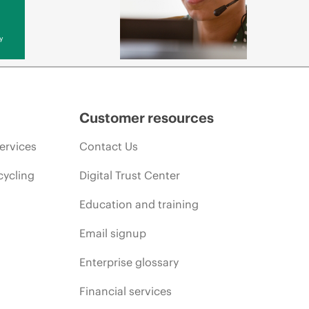
y
Customer resources
ervices
Contact Us
cycling
Digital Trust Center
Education and training
Email signup
Enterprise glossary
Financial services