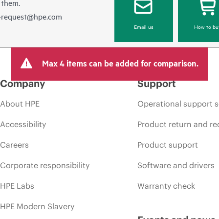
 them.
e-request@hpe.com
Email us
How to bu
Max 4 items can be added for comparison.
Company
Support
About HPE
Operational support s
Accessibility
Product return and re
Careers
Product support
Corporate responsibility
Software and drivers
HPE Labs
Warranty check
HPE Modern Slavery