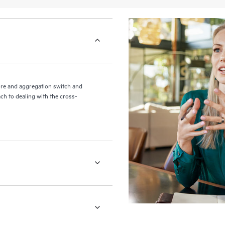
re and aggregation switch and
ch to dealing with the cross-