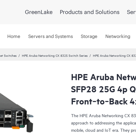
GreenLake
Products and Solutions
Ser
Home
Servers and Systems
Storage
Networking
et Switches
HPE Aruba Networking CX 8325 Switch Series
HPE Aruba Networking CX 83
HPE Aruba Netw
SFP28 25G 4p 
Front‑to‑Back 4
The HPE Aruba Networking CX 8325 
approach to addressing the applicat
mobile, cloud and IoT era. They pro