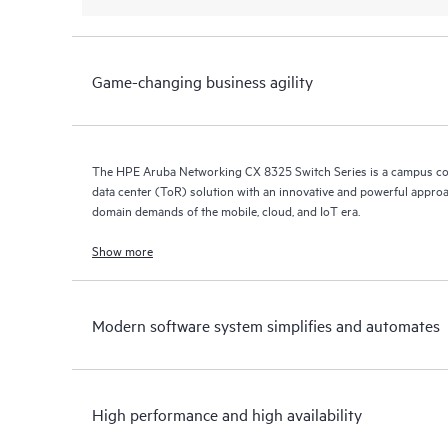
Game-changing business agility
The HPE Aruba Networking CX 8325 Switch Series is a campus co
data center (ToR) solution with an innovative and powerful approa
domain demands of the mobile, cloud, and IoT era.
Show more
Modern software system simplifies and automates
High performance and high availability