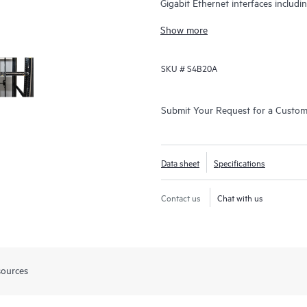
Gigabit Ethernet interfaces includ
Gbps.
Show more
SKU #
S4B20A
Submit Your Request for a Custo
Data sheet
Specifications
Contact us
Chat with us
sources