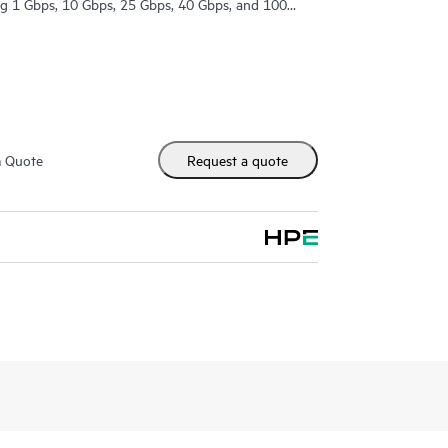
ing 1 Gbps, 10 Gbps, 25 Gbps, 40 Gbps, and 100
m Quote
Request a quote