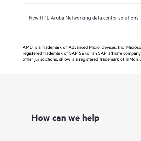
New HPE Aruba Networking data center solutions
AMD is a trademark of Advanced Micro Devices, Inc. Microsof
registered trademark of SAP SE (or an SAP affiliate company)
other jurisdictions. sFlow is a registered trademark of InMon 
How can we help