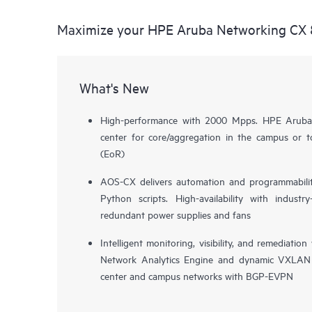
Maximize your HPE Aruba Networking CX 
What's New
High-performance with 2000 Mpps. HPE Aruba
center for core/aggregation in the campus or 
(EoR)
AOS-CX delivers automation and programmabilit
Python scripts. High-availability with indust
redundant power supplies and fans
Intelligent monitoring, visibility, and remediat
Network Analytics Engine and dynamic VXLAN 
center and campus networks with BGP-EVPN