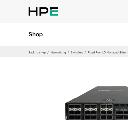
Shop
Back to shop
Networking
Switches
Fixed Port L3 Managed Ethern