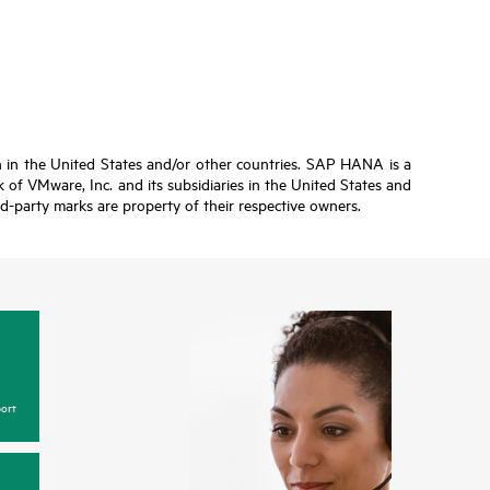
n in the United States and/or other countries. SAP HANA is a
of VMware, Inc. and its subsidiaries in the United States and
ird-party marks are property of their respective owners.
ort