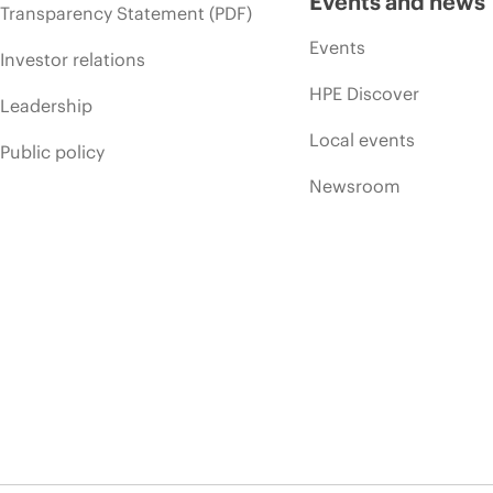
Events and news
Transparency Statement (PDF)
Events
Investor relations
HPE Discover
Leadership
Local events
Public policy
Newsroom