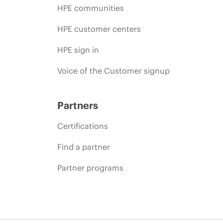
HPE communities
HPE customer centers
HPE sign in
Voice of the Customer signup
Partners
Certifications
Find a partner
Partner programs