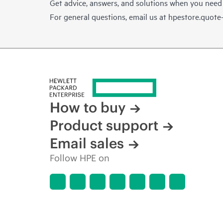
Get advice, answers, and solutions when you need
For general questions, email us at
hpestore.quot
How to buy
Product support
Email sales
Follow HPE on