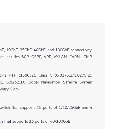
bE, 10GbE, 25GbE, 40GbE, and 100GbE connectivity.
 set includes BGP, OSPF, VRF, VXLAN, EVPN, IGMP
rts PTP (1588v2), Class C (G.8275.1/G.8275.2),
, G.8262.1), Global Navigation Satellite System
ndary Clock
 switch that supports 18 ports of 1/10/25GbE and 4
tch that supports 16 ports of 40/100GbE