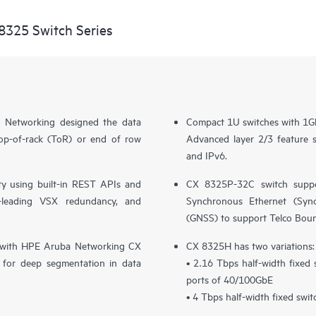
8325 Switch Series
 Networking designed the data
Compact 1U switches with 1G
top-of-rack (ToR) or end of row
Advanced layer 2/3 feature
and IPv6.
y using built-in REST APIs and
CX 8325P-32C switch suppo
ry-leading VSX redundancy, and
Synchronous Ethernet (SyncE
(GNSS) to support Telco Bou
ion with HPE Aruba Networking CX
CX 8325H has two variations:
for deep segmentation in data
• 2.16 Tbps half-width fixed
ports of 40/100GbE
• 4 Tbps half-width fixed swi