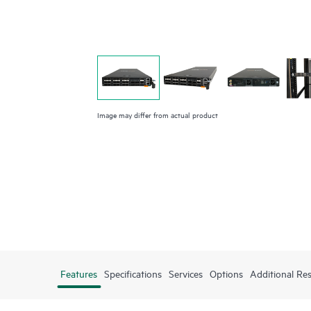
Image may differ from actual product
Features
Specifications
Services
Options
Additional Re