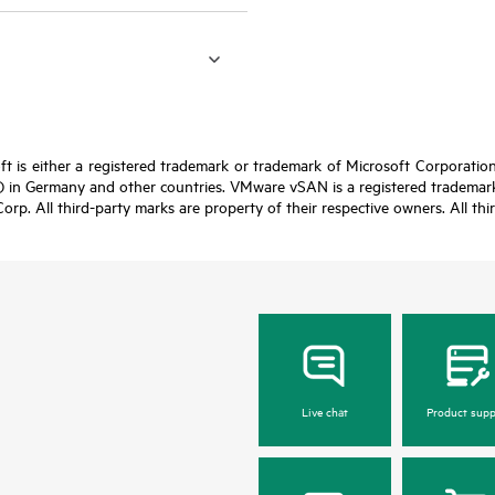
t is either a registered trademark or trademark of Microsoft Corporatio
 in Germany and other countries. VMware vSAN is a registered trademark 
Corp. All third-party marks are property of their respective owners. All th
Live chat
Product supp