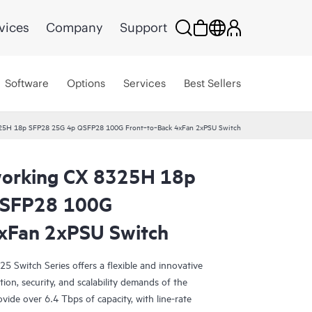
vices
Company
Support
Software
Options
Services
Best Sellers
25H 18p SFP28 25G 4p QSFP28 100G Front‑to‑Back 4xFan 2xPSU Switch
orking CX 8325H 18p
QSFP28 100G
xFan 2xPSU Switch
Switch Series offers a flexible and innovative
ion, security, and scalability demands of the
vide over 6.4 Tbps of capacity, with line-rate