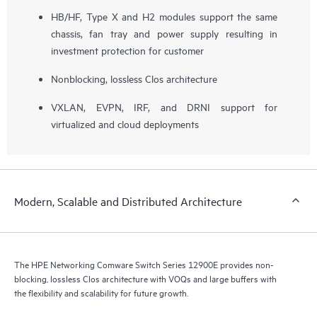
HB/HF, Type X and H2 modules support the same
chassis, fan tray and power supply resulting in
investment protection for customer
Nonblocking, lossless Clos architecture
VXLAN, EVPN, IRF, and DRNI support for
virtualized and cloud deployments
Modern, Scalable and Distributed Architecture
The HPE Networking Comware Switch Series 12900E provides non-
blocking, lossless Clos architecture with VOQs and large buffers with
the flexibility and scalability for future growth.