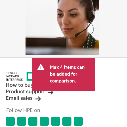
Max 4 items can
be added for
comparison.
How to buy
Product support
Email sales
Follow HPE on