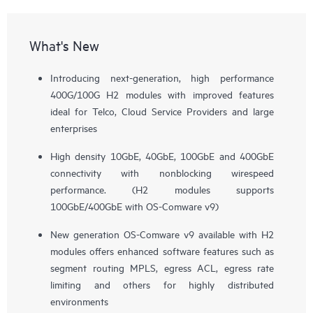
What's New
Introducing next-generation, high performance
400G/100G H2 modules with improved features
ideal for Telco, Cloud Service Providers and large
enterprises
High density 10GbE, 40GbE, 100GbE and 400GbE
connectivity with nonblocking wirespeed
performance. (H2 modules supports
100GbE/400GbE with OS-Comware v9)
New generation OS-Comware v9 available with H2
modules offers enhanced software features such as
segment routing MPLS, egress ACL, egress rate
limiting and others for highly distributed
environments