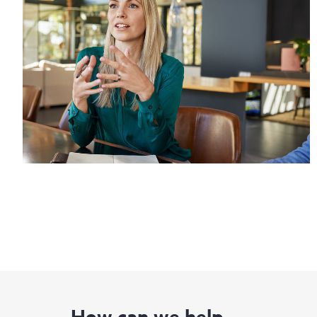
How can we help