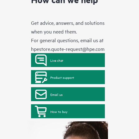
Get advice, answers, and solutions
when you need them.
For general questions, email us at
hpestore.quote-request@hpe.com
Live chat
Product support
Email us
How to buy