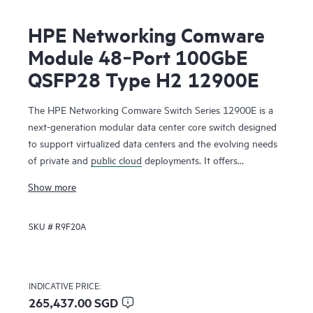
HPE Networking Comware
Module 48‑Port 100GbE
QSFP28 Type H2 12900E
The HPE Networking Comware Switch Series 12900E is a
next-generation modular data center core switch designed
to support virtualized data centers and the evolving needs
of private and
public cloud
deployments. It offers
unprecedented levels of performance, buffering, scale, and
Show more
availability with high-density 1GbE, 10GbE, 40GbE,100GbE
and 400GbE connectivity. The switch series includes 1-, 2-,
SKU #
R9F20A
4-, 8- and 16-slot chassis. Ready for software-defined
networking (SDN), the HPE Networking Comware Switch
Series 12900E supports a full Layer 2 and Layer 3 feature
set as well as advanced data center features to build
INDICATIVE PRICE:
resilient scalable fabrics and deliver outstanding
265,437.00 SGD
convergence times.