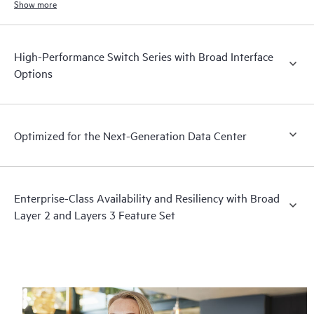
Show more
High-Performance Switch Series with Broad Interface
Options
Optimized for the Next-Generation Data Center
Enterprise-Class Availability and Resiliency with Broad
Layer 2 and Layers 3 Feature Set