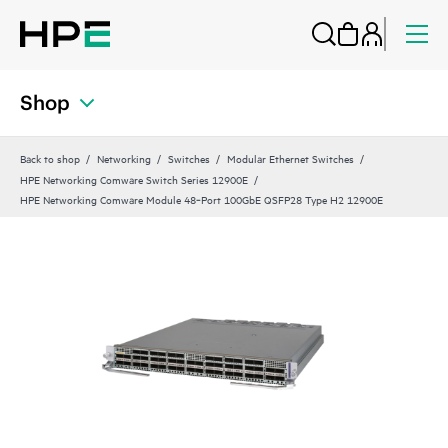
Shop
Back to shop
Networking
Switches
Modular Ethernet Switches
HPE Networking Comware Switch Series 12900E
HPE Networking Comware Module 48‑Port 100GbE QSFP28 Type H2 12900E