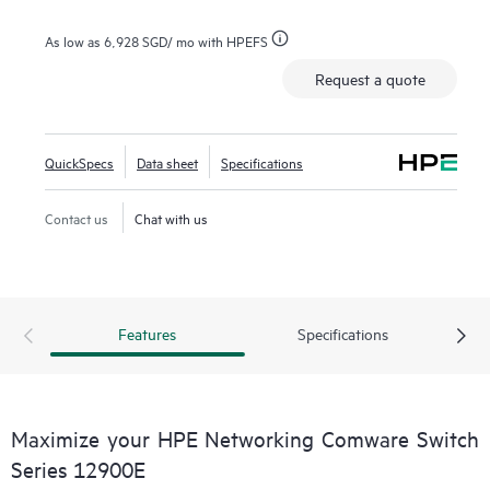
As low as
6,928 SGD
/ mo with HPEFS
Request a quote
QuickSpecs
Data sheet
Specifications
Contact us
Chat with us
Features
Specifications
Maximize your HPE Networking Comware Switch
Series 12900E