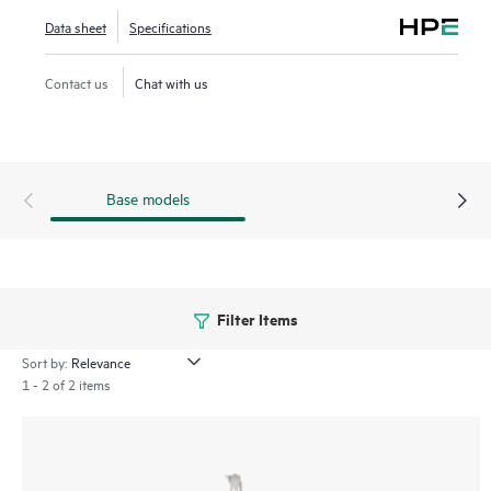
rely on high-performance, data-intensive, and reliable
Data sheet
Specifications
connectivity from servers to storage.
Contact us
Chat with us
Base models
Filter Items
Sort by:
1 - 2 of 2 items