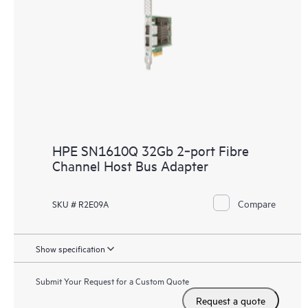
HPE SN1610Q 32Gb 2‑port Fibre
Channel Host Bus Adapter
Compare
SKU # R2E09A
Show specification
Submit Your Request for a Custom Quote
Request a quote