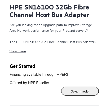
HPE SN1610Q 32Gb Fibre
Channel Host Bus Adapter
Are you looking for an upgrade path to improve Storage
Area Network performance for your ProLiant servers?
The HPE SN1610Q 32Gb Fibre Channel Host Bus Adapter
(HBA) provides significant I/O performance and security
Show more
benefits over existing 16 Gb SAN solutions. Even if the
SN1610 is introduced into a new ProLiant server, the Fibre
Channel standard enables backward compatibility to 16 Gb
Get Started
infrastructure. Additionally, the HPE SN1610Q 32Gb Fibre
Financing available through HPEFS
Channel HBA is forward compatible to 64 Gb and future
speeds. The exponential effect of newer servers and
Offered by HPE Reseller
infrastructure helps accelerate databases, host more virtual
Select model
machines, support emerging technologies such as NVMe,
and reduce total cost of ownership. The HBA delivers better
business outcomes across multiple industry verticals that