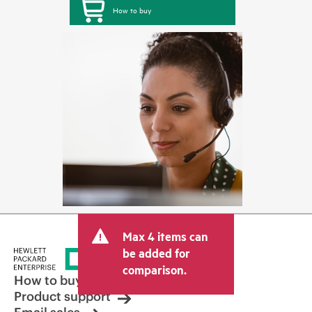
How to buy
Max 4 items can
be added for
comparison.
How to buy
Product support