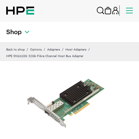
Shop
Back to shop
Options
Adapters
Host Adapters
HPE SN1610Q 32Gb Fibre Channel Host Bus Adapter