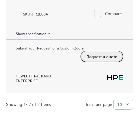
Compare
SKU # R2E08A
Show specification
Submit Your Request for a Custom Quote
Request a quote
HEWLETT PACKARD
ENTERPRISE
Showing 1- 2 of 2 Items
Items per page