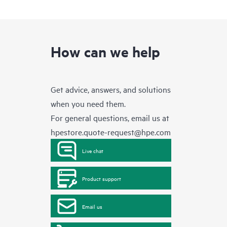
How can we help
Get advice, answers, and solutions
when you need them.
For general questions, email us at
hpestore.quote-request@hpe.com
Live chat
Product support
Email us