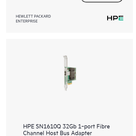
HEWLETT PACKARD
ENTERPRISE
HPE SN1610Q 32Gb 1‑port Fibre
Channel Host Bus Adapter