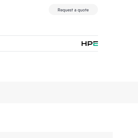
Request a quote