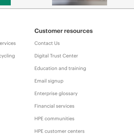
Customer resources
ervices
Contact Us
cycling
Digital Trust Center
Education and training
Email signup
Enterprise glossary
Financial services
HPE communities
HPE customer centers