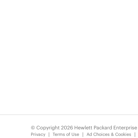
© Copyright 2026 Hewlett Packard Enterpris
Privacy
Terms of Use
Ad Choices & Cookies