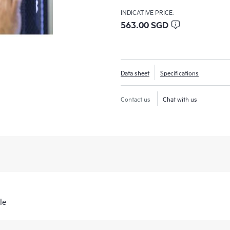
INDICATIVE PRICE:
563.00 SGD
Data sheet
Specifications
Contact us
Chat with us
le