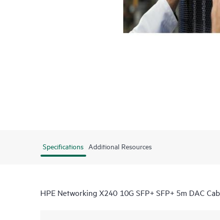
Specifications
Additional Resources
HPE Networking X240 10G SFP+ SFP+ 5m DAC Cab