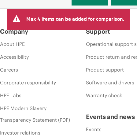
Max 4 items can be added for comparison.
Company
Support
About HPE
Operational support s
Accessibility
Product return and re
Careers
Product support
Corporate responsibility
Software and drivers
HPE Labs
Warranty check
HPE Modern Slavery
Events and news
Transparency Statement (PDF)
Events
Investor relations