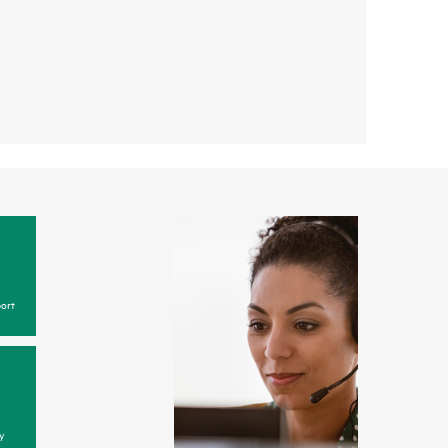
ort
y