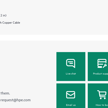
.2 in)
h Copper Cable
Live chat
Product supp
 them.
e-request@hpe.com
Email us
How to bu