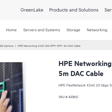
GreenLake
Products and Solutions
Ser
Home
Servers and Systems
Storage
Networking
ble Options
HPE Networking X240 10G SFP+ SFP+ 5m DAC Cable
HPE Networking
5m DAC Cable
HPE FlexNetwork X240 10 Gbps SFP
SKU #
JG081C