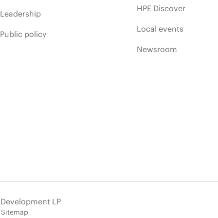
HPE Discover
Leadership
Local events
Public policy
Newsroom
e Development LP
Sitemap