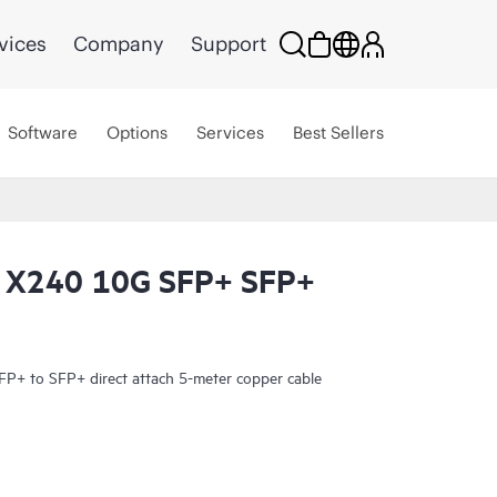
vices
Company
Support
Software
Options
Services
Best Sellers
 X240 10G SFP+ SFP+
+ to SFP+ direct attach 5-meter copper cable