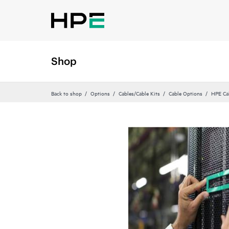
Shop
Back to shop
Options
Cables/Cable Kits
Cable Options
HPE Ca