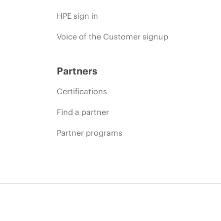
HPE sign in
Voice of the Customer signup
Partners
Certifications
Find a partner
Partner programs