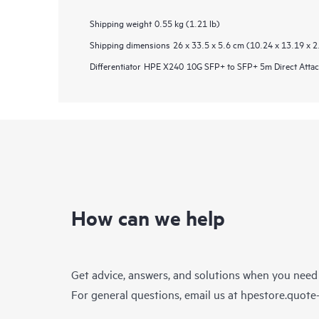
Shipping weight
0.55 kg (1.21 lb)
Shipping dimensions
26 x 33.5 x 5.6 cm (10.24 x 13.19 x 2
Differentiator
HPE X240 10G SFP+ to SFP+ 5m Direct Attac
How can we help
Get advice, answers, and solutions when you need
For general questions, email us at
hpestore.quot