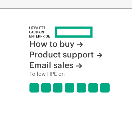
How to buy
Product support
Email sales
Follow HPE on