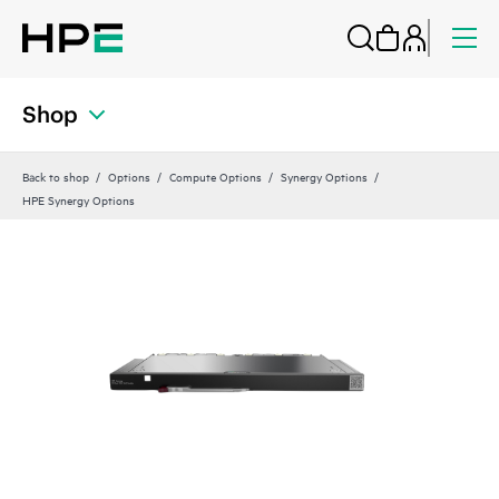
Shop
Back to shop
Options
Compute Options
Synergy Options
HPE Synergy Options