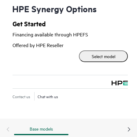
HPE Synergy Options
Get Started
Financing available through HPEFS
Offered by HPE Reseller
Select model
Contact us
Chat with us
Base models