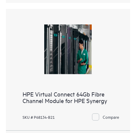
HPE Virtual Connect 64Gb Fibre
Channel Module for HPE Synergy
Compare
SKU # P68134-B21