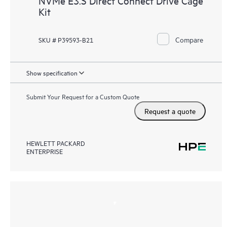
NVMe E3.S Direct Connect Drive Cage
Kit
Compare
SKU # P39593-B21
Show specification
Submit Your Request for a Custom Quote
Request a quote
HEWLETT PACKARD
ENTERPRISE