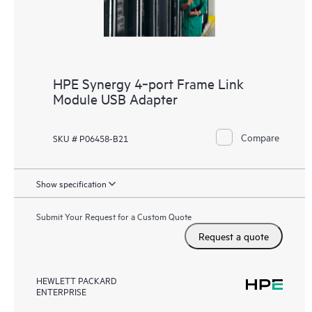
HPE Synergy 4‑port Frame Link
Module USB Adapter
Compare
SKU # P06458-B21
Show specification
Submit Your Request for a Custom Quote
Request a quote
HEWLETT PACKARD
ENTERPRISE