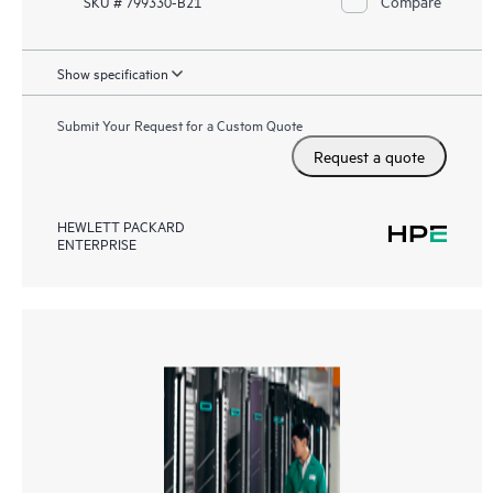
Compare
SKU # 799330-B21
Show specification
Submit Your Request for a Custom Quote
Request a quote
HEWLETT PACKARD
ENTERPRISE