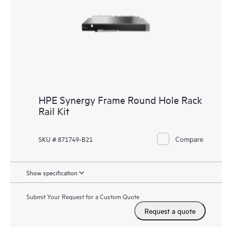
HPE Synergy Frame Round Hole Rack
Rail Kit
Compare
SKU # 871749-B21
Show specification
Submit Your Request for a Custom Quote
Request a quote