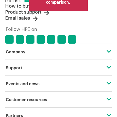
comparison.
How to buy
Product support
Email sales
Follow HPE on
Company
About HPE
Support
Accessibility
Operational support services
Events and news
Careers
Product return and recycling
Events
Customer resources
Corporate responsibility
Product support
HPE Discover
Contact Us
HPE Labs
Partners