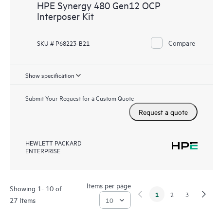
HPE Synergy 480 Gen12 OCP
Interposer Kit
Compare
SKU # P68223-B21
Show specification
Submit Your Request for a Custom Quote
Request a quote
HEWLETT PACKARD
ENTERPRISE
Items per page
Showing 1- 10 of
1
2
3
27 Items