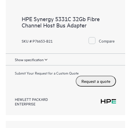
HPE Synergy 5331C 32Gb Fibre
Channel Host Bus Adapter
Compare
SKU # P76653-B21
Show specification
Submit Your Request for a Custom Quote
Request a quote
HEWLETT PACKARD
ENTERPRISE