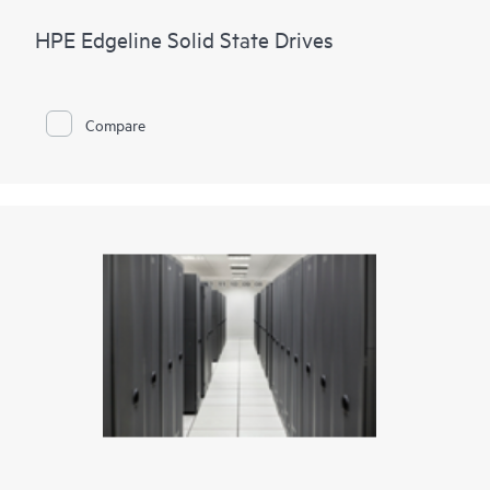
HPE Edgeline Solid State Drives
Compare