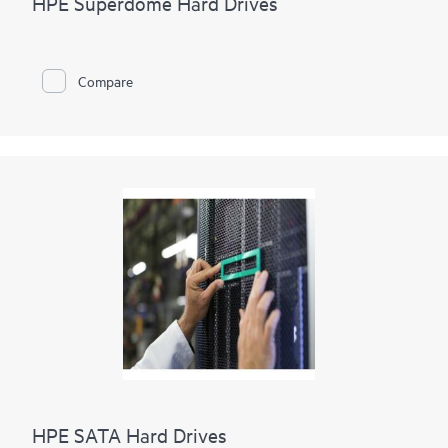
HPE Superdome Hard Drives
Compare
HPE SATA Hard Drives