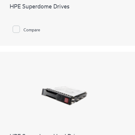
HPE Superdome Drives
Compare