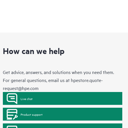
How can we help
Get advice, answers, and solutions when you need them.
For general questions, email us at
hpestore.quote-
request@hpe.com
Live chat
Product support