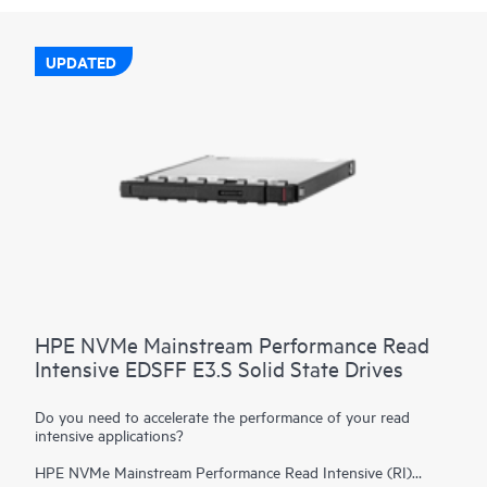
UPDATED
HPE NVMe Mainstream Performance Read
Intensive EDSFF E3.S Solid State Drives
Do you need to accelerate the performance of your read
intensive applications?
HPE NVMe Mainstream Performance Read Intensive (RI)