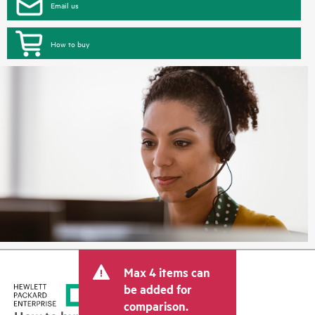
Email us
How to buy
Max 4 items can
be added for
comparison.