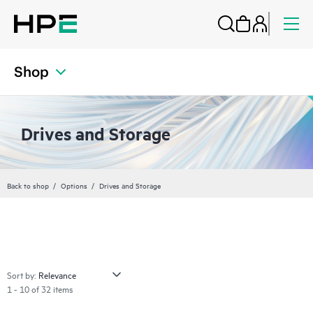
Shop
Drives and Storage
Back to shop
Options
Drives and Storage
Sort by:
1 - 10 of 32 items