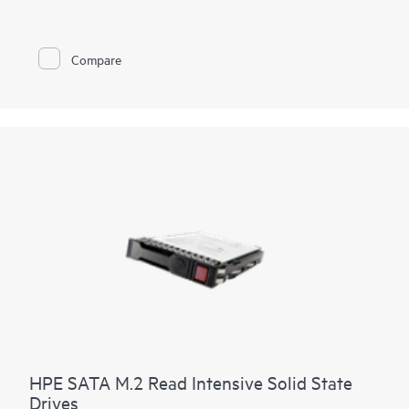
Compare
HPE SATA M.2 Read Intensive Solid State
Drives