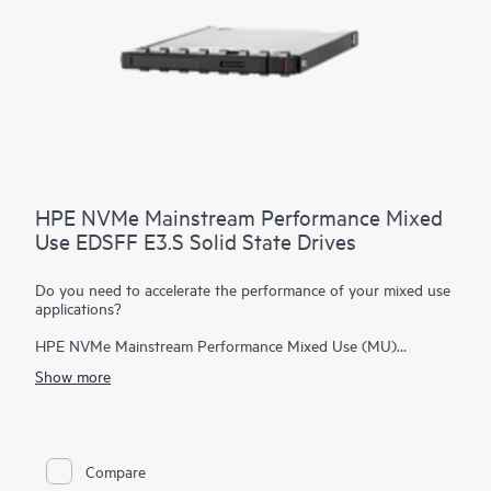
HPE NVMe Mainstream Performance Mixed
Use EDSFF E3.S Solid State Drives
Do you need to accelerate the performance of your mixed use
applications?
HPE NVMe Mainstream Performance Mixed Use (MU)
Enterprise and Datacenter Standard Form Factor (EDSFF)
Show more
E3.S Solid State Drives are well suited for high I/O
applications that require a balanced performance between
reads and writes to deliver high performance and endurance
for data intensive applications. NVMe SSDs communicate
directly to applications via the PCIe bus to boost I/O
Compare
bandwidth and reduce latency.