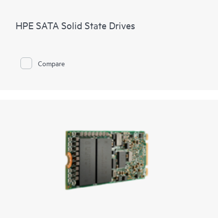
HPE SATA Solid State Drives
Compare