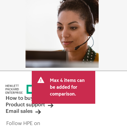
Max 4 items can
be added for
comparison.
How to buy
Product support
Email sales
Follow HPE on