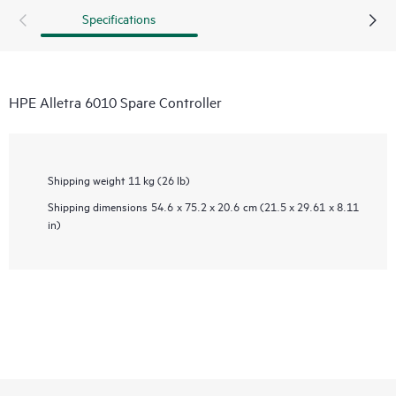
Specifications
HPE Alletra 6010 Spare Controller
Shipping weight
11 kg (26 lb)
Shipping dimensions
54.6 x 75.2 x 20.6 cm (21.5 x 29.61 x 8.11
in)