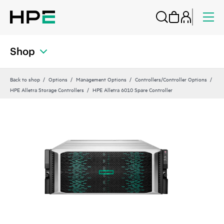
Shop
Back to shop
Options
Management Options
Controllers/Controller Options
HPE Alletra Storage Controllers
HPE Alletra 6010 Spare Controller