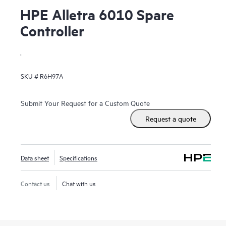
HPE Alletra 6010 Spare
Controller
.
SKU #
R6H97A
Submit Your Request for a Custom Quote
Request a quote
Data sheet
Specifications
Contact us
Chat with us