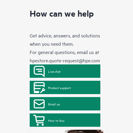
How can we help
Get advice, answers, and solutions
when you need them.
For general questions, email us at
hpestore.quote-request@hpe.com
Live chat
Product support
Email us
How to buy