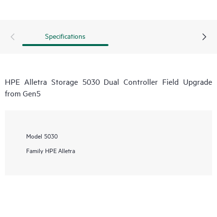
Specifications
HPE Alletra Storage 5030 Dual Controller Field Upgrade
from Gen5
Model
5030
Family
HPE Alletra