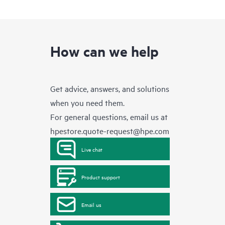
How can we help
Get advice, answers, and solutions
when you need them.
For general questions, email us at
hpestore.quote-request@hpe.com
Live chat
Product support
Email us