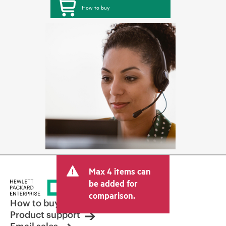
How to buy
Max 4 items can
be added for
comparison.
How to buy
Product support