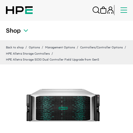
Shop
Back to shop
Options
Management Options
Controllers/Controller Options
HPE Alletra Storage Controllers
HPE Alletra Storage 5030 Dual Controller Field Upgrade from Gen5