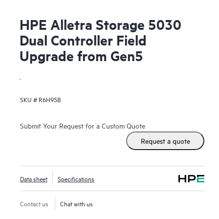
HPE Alletra Storage 5030
Dual Controller Field
Upgrade from Gen5
.
SKU #
R6H95B
Submit Your Request for a Custom Quote
Request a quote
Data sheet
Specifications
Contact us
Chat with us