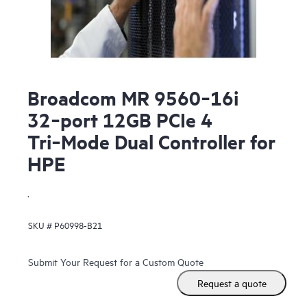
Broadcom MR 9560‑16i
32‑port 12GB PCIe 4
Tri‑Mode Dual Controller for
HPE
.
SKU #
P60998-B21
Submit Your Request for a Custom Quote
Request a quote