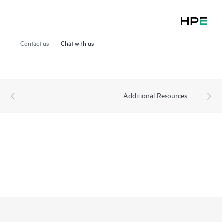
Contact us
Chat with us
Additional Resources