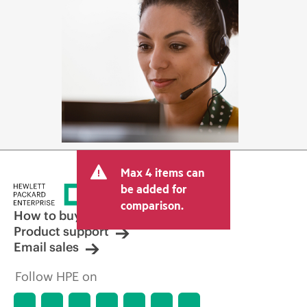
Max 4 items can
be added for
comparison.
How to buy
Product support
Email sales
Follow HPE on