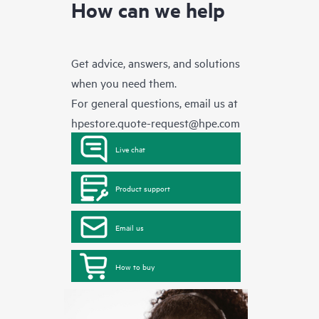
How can we help
Get advice, answers, and solutions
when you need them.
For general questions, email us at
hpestore.quote-request@hpe.com
Live chat
Product support
Email us
How to buy