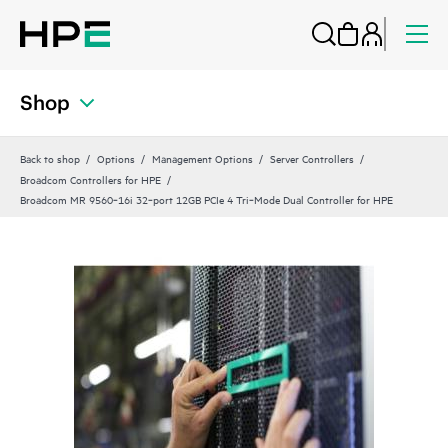
Shop
Back to shop
Options
Management Options
Server Controllers
Broadcom Controllers for HPE
Broadcom MR 9560‑16i 32‑port 12GB PCIe 4 Tri‑Mode Dual Controller for HPE