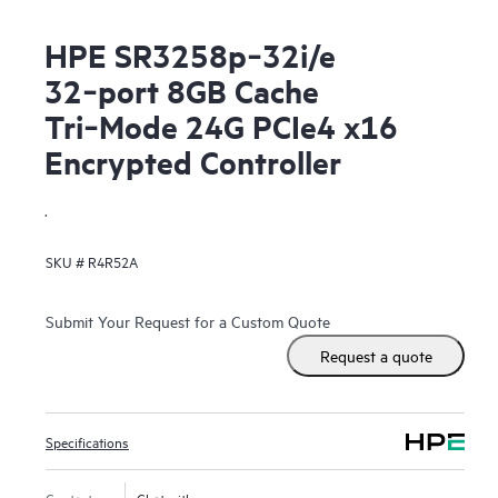
HPE SR3258p‑32i/e
32‑port 8GB Cache
Tri‑Mode 24G PCIe4 x16
Encrypted Controller
.
SKU #
R4R52A
Submit Your Request for a Custom Quote
Request a quote
Specifications
Contact us
Chat with us