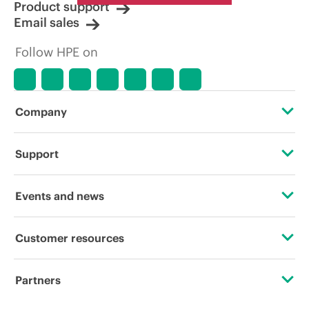
Product support
Email sales
Follow HPE on
Company
About HPE
Support
Accessibility
Operational support services
Events and news
Careers
Product return and recycling
Events
Customer resources
Corporate responsibility
Product support
HPE Discover
Contact Us
HPE Labs
Partners
Software and drivers
Local events
Digital Trust Center