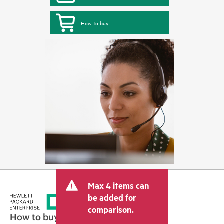
How to buy
Max 4 items can
be added for
comparison.
How to buy