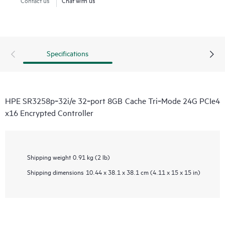
Specifications
HPE SR3258p‑32i/e 32‑port 8GB Cache Tri‑Mode 24G PCIe4
x16 Encrypted Controller
Shipping weight
0.91 kg (2 lb)
Shipping dimensions
10.44 x 38.1 x 38.1 cm (4.11 x 15 x 15 in)