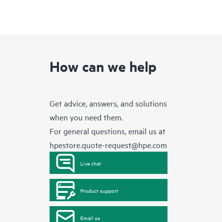
How can we help
Get advice, answers, and solutions
when you need them.
For general questions, email us at
hpestore.quote-request@hpe.com
Live chat
Product support
Email us