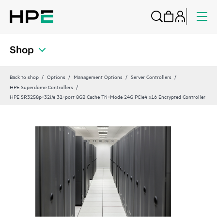
Shop
Back to shop
Options
Management Options
Server Controllers
HPE Superdome Controllers
HPE SR3258p‑32i/e 32‑port 8GB Cache Tri‑Mode 24G PCIe4 x16 Encrypted Controller