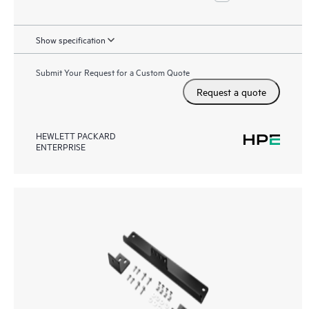
Show specification
Submit Your Request for a Custom Quote
Request a quote
HEWLETT PACKARD
ENTERPRISE