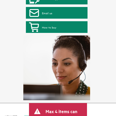
Email us
How to buy
Max 4 items can