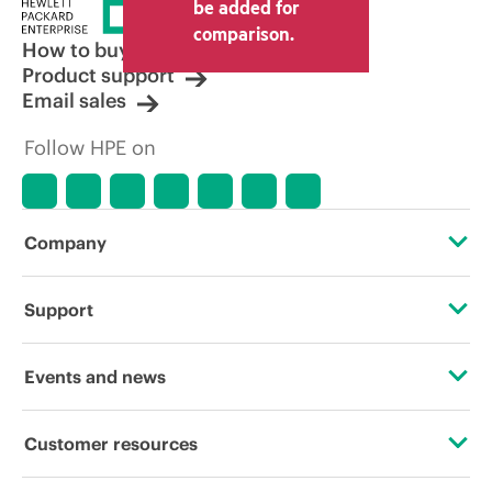
be added for
comparison.
How to buy
Product support
Email sales
Follow HPE on
Company
About HPE
Support
Accessibility
Operational support services
Events and news
Careers
Product return and recycling
Events
Customer resources
Corporate responsibility
Product support
HPE Discover