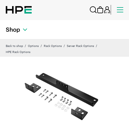
Shop
Back to shop
Options
Rack Options
Server Rack Options
HPE Rack Options