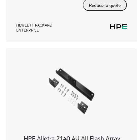
Request a quote
HEWLETT PACKARD
ENTERPRISE
HPE Alletra 2140 4U All Flash Array