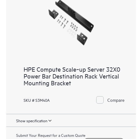
HPE Compute Scale‑up Server 32X0
Power Bar Destination Rack Vertical
Mounting Bracket
Compare
SKU # S3M40A
Show specification
Submit Your Request for a Custom Quote