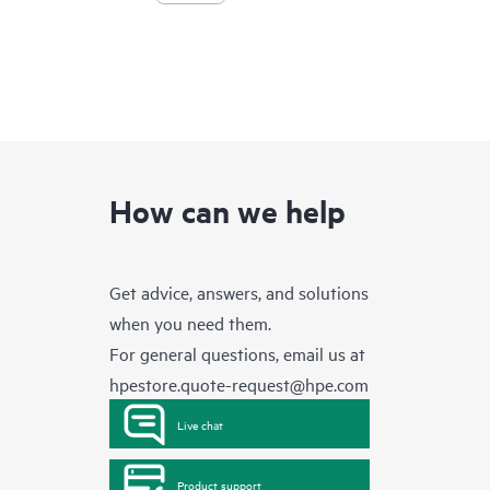
How can we help
Get advice, answers, and solutions
when you need them.
For general questions, email us at
hpestore.quote-request@hpe.com
Live chat
Product support