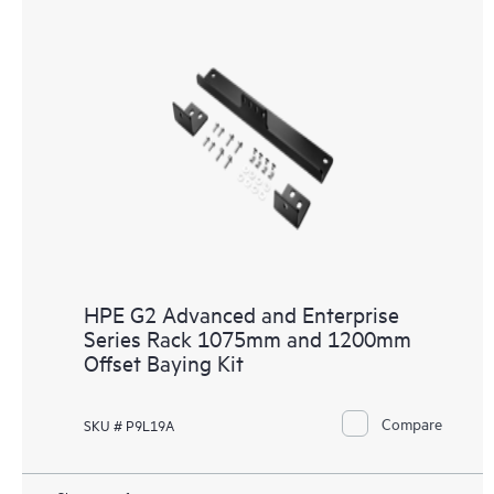
HPE G2 Advanced and Enterprise
Series Rack 1075mm and 1200mm
Offset Baying Kit
Compare
SKU # P9L19A