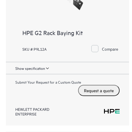
HPE G2 Rack Baying Kit
Compare
SKU # P9L12A
Show specification
Submit Your Request for a Custom Quote
Request a quote
HEWLETT PACKARD
ENTERPRISE