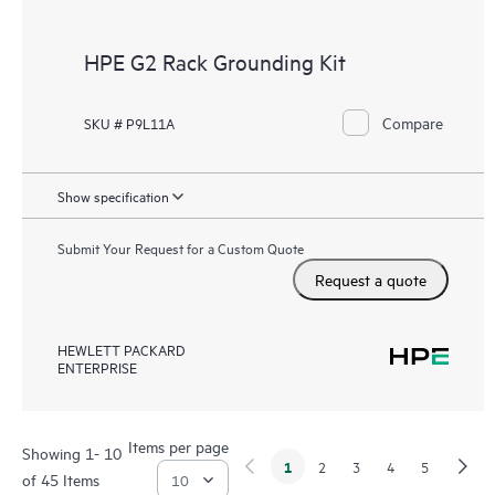
HPE G2 Rack Grounding Kit
Compare
SKU # P9L11A
Show specification
Submit Your Request for a Custom Quote
Request a quote
HEWLETT PACKARD
ENTERPRISE
Items per page
Showing 1- 10
1
2
3
4
5
of 45 Items