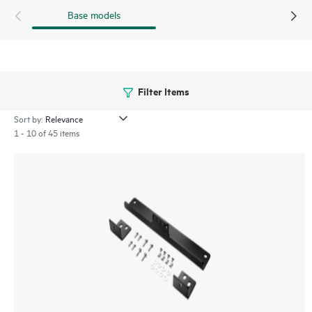
Base models
Filter Items
Sort by:
1 - 10 of 45 items