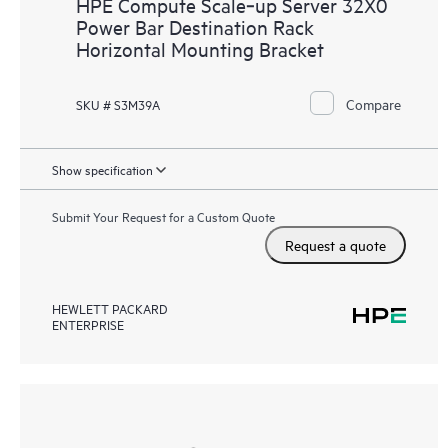
HPE Compute Scale‑up Server 32X0
Power Bar Destination Rack
Horizontal Mounting Bracket
Compare
SKU # S3M39A
Show specification
Submit Your Request for a Custom Quote
Request a quote
HEWLETT PACKARD
ENTERPRISE