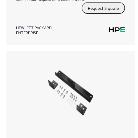
Request a quote
HEWLETT PACKARD
ENTERPRISE