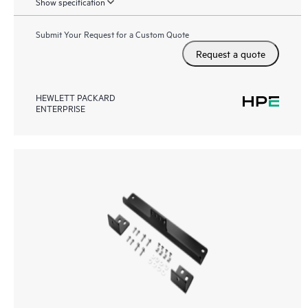
Show specification
Submit Your Request for a Custom Quote
Request a quote
HEWLETT PACKARD
ENTERPRISE