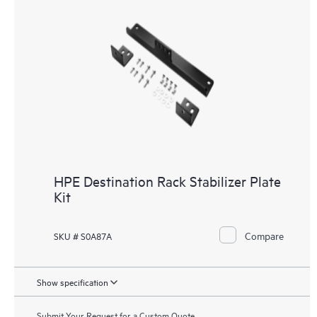
HPE Destination Rack Stabilizer Plate
Kit
Compare
SKU # S0A87A
Show specification
Submit Your Request for a Custom Quote