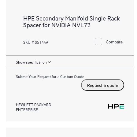
HPE Secondary Manifold Single Rack
Spacer for NVIDIA NVL72
Compare
SKU # S5T44A
Show specification
Submit Your Request for a Custom Quote
Request a quote
HEWLETT PACKARD
ENTERPRISE