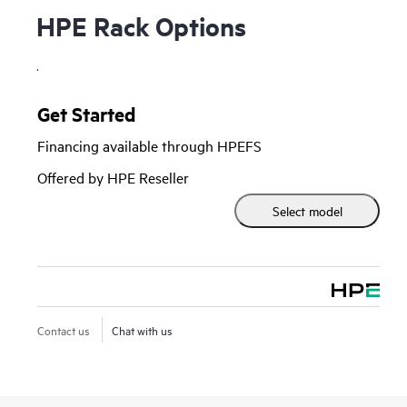
HPE Rack Options
.
Get Started
Financing available through HPEFS
Offered by HPE Reseller
Select model
Contact us
Chat with us