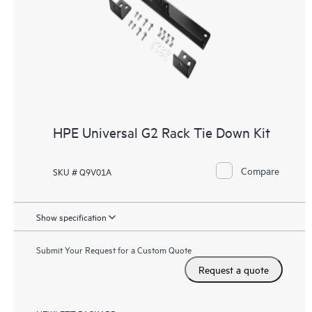
HPE Universal G2 Rack Tie Down Kit
Compare
SKU # Q9V01A
Show specification
Submit Your Request for a Custom Quote
Request a quote