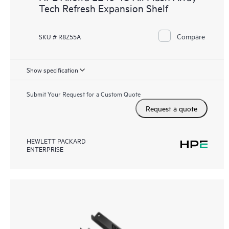
Tech Refresh Expansion Shelf
Compare
SKU # R8Z55A
Show specification
Submit Your Request for a Custom Quote
Request a quote
HEWLETT PACKARD
ENTERPRISE