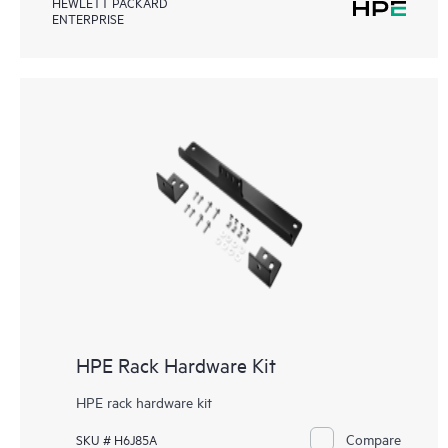
HEWLETT PACKARD
ENTERPRISE
HPE Rack Hardware Kit
HPE rack hardware kit
Compare
SKU # H6J85A