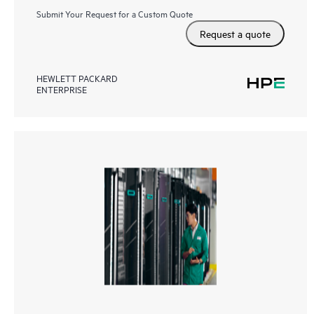
Submit Your Request for a Custom Quote
Request a quote
HEWLETT PACKARD
ENTERPRISE