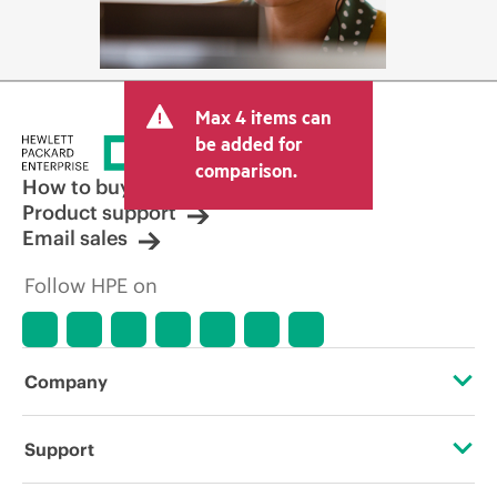
Max 4 items can
be added for
comparison.
How to buy
Product support
Email sales
Follow HPE on
Company
About HPE
Support
Accessibility