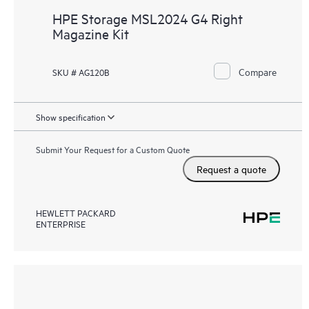
HPE Storage MSL2024 G4 Right
Magazine Kit
Compare
SKU # AG120B
Show specification
Submit Your Request for a Custom Quote
Request a quote
HEWLETT PACKARD
ENTERPRISE