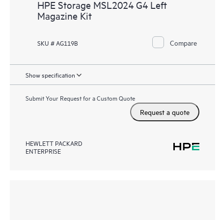
HPE Storage MSL2024 G4 Left
Magazine Kit
Compare
SKU # AG119B
Show specification
Submit Your Request for a Custom Quote
Request a quote
HEWLETT PACKARD
ENTERPRISE