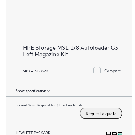
HPE Storage MSL 1/8 Autoloader G3
Left Magazine Kit
Compare
SKU # AH862B
Show specification
Submit Your Request for a Custom Quote
Request a quote
HEWLETT PACKARD