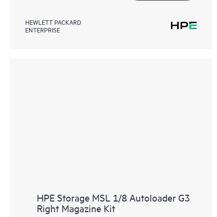
HEWLETT PACKARD
ENTERPRISE
HPE Storage MSL 1/8 Autoloader G3
Right Magazine Kit