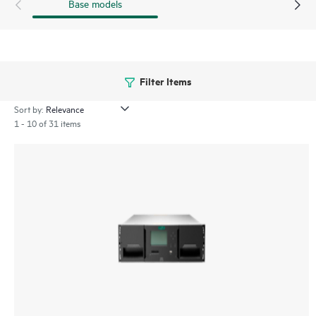
Base models
Filter Items
Sort by:
1 - 10 of 31 items