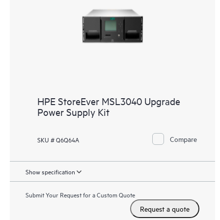
HPE StoreEver MSL3040 Upgrade
Power Supply Kit
Compare
SKU # Q6Q64A
Show specification
Submit Your Request for a Custom Quote
Request a quote