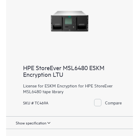
HPE StoreEver MSL6480 ESKM
Encryption LTU
License for ESKM Encryption for HPE StoreEver
MSL6480 tape library
Compare
SKU # TC469A
Show specification