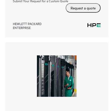
Submit Your Request for a Custom Quote
Request a quote
HEWLETT PACKARD
ENTERPRISE