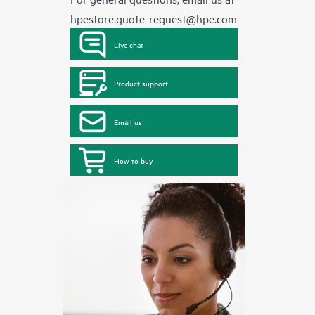
hpestore.quote-request@hpe.com
Live chat
Product support
Email us
How to buy