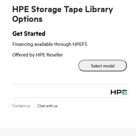
HPE Storage Tape Library
Options
Get Started
Financing available through HPEFS
Offered by HPE Reseller
Select model
Contact us
Chat with us