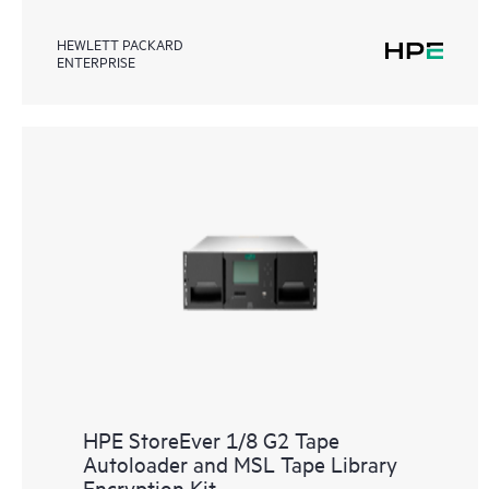
HEWLETT PACKARD
ENTERPRISE
HPE StoreEver 1/8 G2 Tape
Autoloader and MSL Tape Library
Encryption Kit