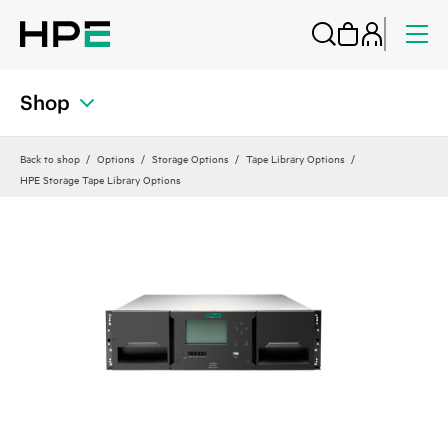
Shop
Back to shop
Options
Storage Options
Tape Library Options
HPE Storage Tape Library Options