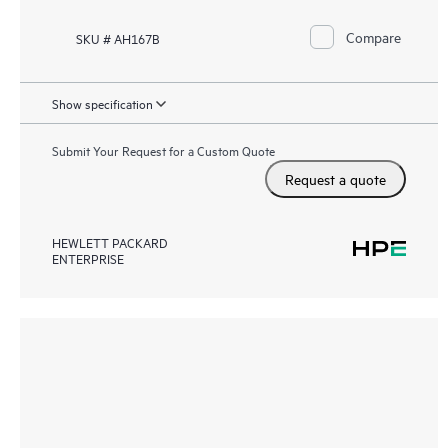
Compare
SKU # AH167B
Show specification
Submit Your Request for a Custom Quote
Request a quote
HEWLETT PACKARD
ENTERPRISE