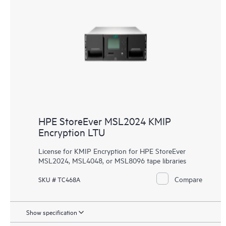
HPE StoreEver MSL2024 KMIP
Encryption LTU
License for KMIP Encryption for HPE StoreEver
MSL2024, MSL4048, or MSL8096 tape libraries
Compare
SKU # TC468A
Show specification