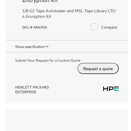
1/8 G2 Tape Autoloader and MSL Tape Library LTO-
4 Encryption Kit
Compare
SKU # AM495A
Show specification
Submit Your Request for a Custom Quote
Request a quote
HEWLETT PACKARD
ENTERPRISE