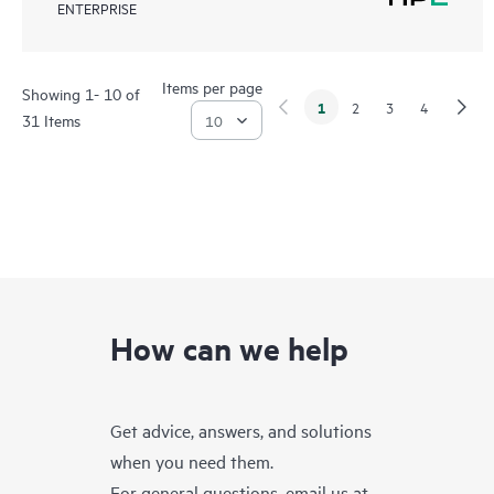
ENTERPRISE
Items per page
Showing 1- 10 of
1
2
3
4
31 Items
How can we help
Get advice, answers, and solutions
when you need them.
For general questions, email us at