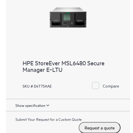
HPE StoreEver MSL6480 Secure
Manager E‑LTU
Compare
SKU # D4T75AAE
Show specification
Submit Your Request for a Custom Quote
Request a quote