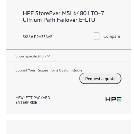
HPE StoreEver MSL6480 LTO‑7
Ultrium Path Failover E‑LTU
Compare
SKU # P9H33AAE
Show specification
Submit Your Request for a Custom Quote
Request a quote
HEWLETT PACKARD
ENTERPRISE