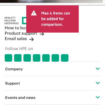
Max 4 items can
be added for
comparison.
How to buy
Product support
Email sales
Follow HPE on
Company
About HPE
Support
Accessibility
Operational support services
Events and news
Careers