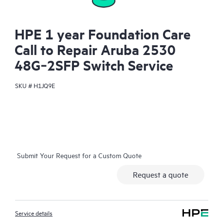
HPE 1 year Foundation Care
Call to Repair Aruba 2530
48G‑2SFP Switch Service
SKU #
H1JQ9E
Submit Your Request for a Custom Quote
Request a quote
Service details