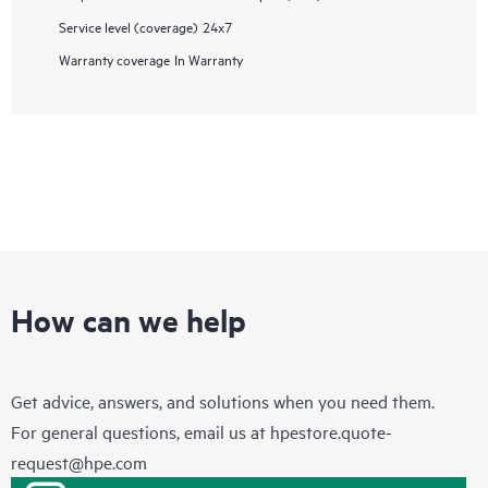
Service level (coverage)
24x7
Warranty coverage
In Warranty
How can we help
Get advice, answers, and solutions when you need them.
For general questions, email us at
hpestore.quote-
request@hpe.com