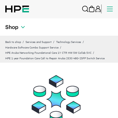
Shop
Back to shop
Services and Support
Technology Services
Hardware Software Combo Support Service
HPE Aruba Networking Foundational Care 1Y CTR HW SW Collab SVC
HPE 1 year Foundation Care Call to Repair Aruba 2530 48G‑2SFP Switch Service