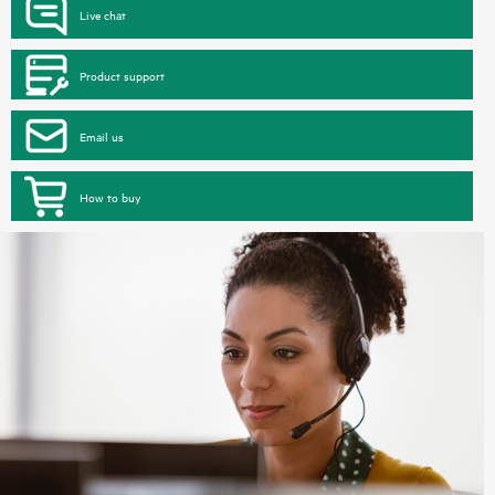
Live chat
Product support
Email us
How to buy