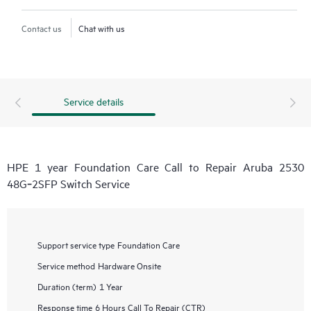
Contact us
Chat with us
Service details
HPE 1 year Foundation Care Call to Repair Aruba 2530
48G‑2SFP Switch Service
Support service type
Foundation Care
Service method
Hardware Onsite
Duration (term)
1 Year
Response time
6 Hours Call To Repair (CTR)