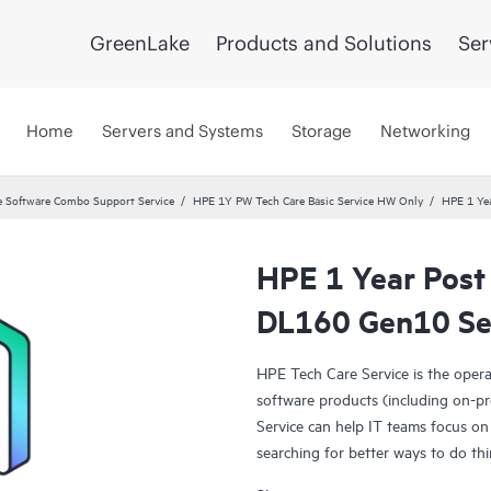
GreenLake
Products and Solutions
Ser
Home
Servers and Systems
Storage
Networking
 Software Combo Support Service
HPE 1Y PW Tech Care Basic Service HW Only
HPE 1 Yea
HPE 1 Year Post
DL160 Gen10 Se
HPE Tech Care Service is the oper
software products (including on-pr
Service can help IT teams focus on
searching for better ways to do thi