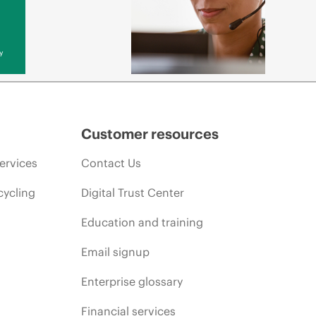
y
Customer resources
ervices
Contact Us
cycling
Digital Trust Center
Education and training
Email signup
Enterprise glossary
Financial services