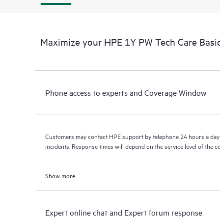
Maximize your HPE 1Y PW Tech Care Basi
Phone access to experts and Coverage Window
Customers may contact HPE support by telephone 24 hours a day 
incidents. Response times will depend on the service level of the 
Show more
Expert online chat and Expert forum response