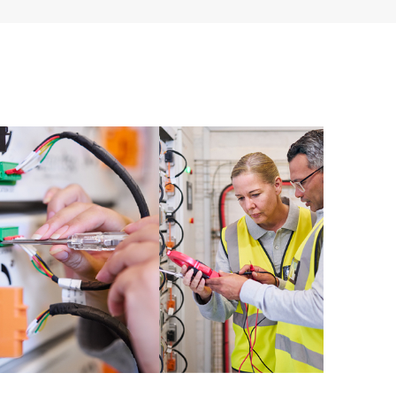
ources. HPE Tech Care Service provides access to HPE
ational excellence and performance optimization from