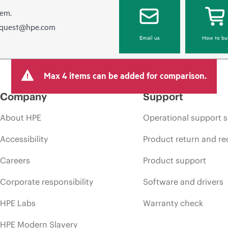
hem.
equest@hpe.com
Email us
How to bu
Max 4 items can be added for comparison.
Company
Support
About HPE
Operational support s
Accessibility
Product return and re
Careers
Product support
Corporate responsibility
Software and drivers
HPE Labs
Warranty check
HPE Modern Slavery