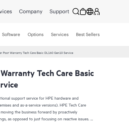
vices
Company
Support
Software
Options
Services
Best Sellers
r Post Warranty Tech Care Basic DL160 Gen10 Service
 Warranty Tech Care Basic
rvice
ational support service for HPE hardware and
emises and as-a-service versions). HPE Tech Care
 moving the business forward by proactively
ngs, as opposed to just focusing on reactive issues.