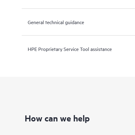
General technical guidance
HPE Proprietary Service Tool assistance
How can we help