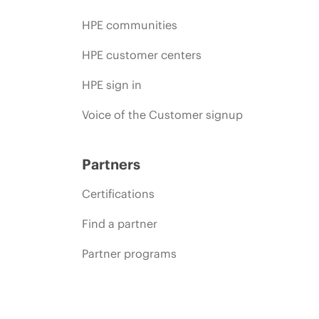
HPE communities
HPE customer centers
HPE sign in
Voice of the Customer signup
Partners
Certifications
Find a partner
Partner programs