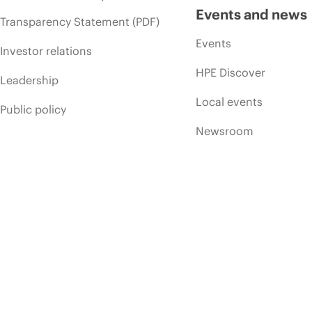
Events and news
Transparency Statement (PDF)
Events
Investor relations
HPE Discover
Leadership
Local events
Public policy
Newsroom