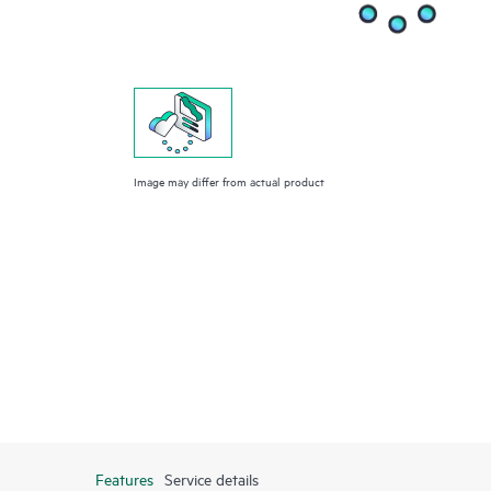
Image may differ from actual product
Features
Service details