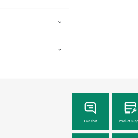
Live chat
Product supp