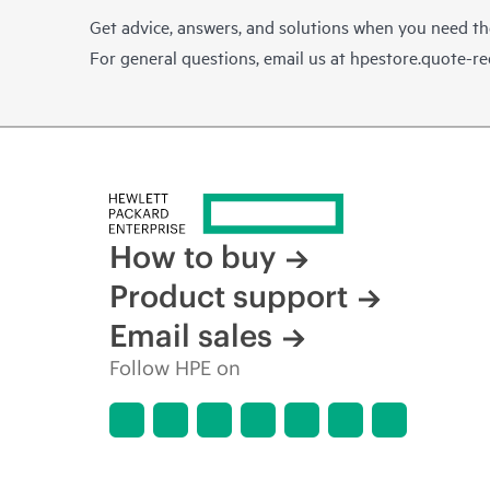
Get advice, answers, and solutions when you need t
For general questions, email us at
hpestore.quote-r
How to buy
Product support
Email sales
Follow HPE on