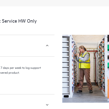
a portal of curated knowledge res
resources who will help drive oper
edge to cloud.
c Service HW Only
7 days per week to log support
covered product.