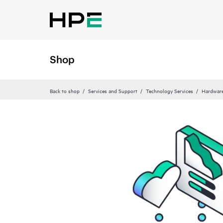
Shop
Back to shop
Services and Support
Technology Services
Hardware