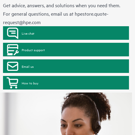
Get advice, answers, and solutions when you need them.
For general questions, email us at
hpestore.quote-
request@hpe.com
Live chat
Product support
Email us
How to buy