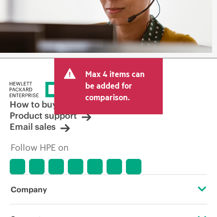
Max 4 items can
be added for
comparison.
How to buy
Product support
Email sales
Follow HPE on
Company
About HPE