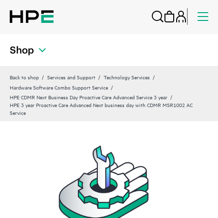
Shop
Back to shop
Services and Support
Technology Services
Hardware Software Combo Support Service
HPE CDMR Next Business Day Proactive Care Advanced Service 3 year
HPE 3 year Proactive Care Advanced Next business day with CDMR MSR1002 AC
Service