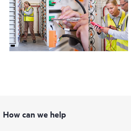
How can we help