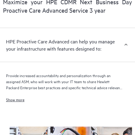
Maximize your HPE CDMR Next Business Day
delivery and benefits from this support service.
Proactive Care Advanced Service 3 year
HPE Proactive Care Advanced can help you manage
your infrastructure with features designed to:
Provide increased accountability and personalization through an
assigned ASM, who will work with your IT team to share Hewlett
Packard Enterprise best practices and specific technical advice relevant
to your IT needs and projects
Show more