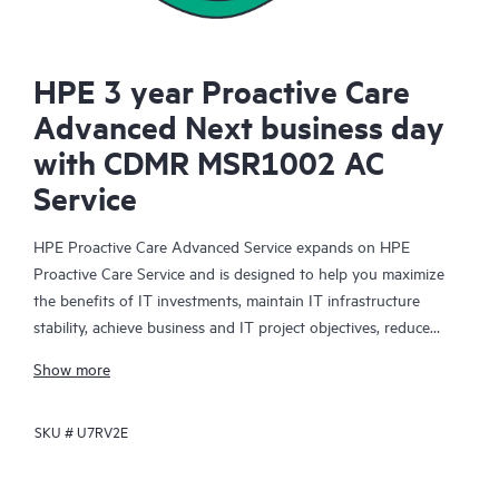
HPE 3 year Proactive Care
Advanced Next business day
with CDMR MSR1002 AC
Service
HPE Proactive Care Advanced Service expands on HPE
Proactive Care Service and is designed to help you maximize
the benefits of IT investments, maintain IT infrastructure
stability, achieve business and IT project objectives, reduce
operational costs, and free your IT staff for other priority tasks.
Show more
Your assigned HPE Account Support Manager (ASM) provides
personalized technical and operational advice, including HPE
SKU #
U7RV2E
best practices gleaned from HPE’s broad support experience.
HPE Proactive Care Advanced can help to save you time with
real-time monitoring and analysis of your devices that are