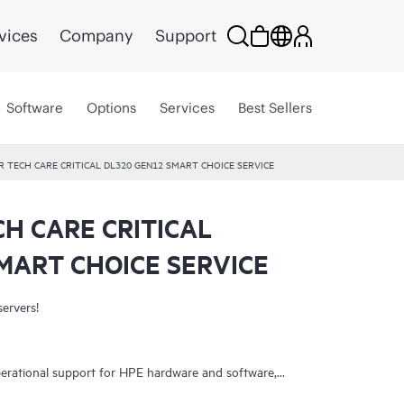
vices
Company
Support
Software
Options
Services
Best Sellers
R TECH CARE CRITICAL DL320 GEN12 SMART CHOICE SERVICE
CH CARE CRITICAL
MART CHOICE SERVICE
servers!
erational support for HPE hardware and software,
 It helps IT teams focus on business growth by