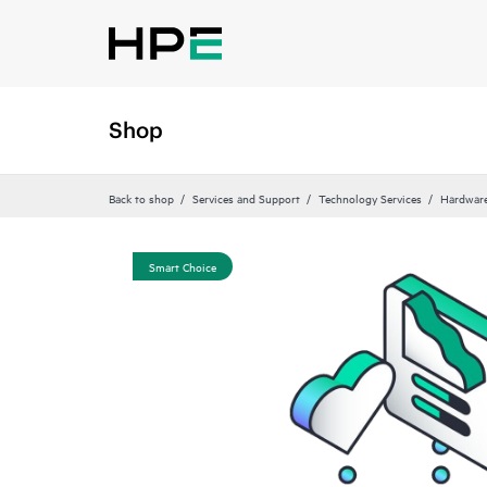
Shop
Back to shop
Services and Support
Technology Services
Hardware
Smart Choice