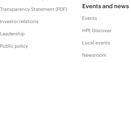
Events and news
Transparency Statement (PDF)
Events
Investor relations
HPE Discover
Leadership
Local events
Public policy
Newsroom