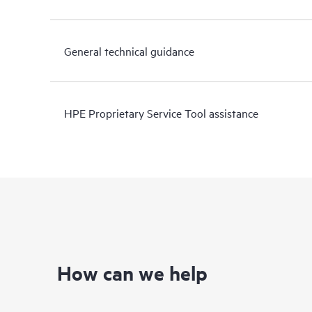
General technical guidance
HPE Proprietary Service Tool assistance
How can we help