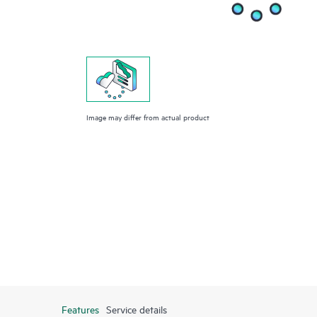
Image may differ from actual product
Features
Service details