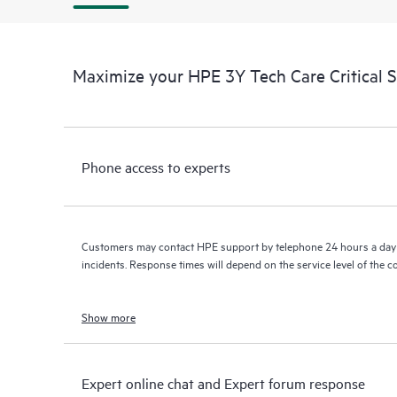
Maximize your HPE 3Y Tech Care Critical 
Phone access to experts
Customers may contact HPE support by telephone 24 hours a day 
incidents. Response times will depend on the service level of the 
Show more
Expert online chat and Expert forum response