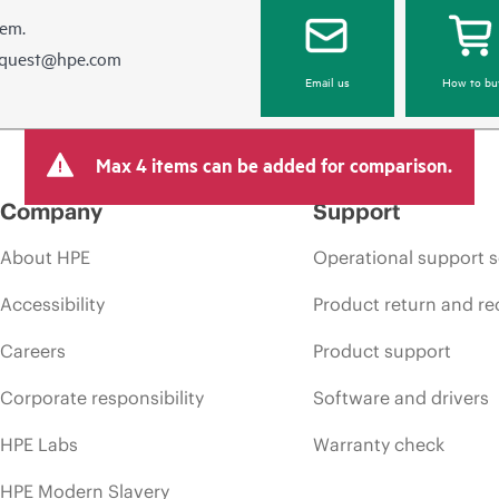
hem.
equest@hpe.com
Email us
How to bu
Max 4 items can be added for comparison.
Company
Support
About HPE
Operational support s
Accessibility
Product return and re
Careers
Product support
Corporate responsibility
Software and drivers
HPE Labs
Warranty check
HPE Modern Slavery