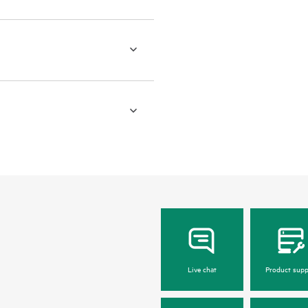
Live chat
Product supp