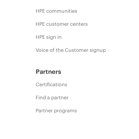
HPE communities
HPE customer centers
HPE sign in
Voice of the Customer signup
Partners
Certifications
Find a partner
Partner programs