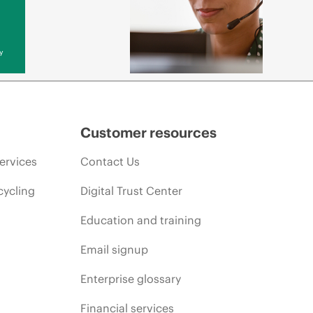
y
Customer resources
ervices
Contact Us
cycling
Digital Trust Center
Education and training
Email signup
Enterprise glossary
Financial services