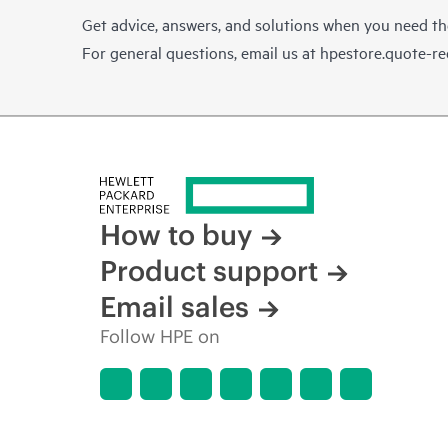
Get advice, answers, and solutions when you need t
For general questions, email us at
hpestore.quote-r
How to buy
Product support
Email sales
Follow HPE on