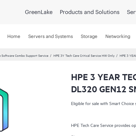
GreenLake
Products and Solutions
Ser
Home
Servers and Systems
Storage
Networking
 Software Combo Support Service
HPE 3Y Tech Care Critical Service HW Only
HPE 3 YEA
HPE 3 YEAR TE
DL320 GEN12 S
Eligible for sale with Smart Choice 
HPE Tech Care Service provides op
both on-premises and as-a-service.