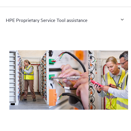
HPE Proprietary Service Tool assistance