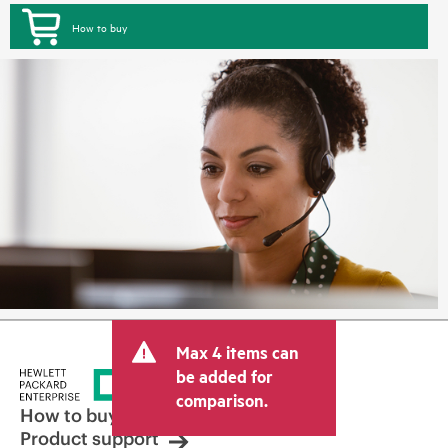
How to buy
Max 4 items can
be added for
comparison.
How to buy
Product support