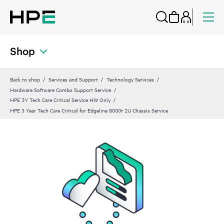
Shop
Back to shop
Services and Support
Technology Services
Hardware Software Combo Support Service
HPE 3Y Tech Care Critical Service HW Only
HPE 3 Year Tech Care Critical for Edgeline 8000t 2U Chassis Service