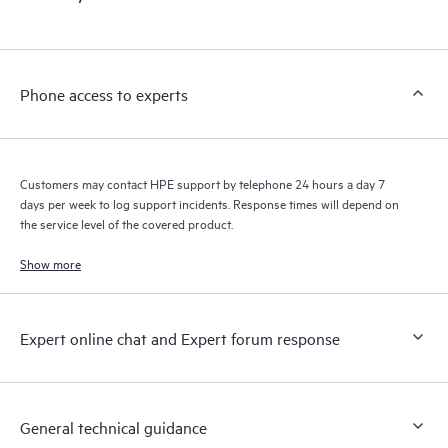
products interact with each other. New self-service tools allow
Customers to perform certain activities without having to open
a support incident, as well as providing a portal of curated
knowledge resources. HPE Tech Care Service provides access
Phone access to experts
to HPE resources who will help drive operational excellence and
performance optimization from edge to cloud.
Customers may contact HPE support by telephone 24 hours a day 7
days per week to log support incidents. Response times will depend on
the service level of the covered product.
Show more
Expert online chat and Expert forum response
General technical guidance