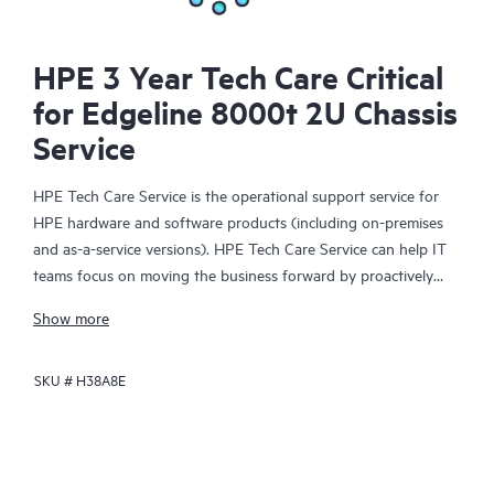
HPE 3 Year Tech Care Critical
for Edgeline 8000t 2U Chassis
Service
HPE Tech Care Service is the operational support service for
HPE hardware and software products (including on-premises
and as-a-service versions). HPE Tech Care Service can help IT
teams focus on moving the business forward by proactively
searching for better ways to do things, as opposed to just
Show more
focusing on reactive issues.
SKU #
H38A8E
HPE Tech Care Service enables direct access to product-specific
specialists and provides general technical guidance to help
Customers not only reduce risk but also find ways to do things
more efficiently. HPE Tech Care Service Customers can access
support through multiple channels that include telephone, a