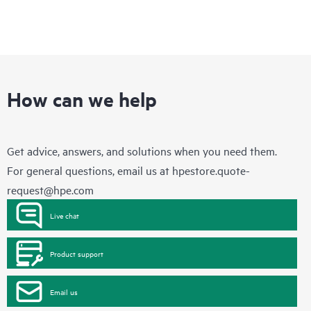
How can we help
Get advice, answers, and solutions when you need them.
For general questions, email us at
hpestore.quote-
request@hpe.com
Live chat
Product support
Email us