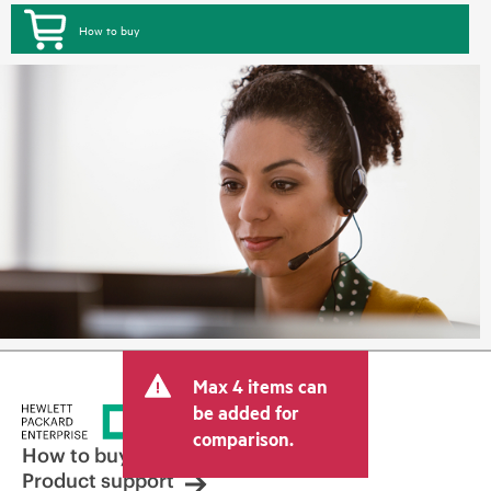
How to buy
Max 4 items can
be added for
comparison.
How to buy
Product support