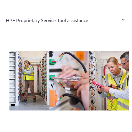
HPE Proprietary Service Tool assistance