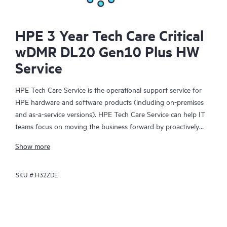
HPE 3 Year Tech Care Critical
wDMR DL20 Gen10 Plus HW
Service
HPE Tech Care Service is the operational support service for
HPE hardware and software products (including on-premises
and as-a-service versions). HPE Tech Care Service can help IT
teams focus on moving the business forward by proactively
searching for better ways to do things, as opposed to just
Show more
focusing on reactive issues.
SKU #
H32ZDE
HPE Tech Care Service enables direct access to product-specific
specialists and provides general technical guidance to help
Customers not only reduce risk but also find ways to do things
more efficiently. HPE Tech Care Service Customers can access
support through multiple channels that include telephone, a