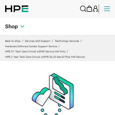
Shop
Back to shop
Services and Support
Technology Services
Hardware Software Combo Support Service
HPE 3Y Tech Care Critical wDMR Service HW Only
HPE 3 Year Tech Care Critical wDMR DL20 Gen10 Plus HW Service