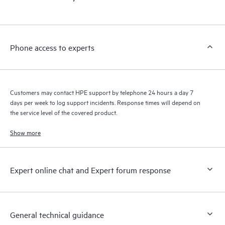
products interact with each other. New self-service tools allow
Customers to perform certain activities without having to open
a support incident, as well as providing a portal of curated
knowledge resources. HPE Tech Care Service provides access
Phone access to experts
to HPE resources who will help drive operational excellence and
performance optimization from edge to cloud.
Customers may contact HPE support by telephone 24 hours a day 7
days per week to log support incidents. Response times will depend on
the service level of the covered product.
Show more
Expert online chat and Expert forum response
General technical guidance