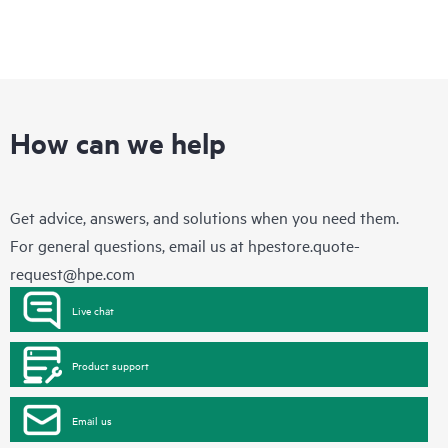
How can we help
Get advice, answers, and solutions when you need them.
For general questions, email us at
hpestore.quote-
request@hpe.com
Live chat
Product support
Email us