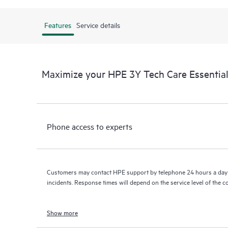
Features
Service details
Maximize your HPE 3Y Tech Care Essenti
Phone access to experts
Customers may contact HPE support by telephone 24 hours a day 
incidents. Response times will depend on the service level of the 
Show more