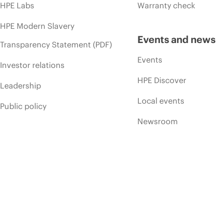
HPE Labs
Warranty check
HPE Modern Slavery
Events and news
Transparency Statement (PDF)
Events
Investor relations
HPE Discover
Leadership
Local events
Public policy
Newsroom