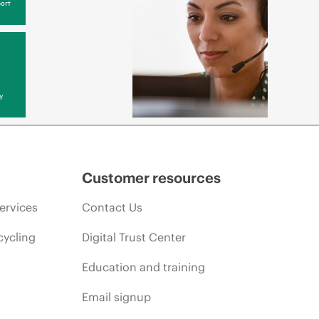
ort
y
Customer resources
ervices
Contact Us
cycling
Digital Trust Center
Education and training
Email signup