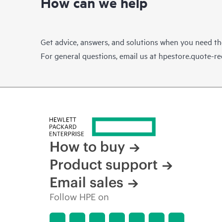
How can we help
Get advice, answers, and solutions when you need t
For general questions, email us at
hpestore.quote-r
How to buy
Product support
Email sales
Follow HPE on