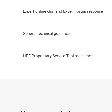
Expert online chat and Expert forum response
General technical guidance
HPE Proprietary Service Tool assistance