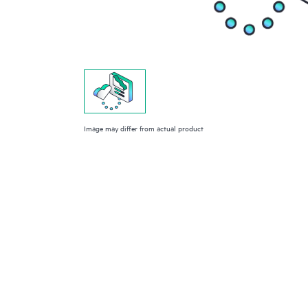
Image may differ from actual product