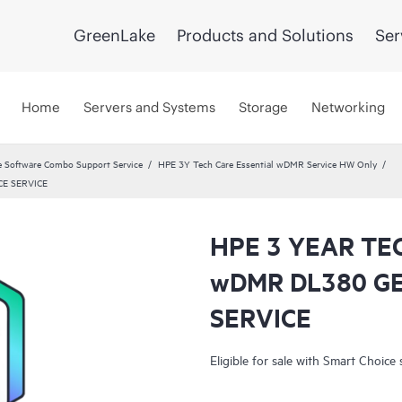
GreenLake
Products and Solutions
Ser
Home
Servers and Systems
Storage
Networking
 Software Combo Support Service
HPE 3Y Tech Care Essential wDMR Service HW Only
E SERVICE
HPE 3 YEAR TE
wDMR DL380 G
SERVICE
Eligible for sale with Smart Choice 