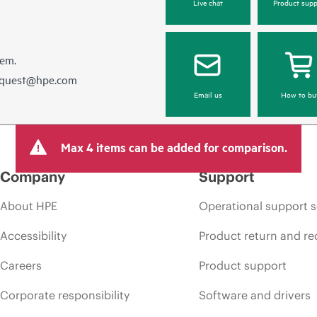
Live chat
Product supp
hem.
equest@hpe.com
Email us
How to bu
Max 4 items can be added for comparison.
Company
Support
About HPE
Operational support s
Accessibility
Product return and re
Careers
Product support
Corporate responsibility
Software and drivers