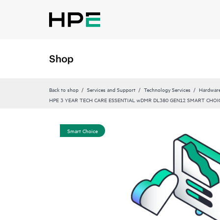
Shop
Back to shop
Services and Support
Technology Services
Hardware
HPE 3 YEAR TECH CARE ESSENTIAL wDMR DL380 GEN12 SMART CHOIC
Smart Choice