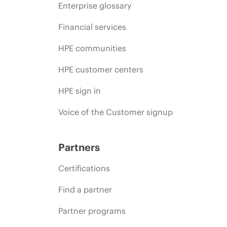
Enterprise glossary
Financial services
HPE communities
HPE customer centers
HPE sign in
Voice of the Customer signup
Partners
Certifications
Find a partner
Partner programs