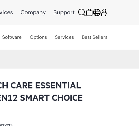
vices
Company
Support
Software
Options
Services
Best Sellers
CH CARE ESSENTIAL
EN12 SMART CHOICE
servers!