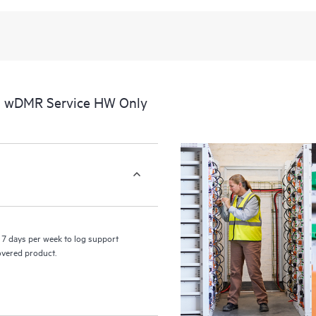
al wDMR Service HW Only
7 days per week to log support
covered product.