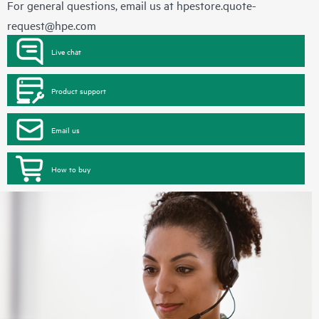
For general questions, email us at
hpestore.quote-
request@hpe.com
Live chat
Product support
Email us
How to buy