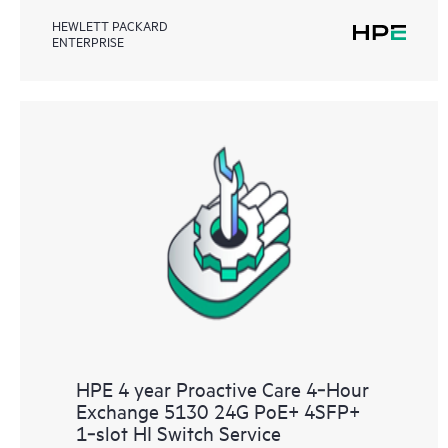
HEWLETT PACKARD
ENTERPRISE
HPE 4 year Proactive Care 4‑Hour
Exchange 5130 24G PoE+ 4SFP+
1‑slot HI Switch Service