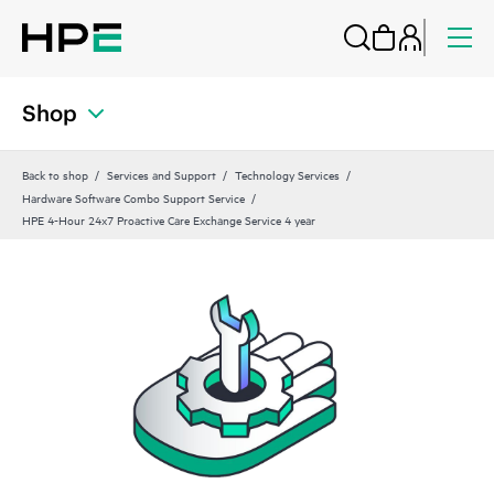
Shop
Back to shop
Services and Support
Technology Services
Hardware Software Combo Support Service
HPE 4-Hour 24x7 Proactive Care Exchange Service 4 year