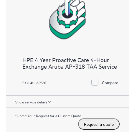
HPE 4 Year Proactive Care 4‑Hour
Exchange Aruba AP‑318 TAA Service
Compare
SKU # HA9S8E
Show service details
Submit Your Request for a Custom Quote
Request a quote