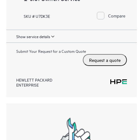
Compare
SKU # U7DK3E
Show service details
Submit Your Request for a Custom Quote
Request a quote
HEWLETT PACKARD
ENTERPRISE