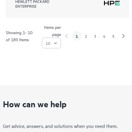
HEWLETT PACKARD
ENTERPRISE
Items per
Showing 1- 10
page
1
2
3
4
5
of 189 Items
How can we help
Get advice, answers, and solutions when you need them.