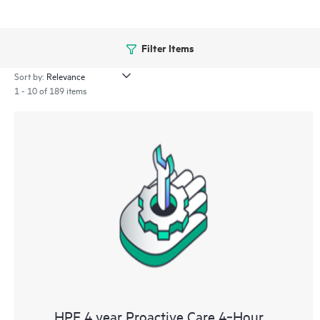
Filter Items
Sort by:
1 - 10 of 189 items
HPE 4 year Proactive Care 4‑Hour