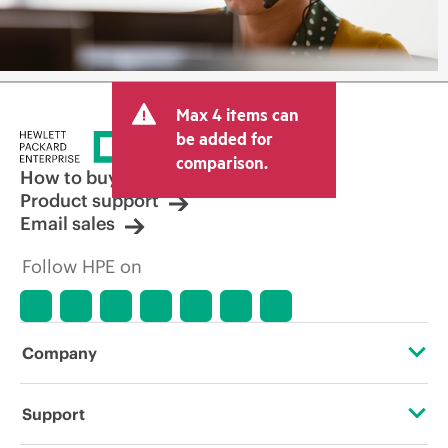
Max 4 items can
be added for
comparison.
How to buy
Product support
Email sales
Follow HPE on
Company
About HPE
Support