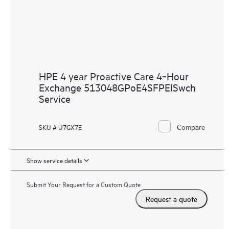
HPE 4 year Proactive Care 4‑Hour
Exchange 513048GPoE4SFPEISwch
Service
Compare
SKU # U7GX7E
Show service details
Submit Your Request for a Custom Quote
Request a quote