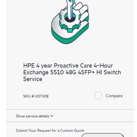
HPE 4 year Proactive Care 4‑Hour
Exchange 5510 48G 4SFP+ HI Switch
Service
Compare
SKU # U0TX0E
Show service details
Submit Your Request for a Custom Quote