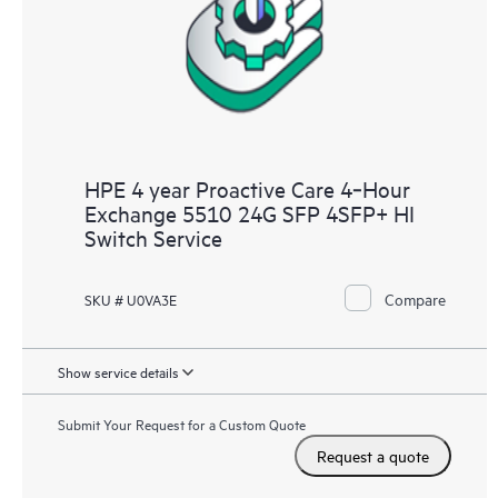
HPE 4 year Proactive Care 4‑Hour
Exchange 5510 24G SFP 4SFP+ HI
Switch Service
Compare
SKU # U0VA3E
Show service details
Submit Your Request for a Custom Quote
Request a quote