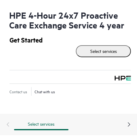
HPE 4-Hour 24x7 Proactive
Care Exchange Service 4 year
Get Started
Select services
Contact us
Chat with us
Select services