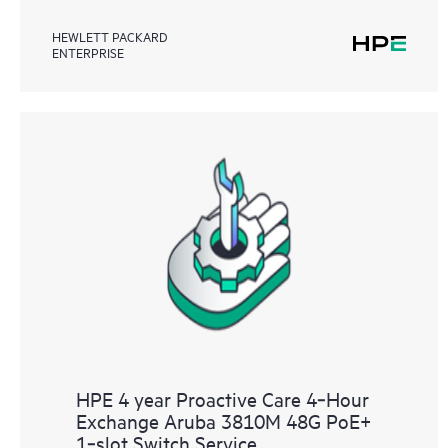
HEWLETT PACKARD
ENTERPRISE
HPE 4 year Proactive Care 4‑Hour
Exchange Aruba 3810M 48G PoE+
1‑slot Switch Service