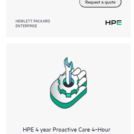
Request a quote
HEWLETT PACKARD
ENTERPRISE
HPE 4 year Proactive Care 4‑Hour