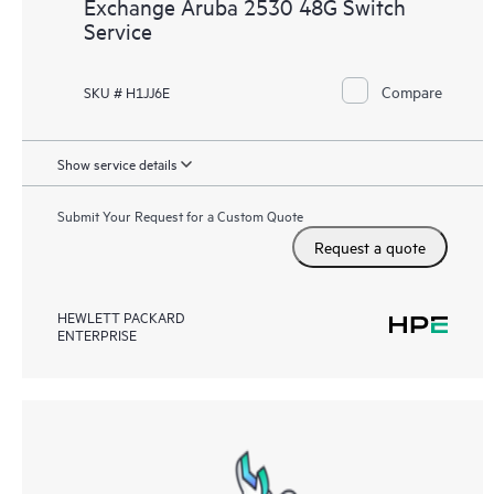
Exchange Aruba 2530 48G Switch
Service
Compare
SKU # H1JJ6E
Show service details
Submit Your Request for a Custom Quote
Request a quote
HEWLETT PACKARD
ENTERPRISE