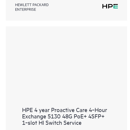
HEWLETT PACKARD
ENTERPRISE
HPE 4 year Proactive Care 4‑Hour
Exchange 5130 48G PoE+ 4SFP+
1‑slot HI Switch Service