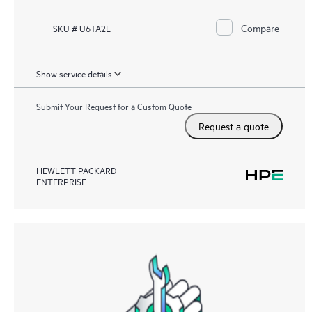
Compare
SKU # U6TA2E
Show service details
Submit Your Request for a Custom Quote
Request a quote
HEWLETT PACKARD
ENTERPRISE