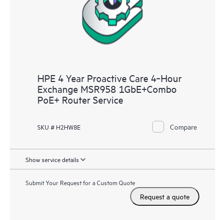
HPE 4 Year Proactive Care 4‑Hour
Exchange MSR958 1GbE+Combo
PoE+ Router Service
Compare
SKU # H2HW8E
Show service details
Submit Your Request for a Custom Quote
Request a quote