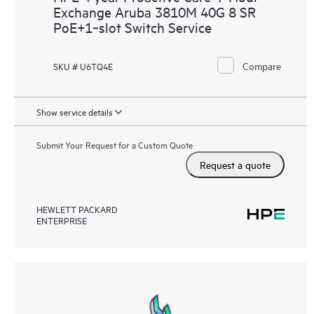
Exchange Aruba 3810M 40G 8 SR
PoE+1‑slot Switch Service
Compare
SKU # U6TQ4E
Show service details
Submit Your Request for a Custom Quote
Request a quote
HEWLETT PACKARD
ENTERPRISE