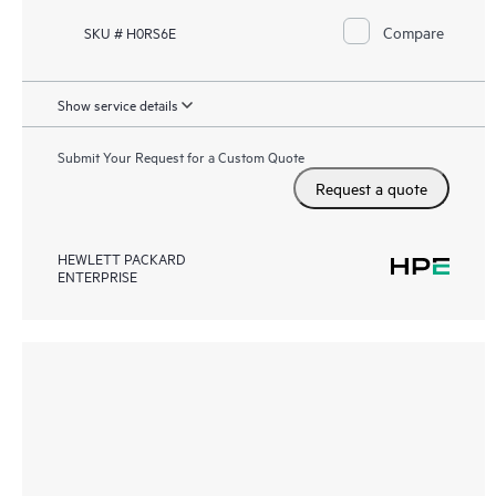
Compare
SKU # H0RS6E
Show service details
Submit Your Request for a Custom Quote
Request a quote
HEWLETT PACKARD
ENTERPRISE