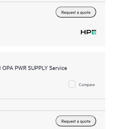
Request a quote
tel OPA PWR SUPPLY Service
Compare
Request a quote