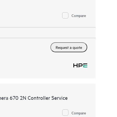
Compare
Request a quote
era 670 2N Controller Service
Compare