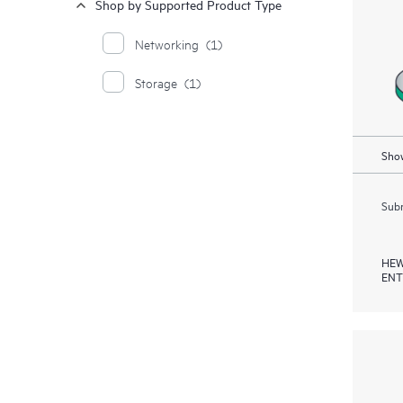
Shop by Supported Product Type
Networking
(1)
Storage
(1)
Show
Subm
HEW
ENT