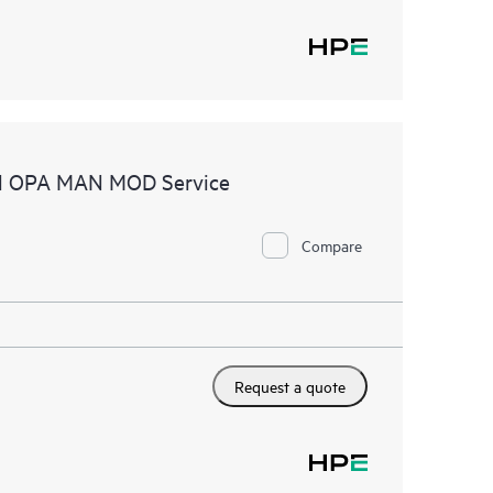
tel OPA MAN MOD Service
Compare
Request a quote