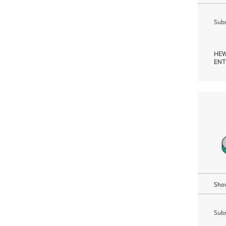
Subm
HEW
ENT
Show
Subm