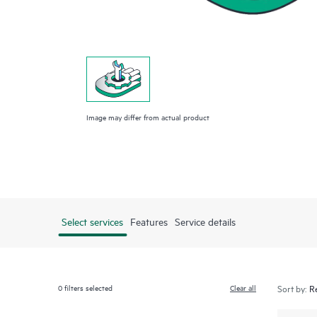
Image may differ from actual product
Select services
Features
Service details
0
filters selected
Clear all
Sort by: