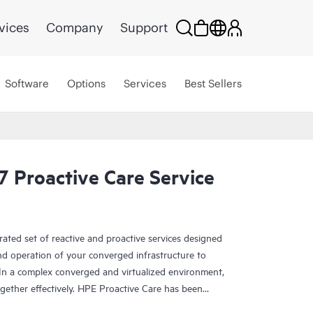
vices
Company
Support
Software
Options
Services
Best Sellers
 Proactive Care Service
rated set of reactive and proactive services designed
and operation of your converged infrastructure to
In a complex converged and virtualized environment,
ther effectively. HPE Proactive Care has been
evices in these environments, providing enhanced