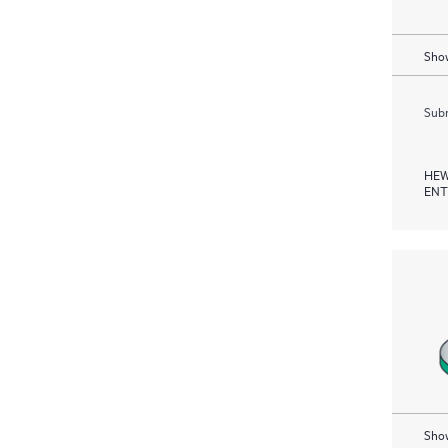
Show
Subm
HEW
ENT
Show