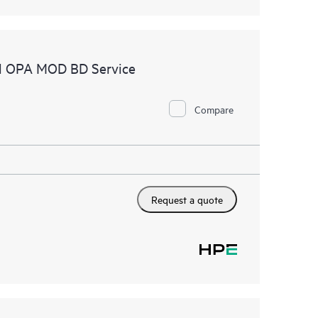
el OPA MOD BD Service
Compare
Request a quote