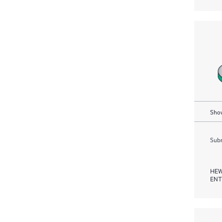
Show
Subm
HEW
ENT