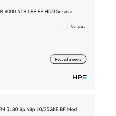
 of recommendations to keep your HPE Proactive Care
AR 8000 4TB LFF FE HDD Service
mended revision levels. You will receive a regular
ve Care covered devices, which can help you to
 problems. HPE Proactive Care also provides quarterly
Compare
p you identify problem trends and prevent repeat
Request a quote
F FM 3180 8p 48p 10/25GbE BF Mod