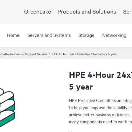
GreenLake
Products and Solutions
Ser
Home
Servers and Systems
Storage
Networking
 Software Combo Support Service
HPE 4-Hour 24x7 Proactive Care Service 5 year
HPE 4-Hour 24x7
5 year
HPE Proactive Care offers an integ
to help you improve the stability 
achieve better business outcomes. 
many components need to work toge
specifically designed to support d