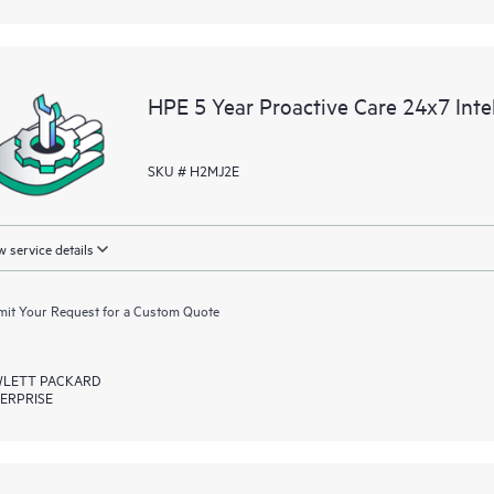
HPE 5 Year Proactive Care 24x7 Int
SKU # H2MJ2E
 service details
it Your Request for a Custom Quote
LETT PACKARD
ERPRISE