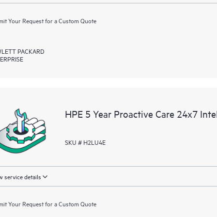
it Your Request for a Custom Quote
LETT PACKARD
ERPRISE
HPE 5 Year Proactive Care 24x7 In
SKU # H2LU4E
 service details
it Your Request for a Custom Quote