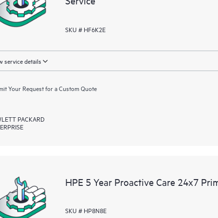
Service
SKU # HF6K2E
 service details
it Your Request for a Custom Quote
LETT PACKARD
ERPRISE
HPE 5 Year Proactive Care 24x7 Prim
SKU # HP8N8E