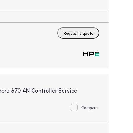
Request a quote
era 670 4N Controller Service
Compare