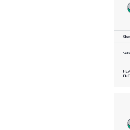
Show
Subm
HEW
ENT