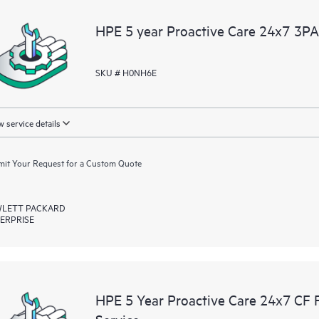
devices, providing you with a list
HPE 5 year Proactive Care 24x7 3P
covered infrastructure at the recom
proactive scan of your HPE Proacti
identify and resolve configuration
SKU # H0NH6E
incident reporting intended to hel
problems.
 service details
it Your Request for a Custom Quote
LETT PACKARD
ERPRISE
HPE 5 Year Proactive Care 24x7 C