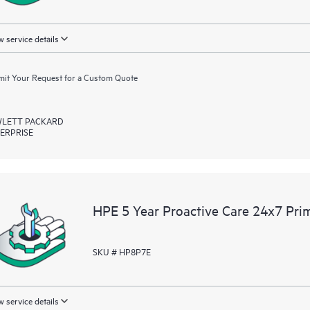
 service details
it Your Request for a Custom Quote
LETT PACKARD
ERPRISE
HPE 5 Year Proactive Care 24x7 Prim
SKU # HP8P7E
 service details