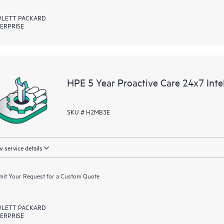
LETT PACKARD
ERPRISE
HPE 5 Year Proactive Care 24x7 In
SKU # H2MB3E
 service details
it Your Request for a Custom Quote
LETT PACKARD
ERPRISE