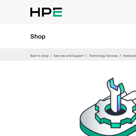
Shop
Back to shop
Services and Support
Technology Services
Hardware