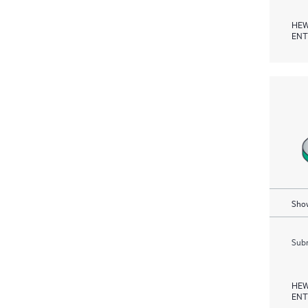
HEW
ENT
Show
Subm
HEW
ENT