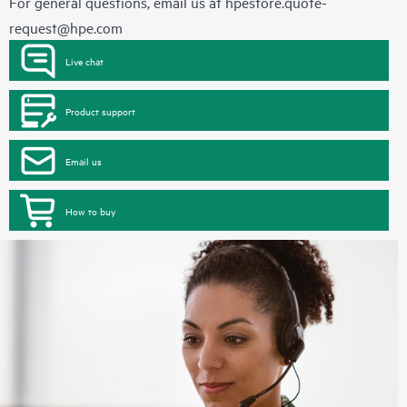
For general questions, email us at
hpestore.quote-
request@hpe.com
Live chat
Product support
Email us
How to buy