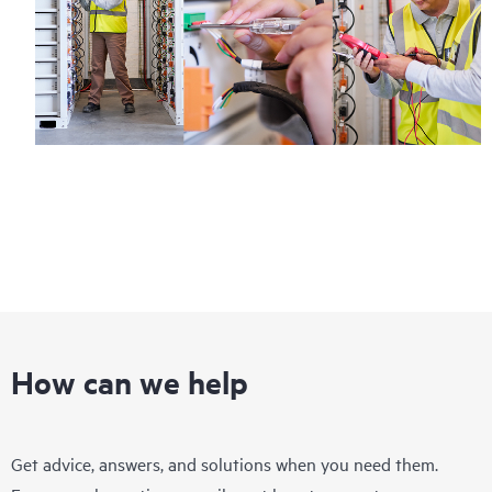
How can we help
Get advice, answers, and solutions when you need them.