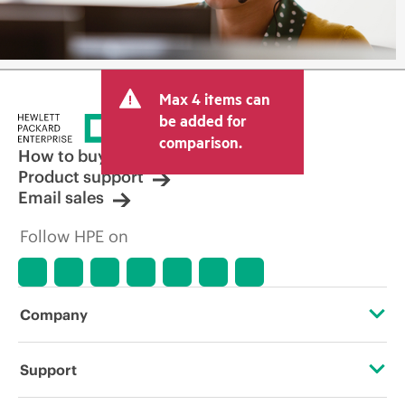
Max 4 items can
be added for
comparison.
How to buy
Product support
Email sales
Follow HPE on
Company
About HPE
Support
Accessibility