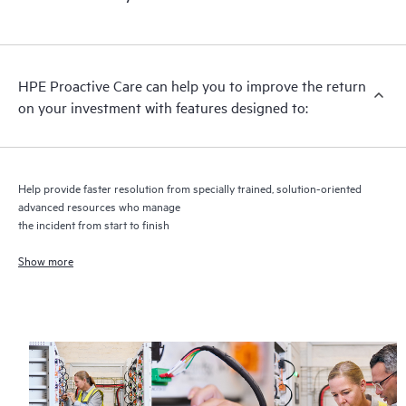
HPE Proactive Care includes firmware and software version
analysis for supported devices, providing you with a list of
recommendations to keep your HPE Proactive Care covered
infrastructure at the recommended revision levels. You will
HPE Proactive Care can help you to improve the return
receive a regular proactive scan of your HPE Proactive Care
on your investment with features designed to:
covered devices, which can help you to identify and resolve
configuration problems. HPE Proactive Care also provides
quarterly incident reporting intended to help you identify
problem trends and prevent repeat problems.
Help provide faster resolution from specially trained, solution-oriented
advanced resources who manage
the incident from start to finish
Show more