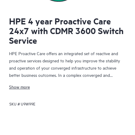
HPE 4 year Proactive Care
24x7 with CDMR 3600 Switch
Service
HPE Proactive Care offers an integrated set of reactive and
proactive services designed to help you improve the stability
and operation of your converged infrastructure to achieve
better business outcomes. In a complex converged and
virtualized environment, many components need to work
Show more
together effectively. HPE Proactive Care has been specifically
designed to support devices in these environments, providing
SKU #
U9W99E
enhanced support that covers servers, operating systems,
hypervisors, storage, storage area networks (SANs), and
networks.
In the event of a service incident, HPE Proactive Care provides