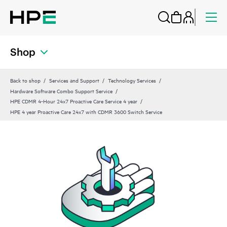
Shop
Back to shop
Services and Support
Technology Services
Hardware Software Combo Support Service
HPE CDMR 4-Hour 24x7 Proactive Care Service 4 year
HPE 4 year Proactive Care 24x7 with CDMR 3600 Switch Service