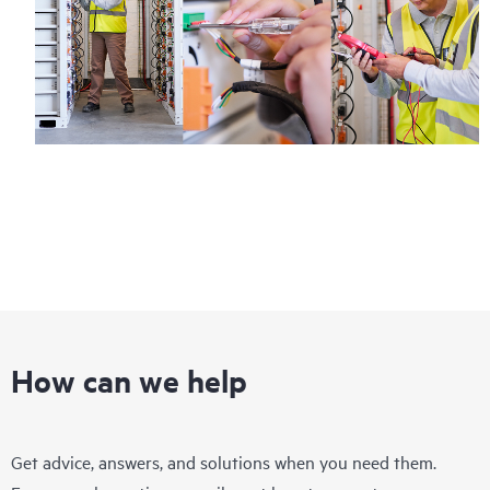
How can we help
Get advice, answers, and solutions when you need them.