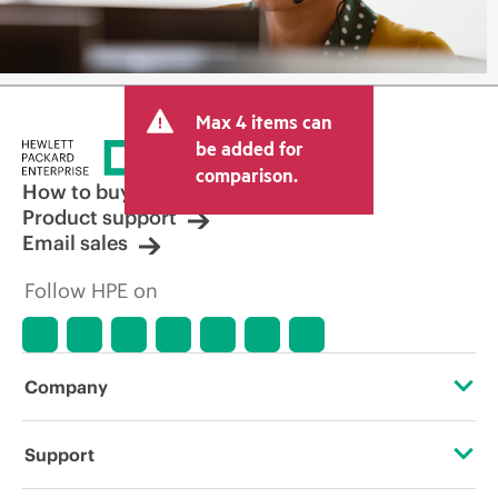
Max 4 items can
be added for
comparison.
How to buy
Product support
Email sales
Follow HPE on
Company
About HPE
Support
Accessibility