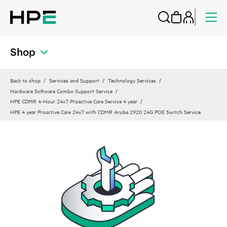
Shop
Back to shop
Services and Support
Technology Services
Hardware Software Combo Support Service
HPE CDMR 4-Hour 24x7 Proactive Care Service 4 year
HPE 4 year Proactive Care 24x7 with CDMR Aruba 2920 24G POE Switch Service