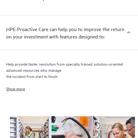
HPE Proactive Care includes firmware and software version
analysis for supported devices, providing you with a list of
recommendations to keep your HPE Proactive Care covered
infrastructure at the recommended revision levels. You will
HPE Proactive Care can help you to improve the return
receive a regular proactive scan of your HPE Proactive Care
on your investment with features designed to:
covered devices, which can help you to identify and resolve
configuration problems. HPE Proactive Care also provides
quarterly incident reporting intended to help you identify
problem trends and prevent repeat problems.
Help provide faster resolution from specially trained, solution-oriented
advanced resources who manage
the incident from start to finish
Show more