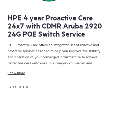
HPE 4 year Proactive Care
24x7 with CDMR Aruba 2920
24G POE Switch Service
HPE Proactive Care offers an integrated set of reactive and
proactive services designed to help you improve the stability
and operation of your converged infrastructure to achieve
better business outcomes. In a complex converged and
virtualized environment, many components need to work
Show more
together effectively. HPE Proactive Care has been specifically
designed to support devices in these environments, providing
SKU #
H1LH2E
enhanced support that covers servers, operating systems,
hypervisors, storage, storage area networks (SANs), and
networks.
In the event of a service incident, HPE Proactive Care provides