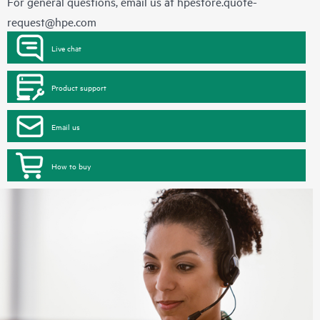
For general questions, email us at
hpestore.quote-
request@hpe.com
Live chat
Product support
Email us
How to buy