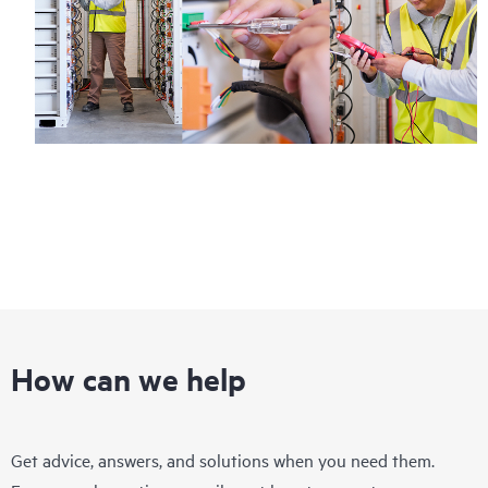
How can we help
Get advice, answers, and solutions when you need them.