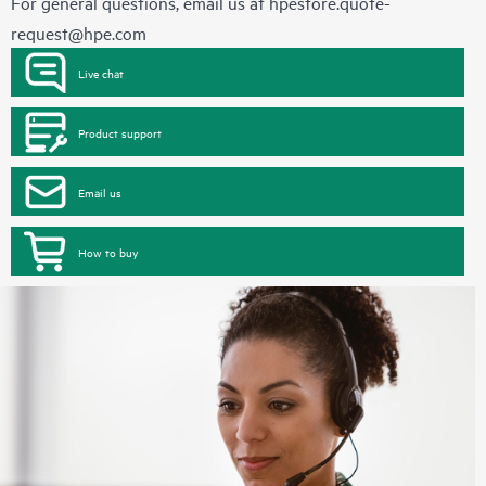
For general questions, email us at
hpestore.quote-
request@hpe.com
Live chat
Product support
Email us
How to buy