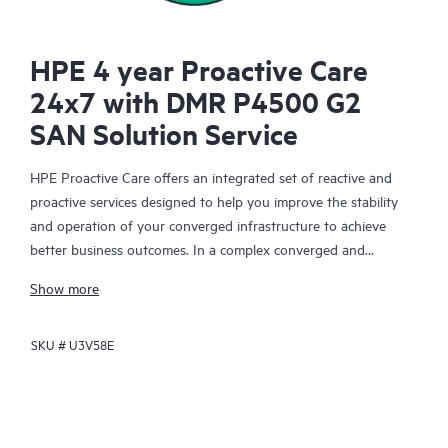
HPE 4 year Proactive Care
24x7 with DMR P4500 G2
SAN Solution Service
HPE Proactive Care offers an integrated set of reactive and
proactive services designed to help you improve the stability
and operation of your converged infrastructure to achieve
better business outcomes. In a complex converged and
virtualized environment, many components need to work
Show more
together effectively. HPE Proactive Care has been specifically
designed to support devices in these environments, providing
SKU #
U3V58E
enhanced support that covers servers, operating systems,
hypervisors, storage, storage area networks (SANs), and
networks.
In the event of a service incident, HPE Proactive Care provides