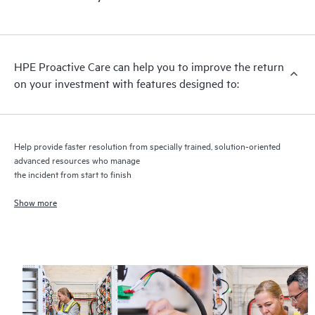
HPE Proactive Care includes firmware and software version
analysis for supported devices, providing you with a list of
recommendations to keep your HPE Proactive Care covered
infrastructure at the recommended revision levels. You will
HPE Proactive Care can help you to improve the return
receive a regular proactive scan of your HPE Proactive Care
on your investment with features designed to:
covered devices, which can help you to identify and resolve
configuration problems. HPE Proactive Care also provides
quarterly incident reporting intended to help you identify
problem trends and prevent repeat problems.
Help provide faster resolution from specially trained, solution-oriented
advanced resources who manage
the incident from start to finish
Show more