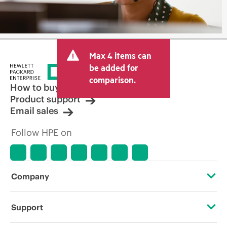
Max 4 items can
be added for
comparison.
How to buy
Product support
Email sales
Follow HPE on
Company
About HPE
Support
Accessibility