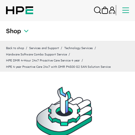
Shop
Back to shop
Services and Support
Technology Services
Hardware Software Combo Support Service
HPE DMR 4-Hour 24x7 Proactive Care Service 4 year
HPE 4 year Proactive Care 24x7 with DMR P4500 G2 SAN Solution Service