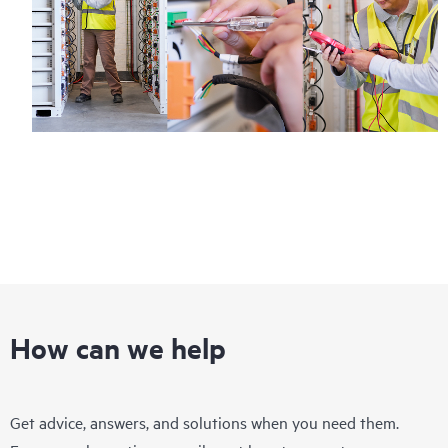
How can we help
Get advice, answers, and solutions when you need them.