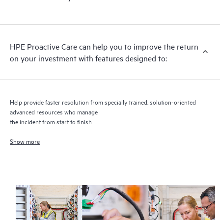
HPE Proactive Care includes firmware and software version
analysis for supported devices, providing you with a list of
recommendations to keep your HPE Proactive Care covered
infrastructure at the recommended revision levels. You will
HPE Proactive Care can help you to improve the return
receive a regular proactive scan of your HPE Proactive Care
on your investment with features designed to:
covered devices, which can help you to identify and resolve
configuration problems. HPE Proactive Care also provides
quarterly incident reporting intended to help you identify
problem trends and prevent repeat problems.
Help provide faster resolution from specially trained, solution-oriented
advanced resources who manage
the incident from start to finish
Show more