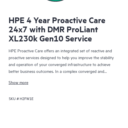
HPE 4 Year Proactive Care
24x7 with DMR ProLiant
XL230k Gen10 Service
HPE Proactive Care offers an integrated set of reactive and
proactive services designed to help you improve the stability
and operation of your converged infrastructure to achieve
better business outcomes. In a complex converged and
virtualized environment, many components need to work
Show more
together effectively. HPE Proactive Care has been specifically
designed to support devices in these environments, providing
SKU #
H2FW1E
enhanced support that covers servers, operating systems,
hypervisors, storage, storage area networks (SANs), and
networks.
In the event of a service incident, HPE Proactive Care provides