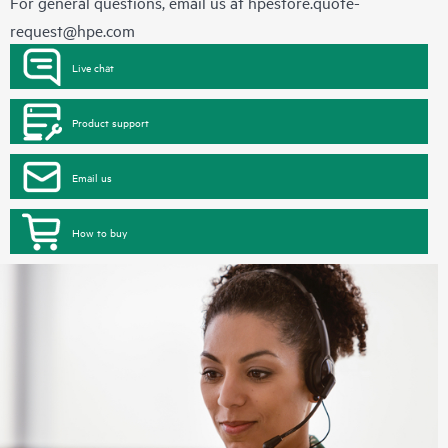
For general questions, email us at
hpestore.quote-
request@hpe.com
Live chat
Product support
Email us
How to buy