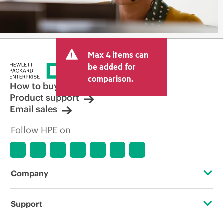
Max 4 items can
be added for
comparison.
How to buy
Product support
Email sales
Follow HPE on
Company
About HPE
Support
Accessibility