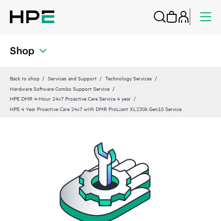
Shop
Back to shop
Services and Support
Technology Services
Hardware Software Combo Support Service
HPE DMR 4-Hour 24x7 Proactive Care Service 4 year
HPE 4 Year Proactive Care 24x7 with DMR ProLiant XL230k Gen10 Service