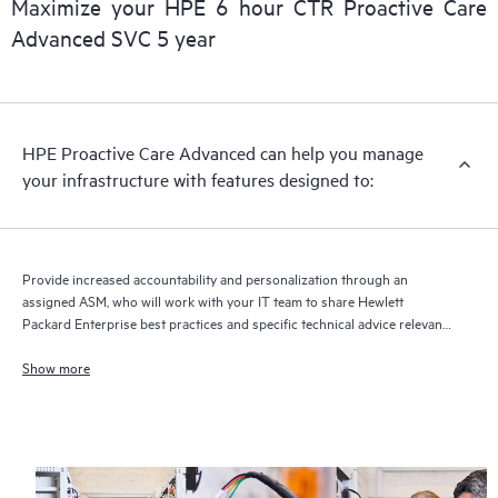
Maximize your HPE 6 hour CTR Proactive Care
delivery and benefits from this support service.
Advanced SVC 5 year
HPE Proactive Care Advanced can help you manage
your infrastructure with features designed to:
Provide increased accountability and personalization through an
assigned ASM, who will work with your IT team to share Hewlett
Packard Enterprise best practices and specific technical advice relevant
to your IT needs and projects
Show more