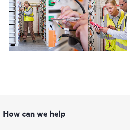
How can we help