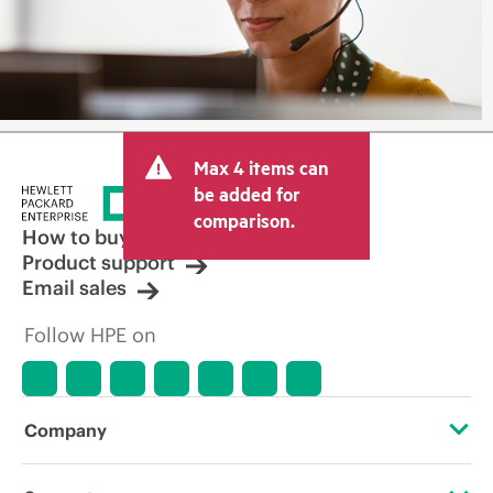
Max 4 items can
be added for
comparison.
How to buy
Product support
Email sales
Follow HPE on
Company
About HPE