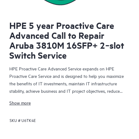
HPE 5 year Proactive Care
Advanced Call to Repair
Aruba 3810M 16SFP+ 2‑slot
Switch Service
HPE Proactive Care Advanced Service expands on HPE
Proactive Care Service and is designed to help you maximize
the benefits of IT investments, maintain IT infrastructure
stability, achieve business and IT project objectives, reduce
operational costs, and free your IT staff for other priority tasks.
Show more
Your assigned HPE Account Support Manager (ASM) provides
personalized technical and operational advice, including HPE
SKU #
U6TK4E
best practices gleaned from HPE’s broad support experience.
HPE Proactive Care Advanced can help to save you time with
real-time monitoring and analysis of your devices that are