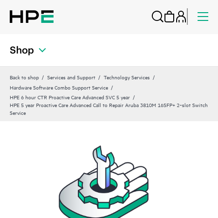
Shop
Back to shop
Services and Support
Technology Services
Hardware Software Combo Support Service
HPE 6 hour CTR Proactive Care Advanced SVC 5 year
HPE 5 year Proactive Care Advanced Call to Repair Aruba 3810M 16SFP+ 2‑slot Switch
Service