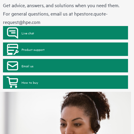
Get advice, answers, and solutions when you need them.
For general questions, email us at
hpestore.quote-
request@hpe.com
Live chat
Product support
Email us
How to buy