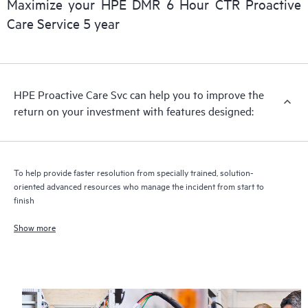
Maximize your HPE DMR 6 Hour CTR Proactive
Care Service 5 year
HPE Proactive Care includes firmware and software version
analysis for supported devices, providing you with a list of
recommendations to keep your HPE Proactive Care covered
infrastructure at the recommended revision levels. You will
HPE Proactive Care Svc can help you to improve the
receive a regular proactive scan of your HPE Proactive Care
return on your investment with features designed:
covered devices, which can help you to identify and resolve
configuration problems. HPE Proactive Care also provides
quarterly incident reporting intended to help you identify
problem trends and prevent repeat problems.
To help provide faster resolution from specially trained, solution-
oriented advanced resources who manage the incident from start to
finish
Show more