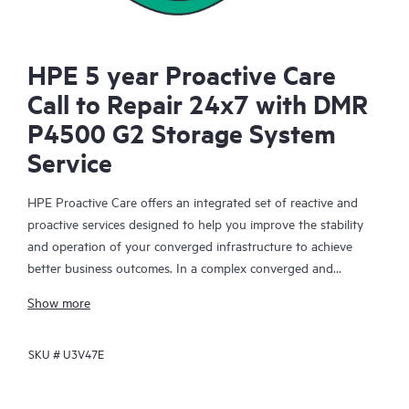
HPE 5 year Proactive Care
Call to Repair 24x7 with DMR
P4500 G2 Storage System
Service
HPE Proactive Care offers an integrated set of reactive and
proactive services designed to help you improve the stability
and operation of your converged infrastructure to achieve
better business outcomes. In a complex converged and
virtualized environment, many components need to work
Show more
together effectively. HPE Proactive Care has been specifically
designed to support devices in these environments, providing
SKU #
U3V47E
enhanced support that covers servers, operating systems,
hypervisors, storage, storage area networks (SANs), and
networks.