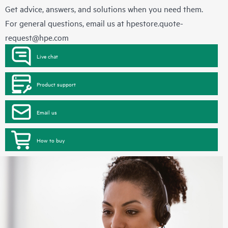
Get advice, answers, and solutions when you need them.
For general questions, email us at
hpestore.quote-
request@hpe.com
Live chat
Product support
Email us
How to buy