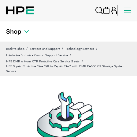
Shop
Back to shop
Services and Support
Technology Services
Hardware Software Combo Support Service
HPE DMR 6 Hour CTR Proactive Care Service 5 year
HPE 5 year Proactive Care Call to Repair 24x7 with DMR P4500 G2 Storage System
Service