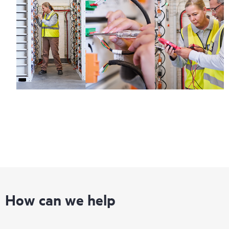
How can we help