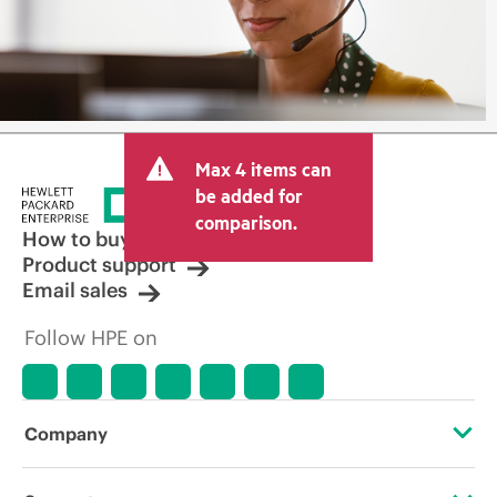
Max 4 items can
be added for
comparison.
How to buy
Product support
Email sales
Follow HPE on
Company
About HPE