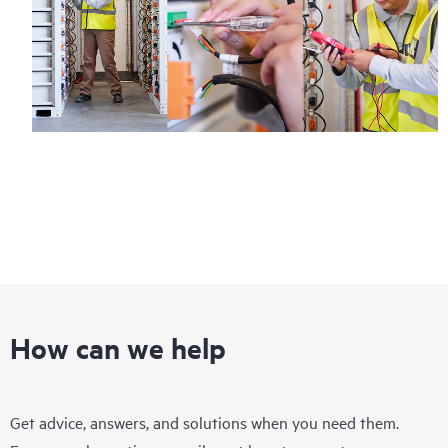
How can we help
Get advice, answers, and solutions when you need them.