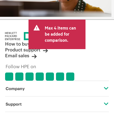
Max 4 items can
be added for
comparison.
How to buy
Product support
Email sales
Follow HPE on
Company
About HPE
Support
Accessibility