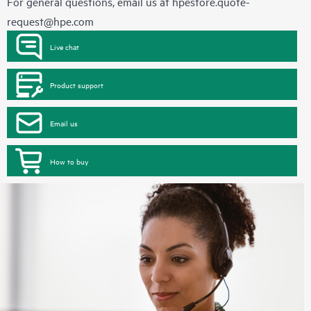
For general questions, email us at
hpestore.quote-
request@hpe.com
Live chat
Product support
Email us
How to buy