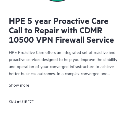
HPE 5 year Proactive Care
Call to Repair with CDMR
10500 VPN Firewall Service
HPE Proactive Care offers an integrated set of reactive and
proactive services designed to help you improve the stability
and operation of your converged infrastructure to achieve
better business outcomes. In a complex converged and
virtualized environment, many components need to work
Show more
together effectively. HPE Proactive Care has been specifically
designed to support devices in these environments, providing
SKU #
U1BF7E
enhanced support that covers servers, operating systems,
hypervisors, storage, storage area networks (SANs), and
networks.
In the event of a service incident, HPE Proactive Care provides