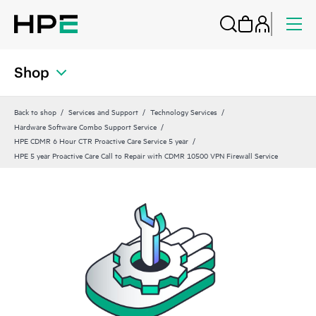
Shop
Back to shop
Services and Support
Technology Services
Hardware Software Combo Support Service
HPE CDMR 6 Hour CTR Proactive Care Service 5 year
HPE 5 year Proactive Care Call to Repair with CDMR 10500 VPN Firewall Service