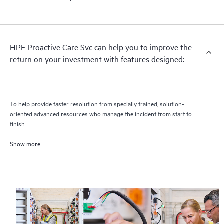
HPE Proactive Care includes firmware and software version
analysis for supported devices, providing you with a list of
recommendations to keep your HPE Proactive Care covered
infrastructure at the recommended revision levels. You will
HPE Proactive Care Svc can help you to improve the
receive a regular proactive scan of your HPE Proactive Care
return on your investment with features designed:
covered devices, which can help you to identify and resolve
configuration problems. HPE Proactive Care also provides
quarterly incident reporting intended to help you identify
problem trends and prevent repeat problems.
To help provide faster resolution from specially trained, solution-
oriented advanced resources who manage the incident from start to
finish
Show more