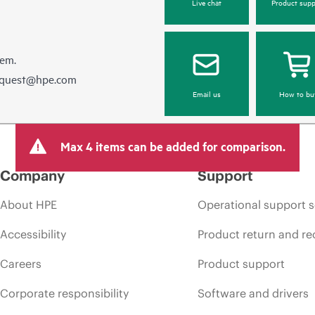
Live chat
Product supp
hem.
equest@hpe.com
Email us
How to bu
Max 4 items can be added for comparison.
Company
Support
About HPE
Operational support s
Accessibility
Product return and re
Careers
Product support
Corporate responsibility
Software and drivers