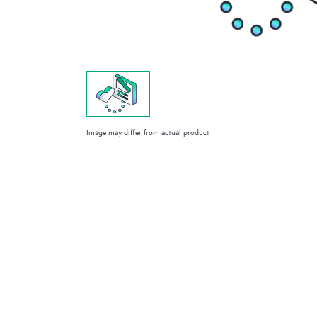
Image may differ from actual product