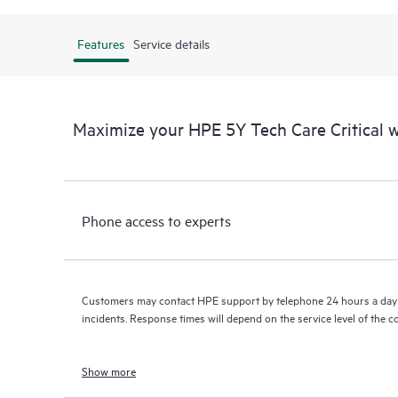
Features
Service details
Maximize your HPE 5Y Tech Care Critical
Phone access to experts
Customers may contact HPE support by telephone 24 hours a day 
incidents. Response times will depend on the service level of the 
Show more