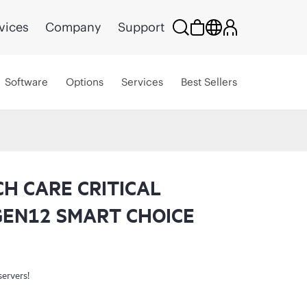
vices
Company
Support
Software
Options
Services
Best Sellers
CH CARE CRITICAL
GEN12 SMART CHOICE
servers!