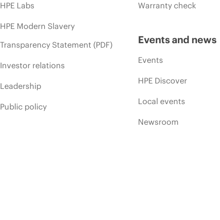
HPE Labs
Warranty check
HPE Modern Slavery
Events and news
Transparency Statement (PDF)
Events
Investor relations
HPE Discover
Leadership
Local events
Public policy
Newsroom