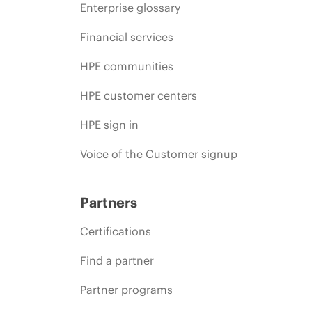
Enterprise glossary
Financial services
HPE communities
HPE customer centers
HPE sign in
Voice of the Customer signup
Partners
Certifications
Find a partner
Partner programs