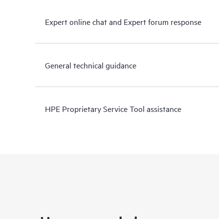
Expert online chat and Expert forum response
General technical guidance
HPE Proprietary Service Tool assistance