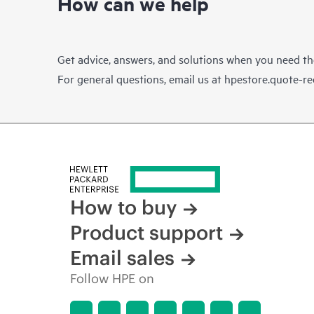
How can we help
Get advice, answers, and solutions when you need t
For general questions, email us at
hpestore.quote-r
How to buy
Product support
Email sales
Follow HPE on