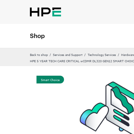
Shop
Back to shop
Services and Support
Technology Services
Hardware
HPE 5 YEAR TECH CARE CRITICAL wCDMR DL320 GEN12 SMART CHOIC
Smart Choice