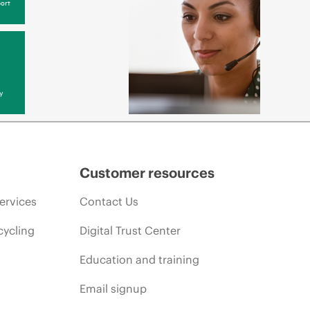
ort
y
Customer resources
ervices
Contact Us
cycling
Digital Trust Center
Education and training
Email signup