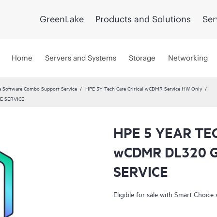
GreenLake
Products and Solutions
Ser
Home
Servers and Systems
Storage
Networking
 Software Combo Support Service
HPE 5Y Tech Care Critical wCDMR Service HW Only
E SERVICE
HPE 5 YEAR TE
wCDMR DL320 
SERVICE
Eligible for sale with Smart Choice 