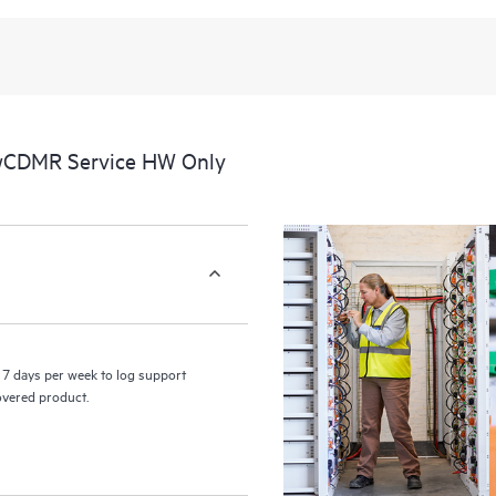
 wCDMR Service HW Only
7 days per week to log support
covered product.