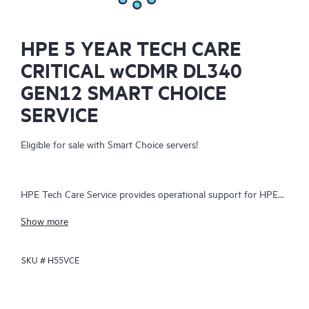
HPE 5 YEAR TECH CARE
CRITICAL wCDMR DL340
GEN12 SMART CHOICE
SERVICE
Eligible for sale with Smart Choice servers!
HPE Tech Care Service provides operational support for HPE
hardware and software, both on-premises and as-a-service. It
Show more
helps IT teams focus on business growth by proactively
seeking improvements rather than just addressing reactive
SKU #
H55VCE
issues. The service offers direct access to product-specific
specialists, general technical guidance, and multiple support
channels, including phone, real-time chat, automated incident