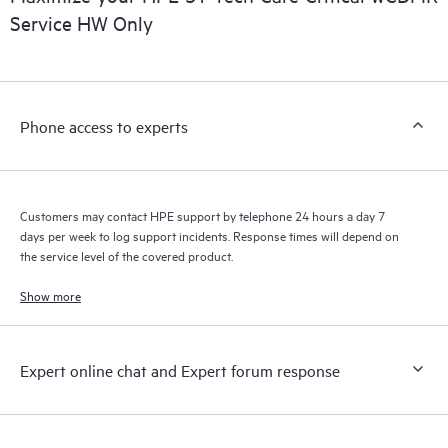
Service HW Only
Phone access to experts
Customers may contact HPE support by telephone 24 hours a day 7
days per week to log support incidents. Response times will depend on
the service level of the covered product.
Show more
Expert online chat and Expert forum response