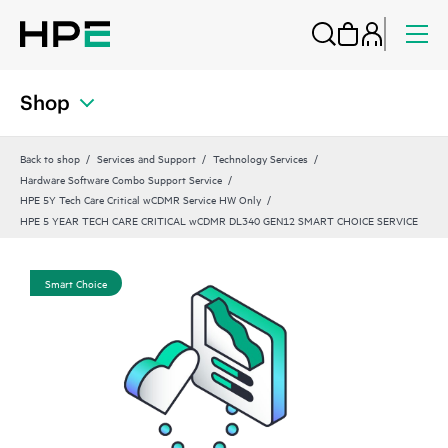
Shop
Back to shop
Services and Support
Technology Services
Hardware Software Combo Support Service
HPE 5Y Tech Care Critical wCDMR Service HW Only
HPE 5 YEAR TECH CARE CRITICAL wCDMR DL340 GEN12 SMART CHOICE SERVICE
Smart Choice