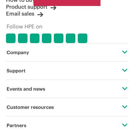
Product support
Email sales
Follow HPE on
Company
About HPE
Support
Accessibility
Operational support services
Events and news
Careers
Product return and recycling
Events
Customer resources
Corporate responsibility
Product support
HPE Discover
Contact Us
HPE Labs
Partners
Software and drivers
Local events