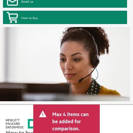
Email us
How to buy
Max 4 items can
be added for
comparison.
How to buy