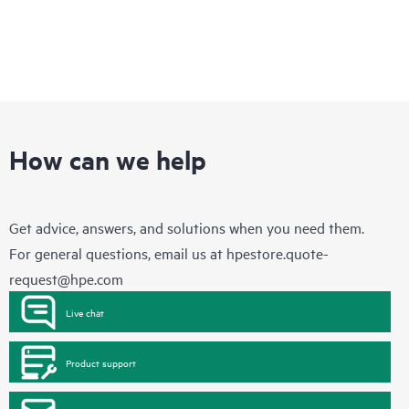
How can we help
Get advice, answers, and solutions when you need them.
For general questions, email us at
hpestore.quote-
request@hpe.com
Live chat
Product support