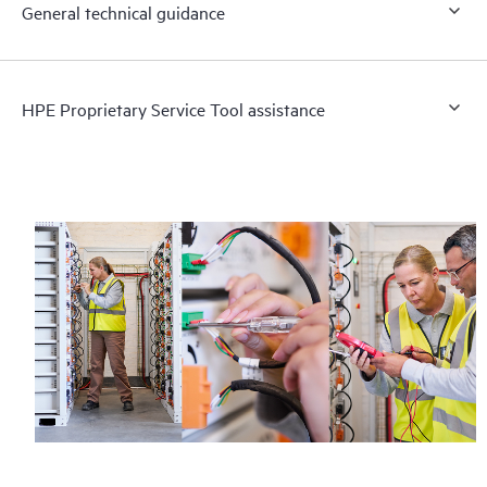
General technical guidance
HPE Proprietary Service Tool assistance