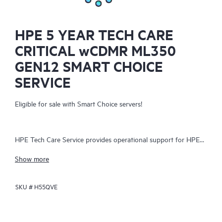
HPE 5 YEAR TECH CARE
CRITICAL wCDMR ML350
GEN12 SMART CHOICE
SERVICE
Eligible for sale with Smart Choice servers!
HPE Tech Care Service provides operational support for HPE
hardware and software, both on-premises and as-a-service. It
Show more
helps IT teams focus on business growth by proactively
seeking improvements rather than just addressing reactive
SKU #
H55QVE
issues. The service offers direct access to product-specific
specialists, general technical guidance, and multiple support
channels, including phone, real-time chat, automated incident