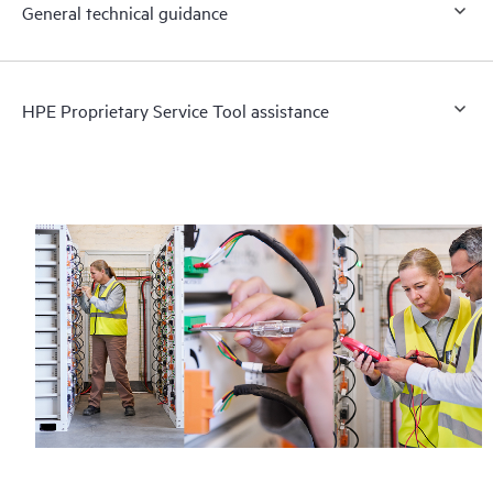
General technical guidance
HPE Proprietary Service Tool assistance