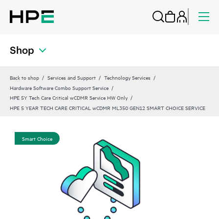
Shop
Back to shop
Services and Support
Technology Services
Hardware Software Combo Support Service
HPE 5Y Tech Care Critical wCDMR Service HW Only
HPE 5 YEAR TECH CARE CRITICAL wCDMR ML350 GEN12 SMART CHOICE SERVICE
Smart Choice