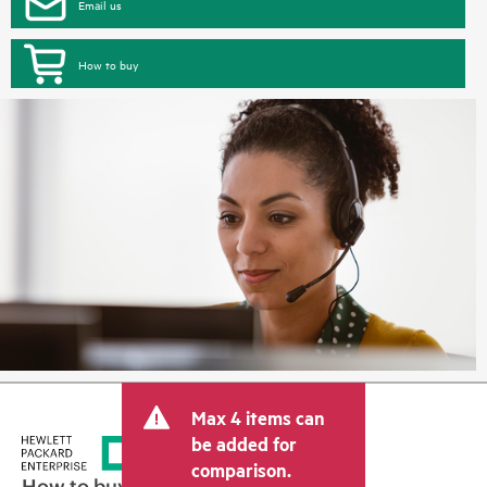
Email us
How to buy
Max 4 items can
be added for
comparison.
How to buy