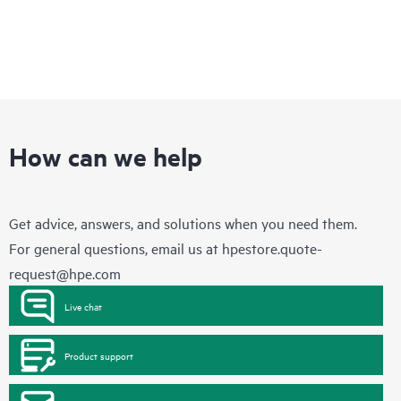
How can we help
Get advice, answers, and solutions when you need them.
For general questions, email us at
hpestore.quote-
request@hpe.com
Live chat
Product support