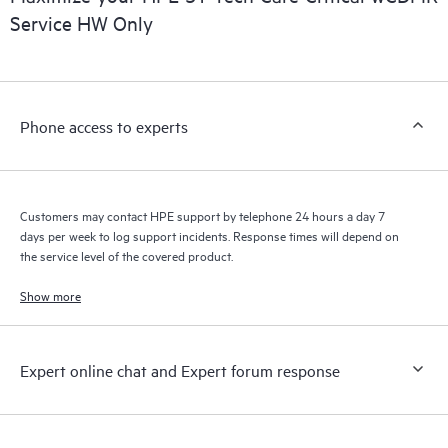
Service HW Only
Phone access to experts
Customers may contact HPE support by telephone 24 hours a day 7
days per week to log support incidents. Response times will depend on
the service level of the covered product.
Show more
Expert online chat and Expert forum response