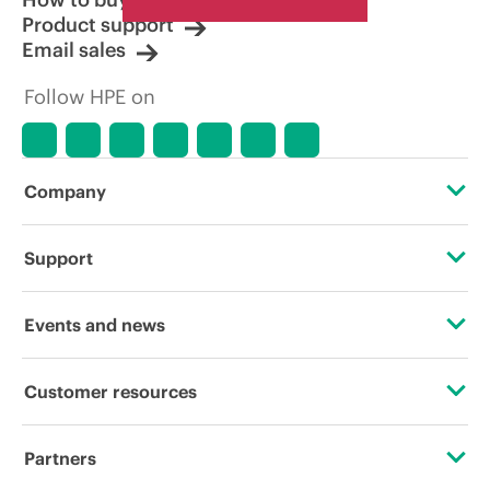
Product support
Email sales
Follow HPE on
Company
About HPE
Support
Accessibility
Operational support services
Events and news
Careers
Product return and recycling
Events
Customer resources
Corporate responsibility
Product support
HPE Discover
Contact Us
HPE Labs
Partners
Software and drivers
Local events