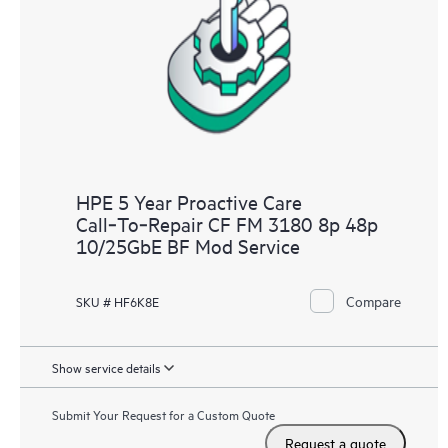
analysis for supported devices, providing you with a list of
recommendations to keep your HPE Proactive Care covered
infrastructure at the recommended revision levels. You will
receive a regular proactive scan of your HPE Proactive Care
covered devices, which can help you to identify and resolve
configuration problems. HPE Proactive Care also provides
quarterly incident reporting intended to help you identify
problem trends and prevent repeat problems.
HPE 5 Year Proactive Care
Call‑To‑Repair CF FM 3180 8p 48p
10/25GbE BF Mod Service
Compare
SKU # HF6K8E
Show service details
Submit Your Request for a Custom Quote
Request a quote