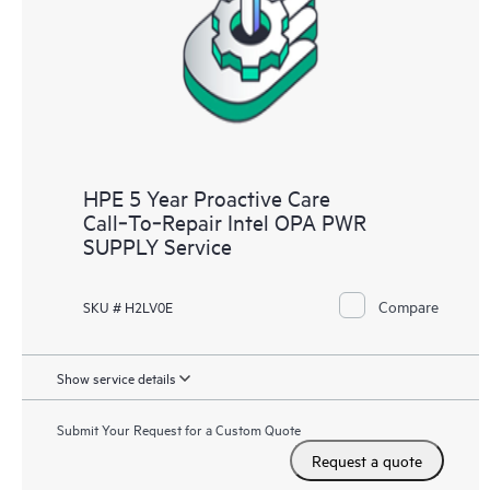
HPE 5 Year Proactive Care
Call‑To‑Repair Intel OPA PWR
SUPPLY Service
Compare
SKU # H2LV0E
Show service details
Submit Your Request for a Custom Quote
Request a quote