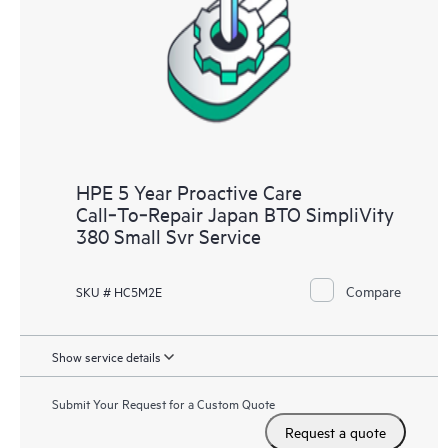
HPE 5 Year Proactive Care
Call‑To‑Repair Japan BTO SimpliVity
380 Small Svr Service
Compare
SKU # HC5M2E
Show service details
Submit Your Request for a Custom Quote
Request a quote