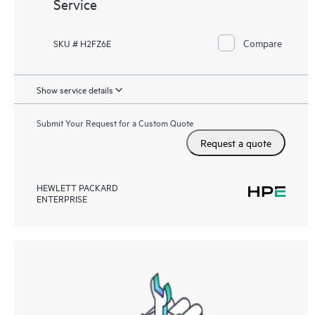
Service
Compare
SKU # H2FZ6E
Show service details
Submit Your Request for a Custom Quote
Request a quote
HEWLETT PACKARD
ENTERPRISE