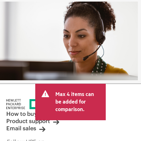
Max 4 items can
be added for
comparison.
How to buy
Product support
Email sales