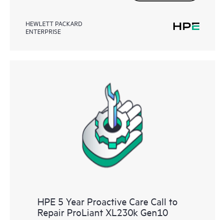
HEWLETT PACKARD
ENTERPRISE
HPE 5 Year Proactive Care Call to
Repair ProLiant XL230k Gen10