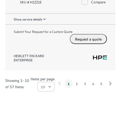
Compare
SKU # H1ZZ1E
Show service details
Submit Your Request for a Custom Quote
Request a quote
HEWLETT PACKARD
ENTERPRISE
Items per page
Showing 1- 10
1
2
3
4
5
of 57 Items