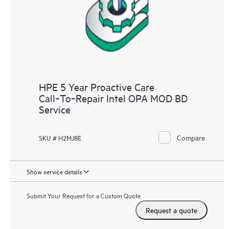
HPE 5 Year Proactive Care
Call‑To‑Repair Intel OPA MOD BD
Service
Compare
SKU # H2MJ8E
Show service details
Submit Your Request for a Custom Quote
Request a quote