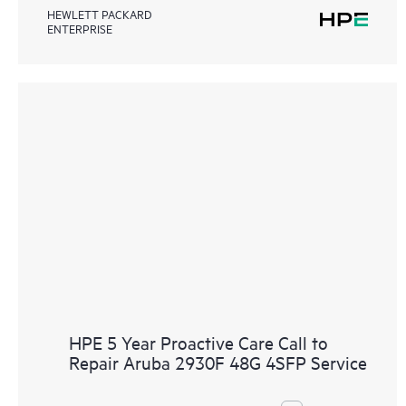
HEWLETT PACKARD
ENTERPRISE
HPE 5 Year Proactive Care Call to
Repair Aruba 2930F 48G 4SFP Service