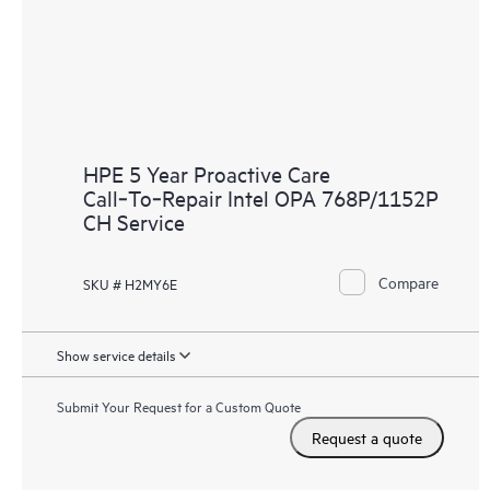
HPE 5 Year Proactive Care
Call‑To‑Repair Intel OPA 768P/1152P
CH Service
Compare
SKU # H2MY6E
Show service details
Submit Your Request for a Custom Quote
Request a quote