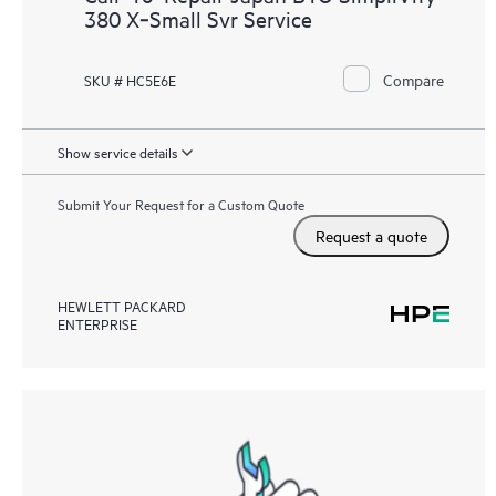
380 X‑Small Svr Service
Compare
SKU # HC5E6E
Show service details
Submit Your Request for a Custom Quote
Request a quote
HEWLETT PACKARD
ENTERPRISE