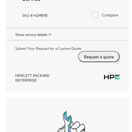
Compare
SKU # H2MB9E
Show service details
Submit Your Request for a Custom Quote
Request a quote
HEWLETT PACKARD
ENTERPRISE