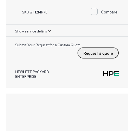
Compare
SKU # H2MR7E
Show service details
Submit Your Request for a Custom Quote
Request a quote
HEWLETT PACKARD
ENTERPRISE