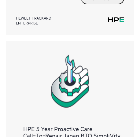
HEWLETT PACKARD
ENTERPRISE
HPE 5 Year Proactive Care
Call‑To‑Repair Japan BTO SimpliVity