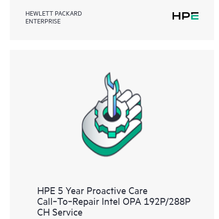
HEWLETT PACKARD
ENTERPRISE
HPE 5 Year Proactive Care
Call‑To‑Repair Intel OPA 192P/288P
CH Service