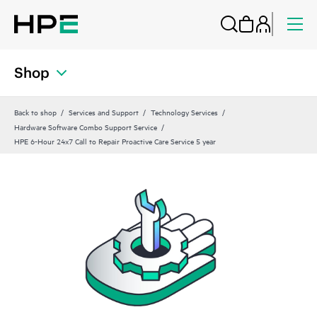
Shop
Back to shop
Services and Support
Technology Services
Hardware Software Combo Support Service
HPE 6-Hour 24x7 Call to Repair Proactive Care Service 5 year