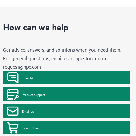
How can we help
Get advice, answers, and solutions when you need them.
For general questions, email us at
hpestore.quote-
request@hpe.com
Live chat
Product support
Email us
How to buy