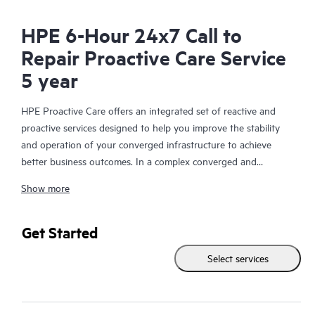
HPE 6-Hour 24x7 Call to
Repair Proactive Care Service
5 year
HPE Proactive Care offers an integrated set of reactive and
proactive services designed to help you improve the stability
and operation of your converged infrastructure to achieve
better business outcomes. In a complex converged and
virtualized environment, many components need to work
Show more
together effectively. HPE Proactive Care has been specifically
designed to support devices in these environments, providing
enhanced support that covers servers, operating systems,
Get Started
hypervisors, storage, storage area networks (SANs), and
Select services
networks.
In the event of a service incident, HPE Proactive Care provides
you with an enhanced call experience with access to advanced