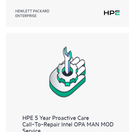
HEWLETT PACKARD
ENTERPRISE
HPE 5 Year Proactive Care
Call‑To‑Repair Intel OPA MAN MOD
Service