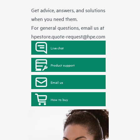
Get advice, answers, and solutions
when you need them.
For general questions, email us at
hpestore.quote-request@hpe.com
Live chat
Product support
Email us
How to buy