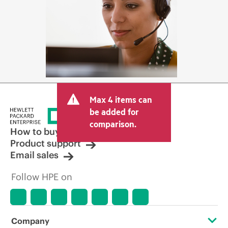
Max 4 items can
be added for
comparison.
How to buy
Product support
Email sales
Follow HPE on
Company