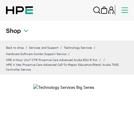
Shop
Back to shop
Services and Support
Technology Services
Hardware Software Combo Support Service
HPE 6-Hour 24x7 CTR Proactive Care Advanced Aruba EDU R Svc
HPE 4 Year Proactive Care Advanced Call-To-Repair Education/Retail Aruba 7005
Controller Service