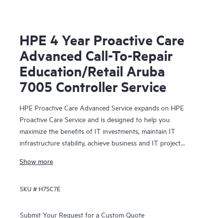
HPE 4 Year Proactive Care
Advanced Call-To-Repair
Education/Retail Aruba
7005 Controller Service
HPE Proactive Care Advanced Service expands on HPE
Proactive Care Service and is designed to help you
maximize the benefits of IT investments, maintain IT
infrastructure stability, achieve business and IT project
objectives, reduce operational costs, and free your IT staff
Show more
for other priority tasks. Your assigned HPE Account
Support Manager (ASM) provides personalized technical
SKU #
H7SC7E
and operational advice, including HPE best practices
gleaned from HPE’s broad support experience. HPE
Proactive Care Advanced can help to save you time with
Submit Your Request for a Custom Quote