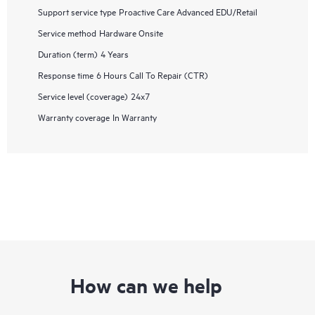
Support service type
Proactive Care Advanced EDU/Retail
Service method
Hardware Onsite
Duration (term)
4 Years
Response time
6 Hours Call To Repair (CTR)
Service level (coverage)
24x7
Warranty coverage
In Warranty
How can we help