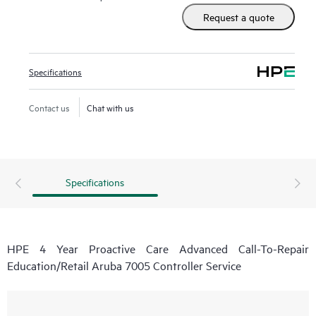
real-time monitoring and analysis of your devices that are
Request a quote
connected to HPE, creating personalized proactive reports
with recommendations to help prevent problems in your IT
infrastructure. Your ASM can also arrange specialist
Specifications
technical advice and assistance to complement your IT skills
to assist with specific projects, performance improvements,
Contact us
Chat with us
or other technical needs.
Specifications
HPE 4 Year Proactive Care Advanced Call-To-Repair
Education/Retail Aruba 7005 Controller Service