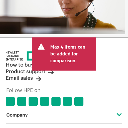
Max 4 items can
be added for
comparison.
How to buy
Product support
Email sales
Follow HPE on
Company