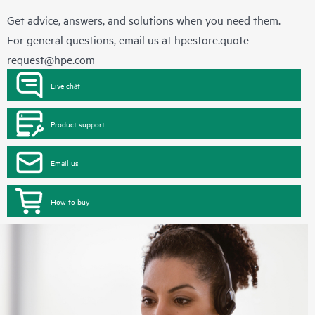
Get advice, answers, and solutions when you need them.
For general questions, email us at
hpestore.quote-
request@hpe.com
Live chat
Product support
Email us
How to buy