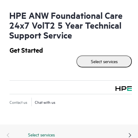
HPE ANW Foundational Care
24x7 VolT2 5 Year Technical
Support Service
Get Started
Select services
Contact us
Chat with us
Select services