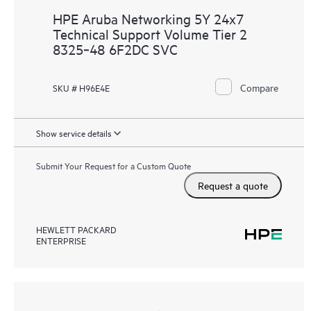
HPE Aruba Networking 5Y 24x7
Technical Support Volume Tier 2
8325‑48 6F2DC SVC
Compare
SKU # H96E4E
Show service details
Submit Your Request for a Custom Quote
Request a quote
HEWLETT PACKARD
ENTERPRISE