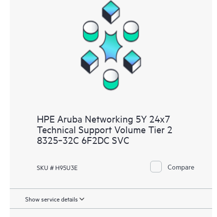
HPE Aruba Networking 5Y 24x7
Technical Support Volume Tier 2
8325‑32C 6F2DC SVC
Compare
SKU # H95U3E
Show service details