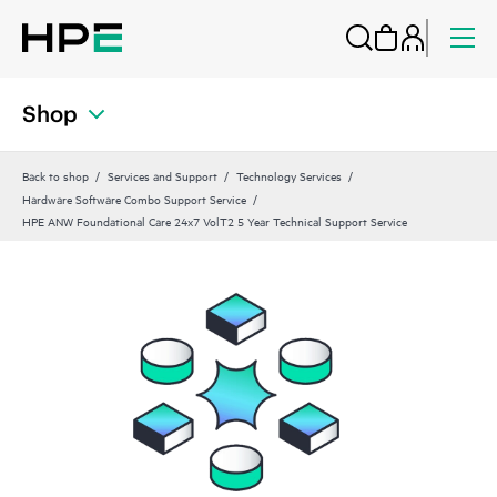
Shop
Back to shop
Services and Support
Technology Services
Hardware Software Combo Support Service
HPE ANW Foundational Care 24x7 VolT2 5 Year Technical Support Service