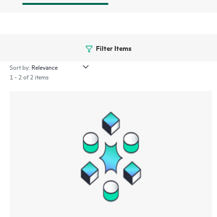
Filter Items
Sort by:
1 - 2 of 2 items