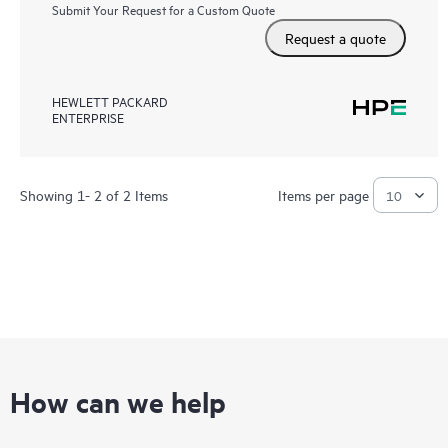
Submit Your Request for a Custom Quote
Request a quote
HEWLETT PACKARD
ENTERPRISE
Showing 1- 2 of 2 Items
Items per page
How can we help