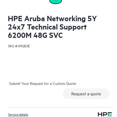
HPE Aruba Networking 5Y
24x7 Technical Support
6200M 48G SVC
SKU #
H91B3E
Submit Your Request for a Custom Quote
Request a quote
Service details