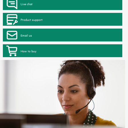
Live chat
Product support
Email us
How to buy