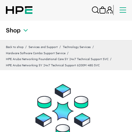
Shop
Back to shop
Services and Support
Technology Services
Hardware Software Combo Support Service
HPE Aruba Networking Foundational Care 5Y 24x7 Technical Support SVC
HPE Aruba Networking 5Y 24x7 Technical Support 6200M 48G SVC