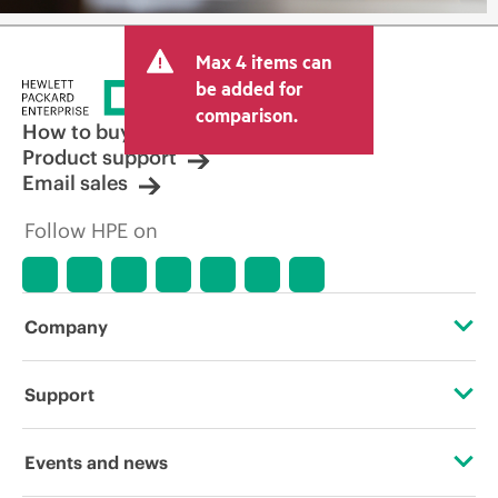
Max 4 items can
be added for
comparison.
How to buy
Product support
Email sales
Follow HPE on
Company
About HPE
Support
Accessibility
Operational support services
Events and news
Careers