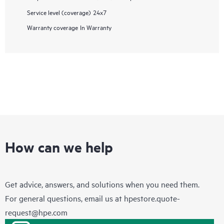
Service level (coverage)
24x7
Warranty coverage
In Warranty
How can we help
Get advice, answers, and solutions when you need them.
For general questions, email us at
hpestore.quote-
request@hpe.com