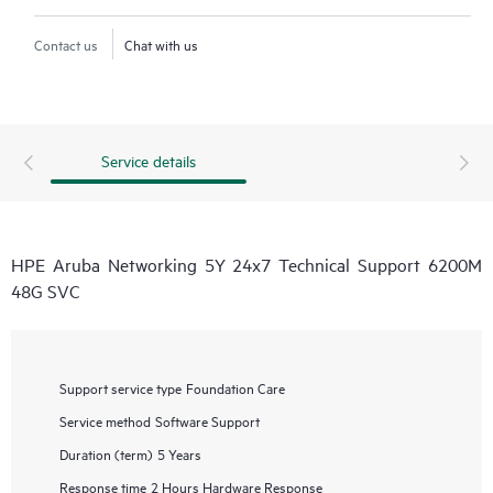
Contact us
Chat with us
Service details
HPE Aruba Networking 5Y 24x7 Technical Support 6200M
48G SVC
Support service type
Foundation Care
Service method
Software Support
Duration (term)
5 Years
Response time
2 Hours Hardware Response